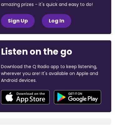
amazing prizes - it's quick and easy to do!
Sign Up
Log In
Listen on the go
Download the Q Radio app to keep listening,
wherever you are! It's available on Apple and
Android devices.