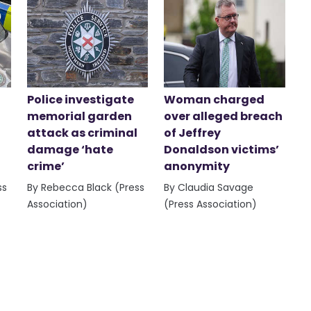
Police investigate
Woman charged
memorial garden
over alleged breach
attack as criminal
of Jeffrey
damage ‘hate
Donaldson victims’
crime’
anonymity
ss
By Rebecca Black (Press
By Claudia Savage
Association)
(Press Association)