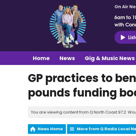
On Air N
6am to 1
with Con
Lis
Home
News
Gig & Music News
GP practices to ben
pounds funding bo
You are viewing content from Q North Coast 97.2. Wou
News Home
More from Q Radio Local N