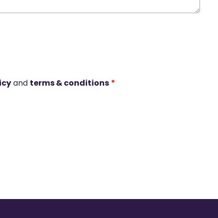
icy
and
terms & conditions
*