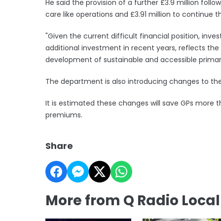
He said the provision of a further £3.9 million follow
care like operations and £3.91 million to continue 
"Given the current difficult financial position, inve
additional investment in recent years, reflects 
development of sustainable and accessible primary
The department is also introducing changes to the 
It is estimated these changes will save GPs more th
premiums.
Share
More from Q Radio Loca