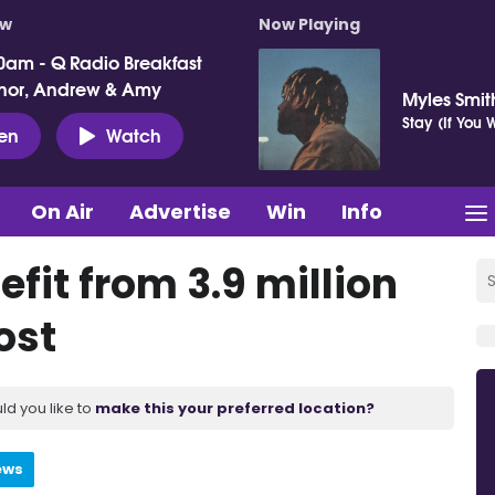
ow
Now Playing
0am - Q Radio Breakfast
nor, Andrew & Amy
Myles Smit
Stay (If You
ten
Watch
On Air
Advertise
Win
Info
efit from 3.9 million
ost
ld you like to
make this your preferred location?
ews