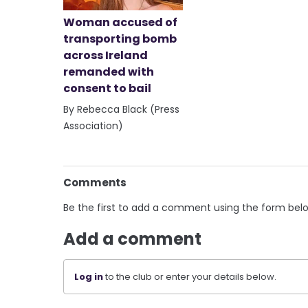
Woman accused of
transporting bomb
across Ireland
remanded with
consent to bail
By Rebecca Black (Press
Association)
Comments
Be the first to add a comment using the form bel
Add a comment
Log in
to the club or enter your details below.