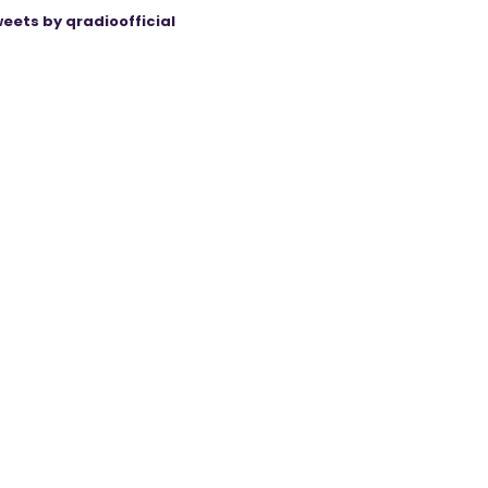
eets by qradioofficial