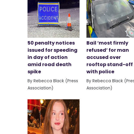
50 penalty notices
Bail ‘most firmly
issued for speeding
refused’ for man
in day of action
accused over
amid road death
rooftop stand-off
spike
with police
By Rebecca Black (Press
By Rebecca Black (Pre
Association)
Association)