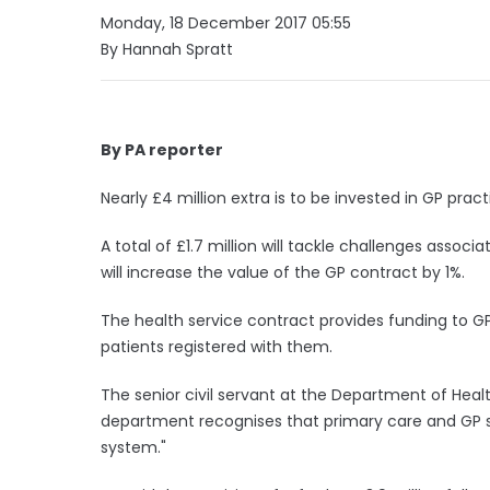
Monday, 18 December 2017 05:55
By Hannah Spratt
By PA reporter
Nearly £4 million extra is to be invested in GP prac
A total of £1.7 million will tackle challenges associ
will increase the value of the GP contract by 1%.
The health service contract provides funding to 
patients registered with them.
The senior civil servant at the Department of Heal
department recognises that primary care and GP se
system."