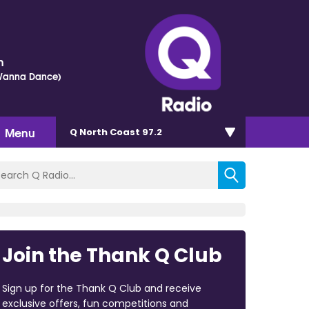
h
 Wanna Dance)
Menu
Q North Coast 97.2
Join the Thank Q Club
Sign up for the Thank Q Club and receive
exclusive offers, fun competitions and