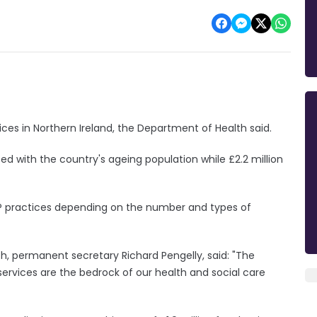
tices in Northern Ireland, the Department of Health said.
ated with the country's ageing population while £2.2 million
GP practices depending on the number and types of
th, permanent secretary Richard Pengelly, said: "The
rvices are the bedrock of our health and social care