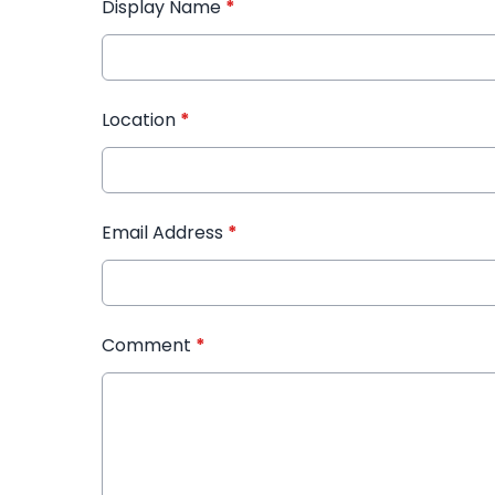
Display Name
*
Location
*
Email Address
*
Comment
*