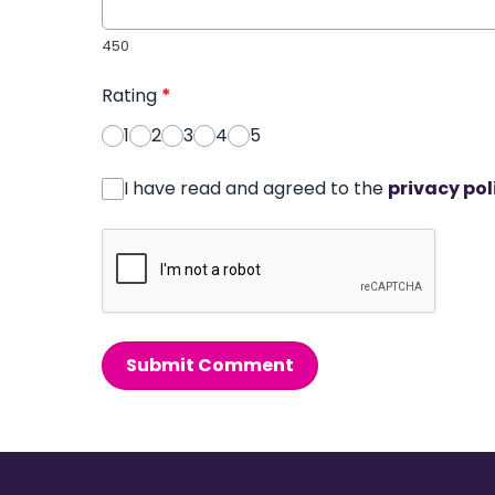
450
Rating
*
1
2
3
4
5
I have read and agreed to the
privacy pol
Submit Comment