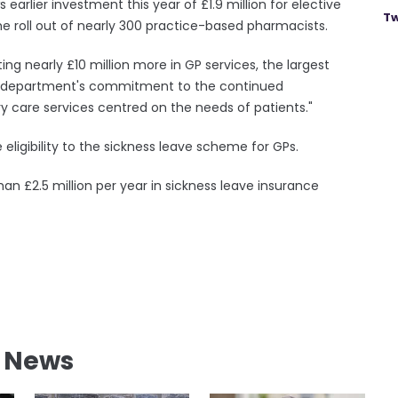
s earlier investment this year of £1.9 million for elective
Tw
the roll out of nearly 300 practice-based pharmacists.
sting nearly £10 million more in GP services, the largest
the department's commitment to the continued
 care services centred on the needs of patients."
eligibility to the sickness leave scheme for GPs.
an £2.5 million per year in sickness leave insurance
l News