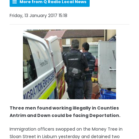
More from Q Radio Local News
Friday, 13 January 2017 15:18
Three men found working illegally in Counties
Antrim and Down could be facing Deportation.
Immigration officers swopped on the Money Tree in
Sloan Street in Lisburn yesterday and detained two