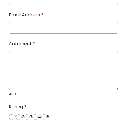
Email Address
*
Comment
*
450
Rating
*
1
2
3
4
5