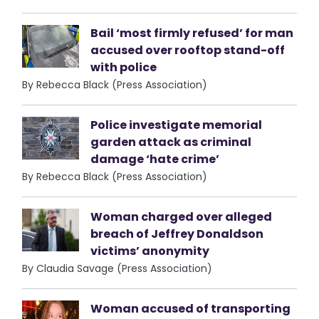
Bail ‘most firmly refused’ for man
accused over rooftop stand-off
with police
By Rebecca Black (Press Association)
Police investigate memorial
garden attack as criminal
damage ‘hate crime’
By Rebecca Black (Press Association)
Woman charged over alleged
breach of Jeffrey Donaldson
victims’ anonymity
By Claudia Savage (Press Association)
Woman accused of transporting