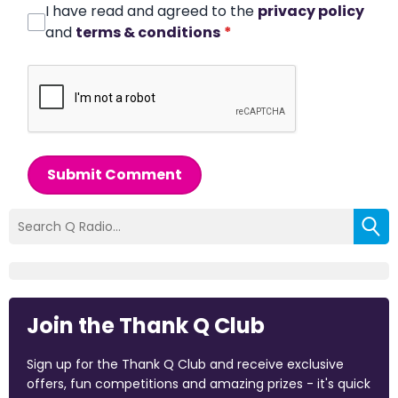
I have read and agreed to the
privacy policy
and
terms & conditions
*
Submit Comment
Join the Thank Q Club
Sign up for the Thank Q Club and receive exclusive
offers, fun competitions and amazing prizes - it's quick