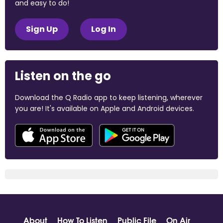
and easy to do!
Sign Up
Log In
Listen on the go
Download the Q Radio app to keep listening, wherever
you are! It's available on Apple and Android devices.
About
How To Listen
Public File
On Air