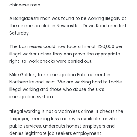
chineese men.
A Bangladeshi man was found to be working illegally at
the cinnamon club in Newcastle's Down Road area last
Saturday.
The businesses could now face a fine of £20,000 per
illegal worker unless they can prove the appropriate
right-to-work checks were carried out.
Mike Golden, from Immigration Enforcement in
Northern Ireland, said: “We are working hard to tackle
illegal working and those who abuse the UK’s
immigration system.
“Illegal working is not a victimless crime. It cheats the
taxpayer, meaning less money is available for vital
public services, undercuts honest employers and
denies legitimate job seekers employment