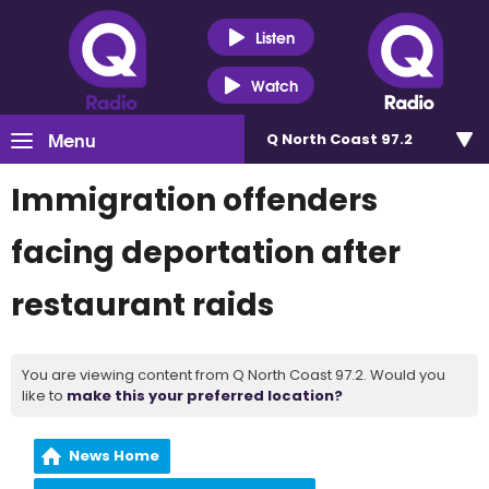
Listen
Watch
Menu
Q North Coast 97.2
Immigration offenders
facing deportation after
restaurant raids
You are viewing content from Q North Coast 97.2. Would you
like to
make this your preferred location?
News Home