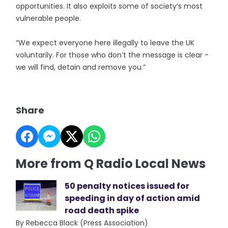
opportunities. It also exploits some of society’s most
vulnerable people.
“We expect everyone here illegally to leave the UK
voluntarily. For those who don’t the message is clear -
we will find, detain and remove you.”
Share
More from Q Radio Local News
50 penalty notices issued for
speeding in day of action amid
road death spike
By Rebecca Black (Press Association)