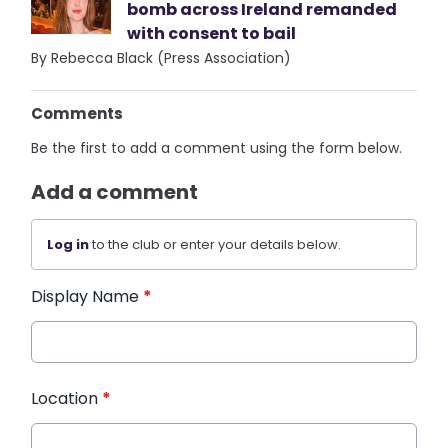
bomb across Ireland remanded
with consent to bail
By Rebecca Black (Press Association)
Comments
Be the first to add a comment using the form below.
Add a comment
Log in
to the club or enter your details below.
Display Name
*
Location
*