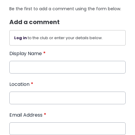
Be the first to add a comment using the form below.
Add a comment
Log in
to the club or enter your details below.
Display Name
*
Location
*
Email Address
*