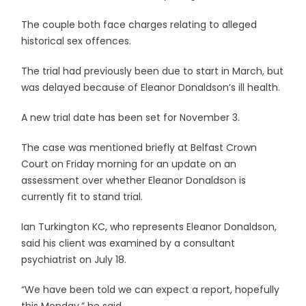
The couple both face charges relating to alleged
historical sex offences.
The trial had previously been due to start in March, but
was delayed because of Eleanor Donaldson’s ill health.
A new trial date has been set for November 3.
The case was mentioned briefly at Belfast Crown
Court on Friday morning for an update on an
assessment over whether Eleanor Donaldson is
currently fit to stand trial.
Ian Turkington KC, who represents Eleanor Donaldson,
said his client was examined by a consultant
psychiatrist on July 18.
“We have been told we can expect a report, hopefully