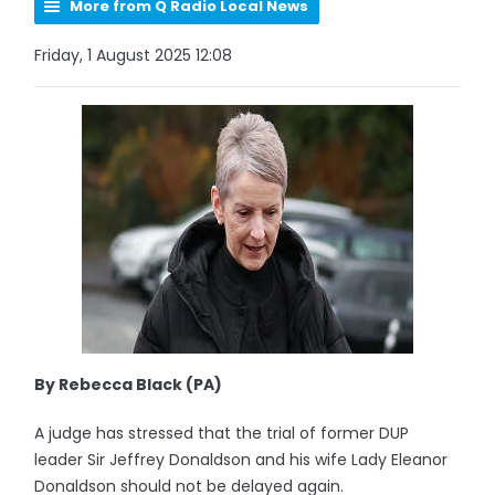
More from Q Radio Local News
Friday, 1 August 2025 12:08
By Rebecca Black (PA)
A judge has stressed that the trial of former DUP
leader Sir Jeffrey Donaldson and his wife Lady Eleanor
Donaldson should not be delayed again.