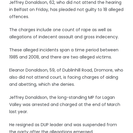
Jeffrey Donaldson, 62, who did not attend the hearing
in Belfast on Friday, has pleaded not guilty to 18 alleged
offences.
The charges include one count of rape as well as
allegations of indecent assault and gross indecency.
These alleged incidents span a time period between
1985 and 2008, and there are two alleged victims.
Eleanor Donaldson, 59, of Dublinhill Road, Dromore, who
also did not attend court, is facing charges of aiding
and abetting, which she denies.
Jeffrey Donaldson, the long-standing MP for Lagan
Valley was arrested and charged at the end of March
last year.
He resigned as DUP leader and was suspended from
the party after the allegations emerged.