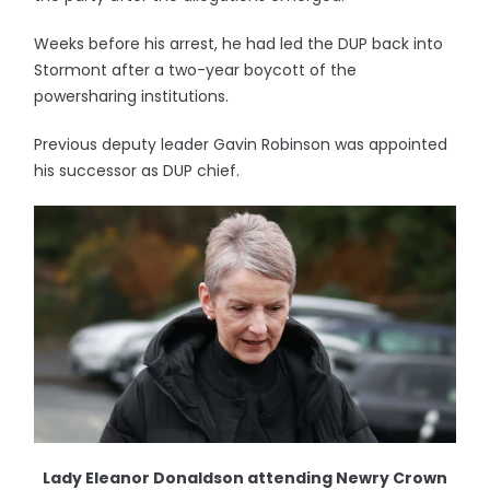
Weeks before his arrest, he had led the DUP back into
Stormont after a two-year boycott of the
powersharing institutions.
Previous deputy leader Gavin Robinson was appointed
his successor as DUP chief.
Lady Eleanor Donaldson attending Newry Crown