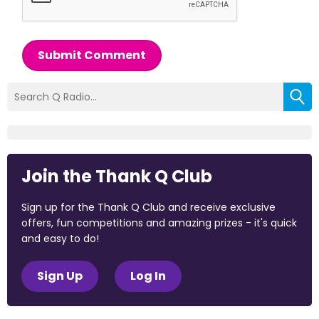
Submit Comment
Join the Thank Q Club
Sign up for the Thank Q Club and receive exclusive
offers, fun competitions and amazing prizes - it's quick
and easy to do!
Sign Up
Log In