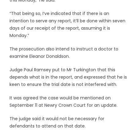
this Monday,” he said.
“That being so, I’ve indicated that if there is an
intention to serve any report, it’ll be done within seven
days of our receipt of the report, assuming it is
Monday.”
The prosecution also intend to instruct a doctor to
examine Eleanor Donaldson.
Judge Paul Ramsey put to Mr Turkington that this
depends what is in the report, and expressed that he is
keen to ensure the trial date is not interfered with.
It was agreed the case would be mentioned on
September 11 at Newry Crown Court for an update.
The judge said it would not be necessary for
defendants to attend on that date.