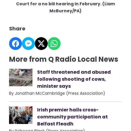
Court for a no bill hearing in February. (Liam
McBurney/PA)
Share
More from Q Radio Local News
Staff threatened and abused
following shooting of cows,
minister says
By Jonathan McCambridge (Press Association)
Irish premier hails cross-
community participation at
Belfast Fleadh
By Rebecca Black (Press Association)