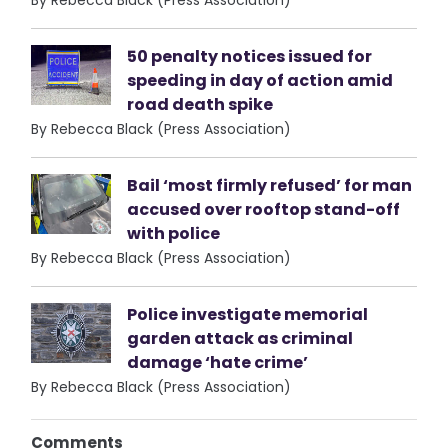
50 penalty notices issued for
speeding in day of action amid
road death spike
By Rebecca Black (Press Association)
Bail ‘most firmly refused’ for man
accused over rooftop stand-off
with police
By Rebecca Black (Press Association)
Police investigate memorial
garden attack as criminal
damage ‘hate crime’
By Rebecca Black (Press Association)
Comments