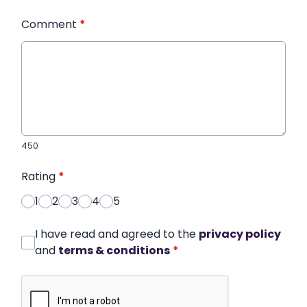
Comment
*
450
Rating
*
1
2
3
4
5
I have read and agreed to the
privacy policy
and
terms & conditions
*