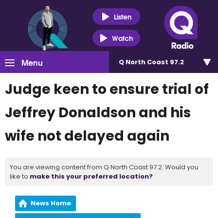
Listen
Watch
Menu
Q North Coast 97.2
Judge keen to ensure trial of
Jeffrey Donaldson and his
wife not delayed again
You are viewing content from Q North Coast 97.2. Would you
like to
make this your preferred location?
News Home