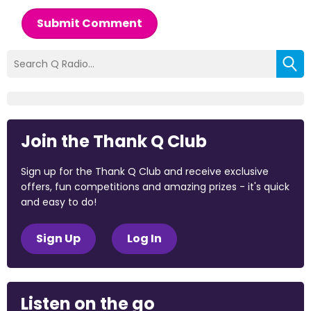
Submit Comment
Join the Thank Q Club
Sign up for the Thank Q Club and receive exclusive
offers, fun competitions and amazing prizes - it's quick
and easy to do!
Sign Up
Log In
Listen on the go