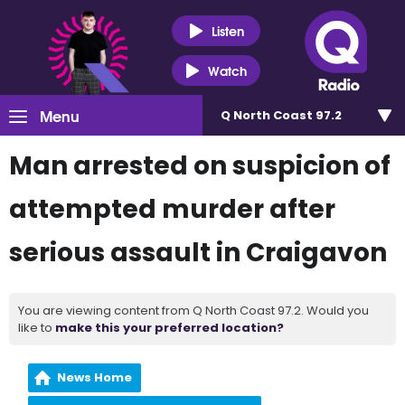
Listen
Watch
Menu
Q North Coast 97.2
Man arrested on suspicion of
attempted murder after
serious assault in Craigavon
You are viewing content from Q North Coast 97.2. Would you
like to
make this your preferred location?
News Home