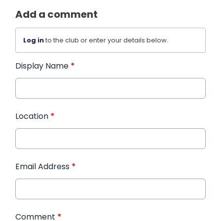
Add a comment
Log in
to the club or enter your details below.
Display Name
*
Location
*
Email Address
*
Comment
*