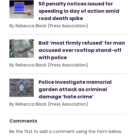
50 penalty notices issued for
speeding in day of action amid
road death spike
By Rebecca Black (Press Association)
Bail ‘most firmly refused’ for man
accused over rooftop stand-off
with police
By Rebecca Black (Press Association)
Police investigate memorial
garden attack as criminal
damage ‘hate crime’
By Rebecca Black (Press Association)
Comments
Be the first to add a comment using the form below.