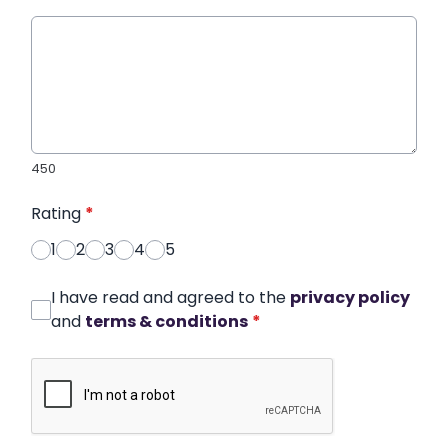
450
Rating
*
1
2
3
4
5
I have read and agreed to the
privacy policy
and
terms & conditions
*