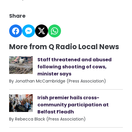
Share
More from Q Radio Local News
Staff threatened and abused
following shooting of cows,
minister says
By Jonathan McCambridge (Press Association)
Irish premier hails cross-
community participation at
Belfast Fleadh
By Rebecca Black (Press Association)