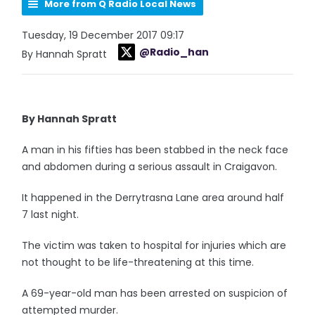
More from Q Radio Local News
Tuesday, 19 December 2017 09:17
@Radio_han
By Hannah Spratt
By Hannah Spratt
A man in his fifties has been stabbed in the neck face
and abdomen during a serious assault in Craigavon.
It happened in the Derrytrasna Lane area around half
7 last night.
The victim was taken to hospital for injuries which are
not thought to be life-threatening at this time.
A 69-year-old man has been arrested on suspicion of
attempted murder.