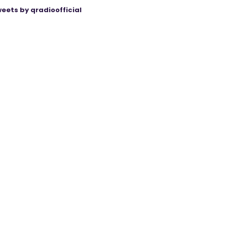
eets by qradioofficial