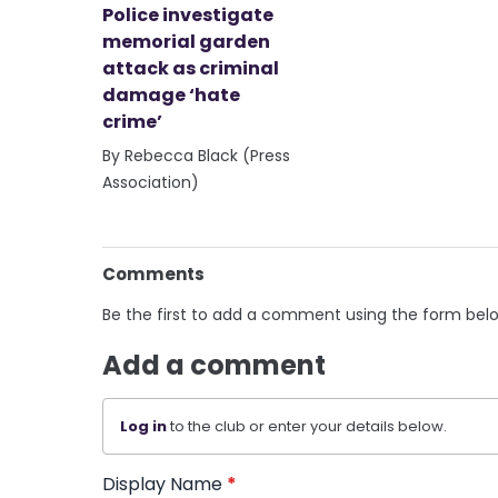
Police investigate
memorial garden
attack as criminal
damage ‘hate
crime’
By Rebecca Black (Press
Association)
Comments
Be the first to add a comment using the form bel
Add a comment
Log in
to the club or enter your details below.
Display Name
*