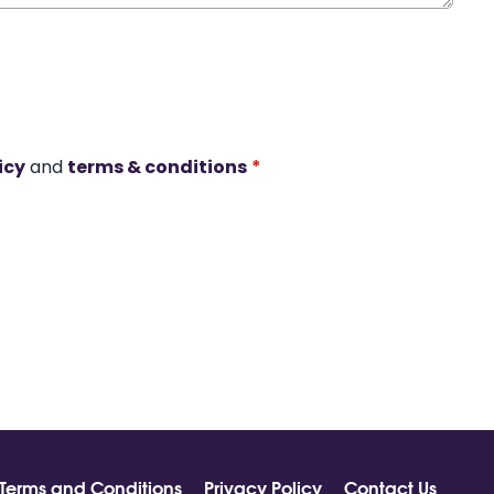
icy
and
terms & conditions
*
Terms and Conditions
Privacy Policy
Contact Us