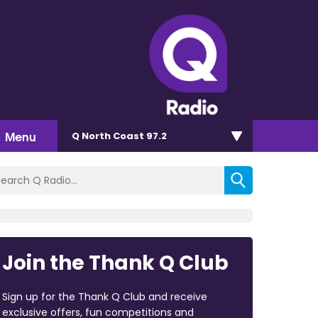
Menu
Q North Coast 97.2
Join the Thank Q Club
Sign up for the Thank Q Club and receive
exclusive offers, fun competitions and