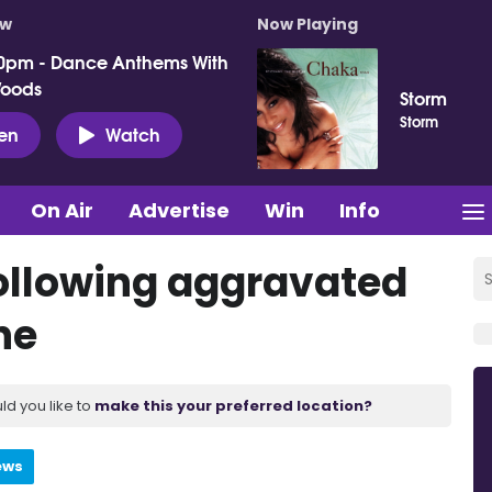
ow
Now Playing
0pm - Dance Anthems With
Woods
Storm
Storm
ten
Watch
On Air
Advertise
Win
Info
ollowing aggravated
ne
ld you like to
make this your preferred location?
ews