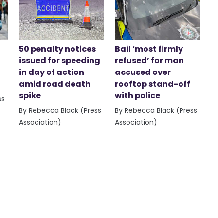
50 penalty notices
Bail ‘most firmly
issued for speeding
refused’ for man
in day of action
accused over
amid road death
rooftop stand-off
spike
with police
ss
By Rebecca Black (Press
By Rebecca Black (Press
Association)
Association)