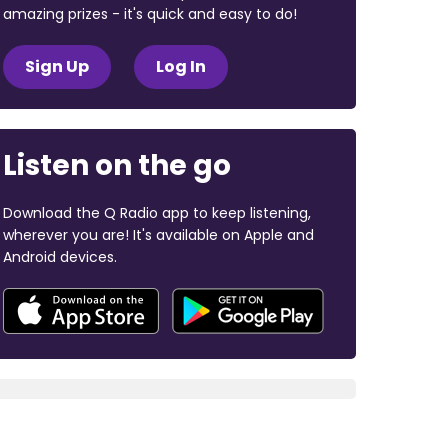
amazing prizes - it's quick and easy to do!
Sign Up
Log In
Listen on the go
Download the Q Radio app to keep listening,
wherever you are! It's available on Apple and
Android devices.