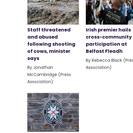
Staff threatened
Irish premier hails
and abused
cross-community
following shooting
participation at
of cows, minister
Belfast Fleadh
says
By Rebecca Black (Pre
By Jonathan
Association)
McCambridge (Press
Association)