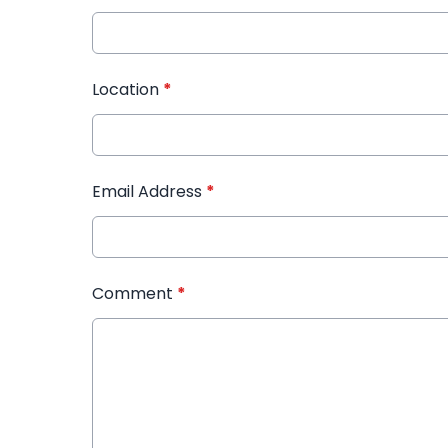
Location
*
Email Address
*
Comment
*