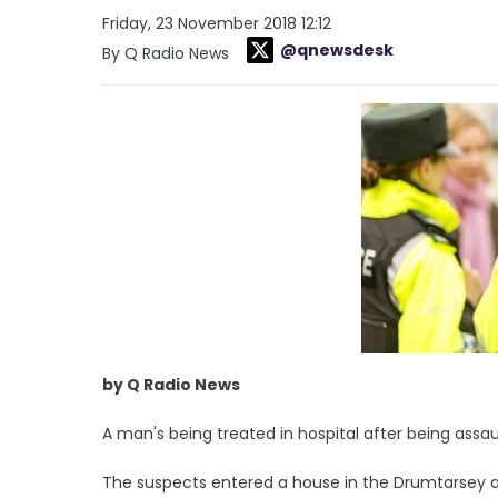
Friday, 23 November 2018 12:12
@qnewsdesk
By Q Radio News
by Q Radio News
A man's being treated in hospital after being ass
The suspects entered a house in the Drumtarsey 