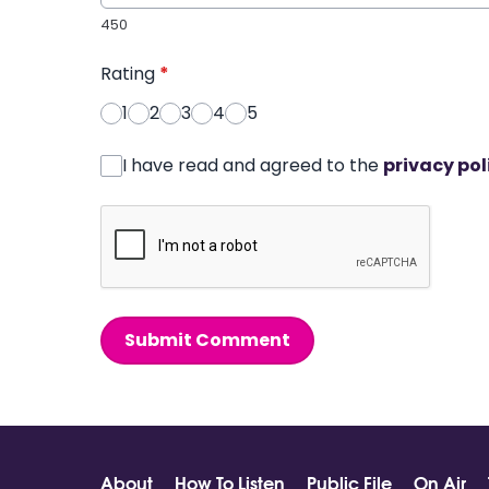
450
Rating
*
1
2
3
4
5
I have read and agreed to the
privacy pol
Submit Comment
About
How To Listen
Public File
On Air