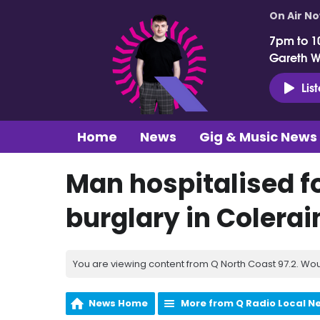
On Air N
7pm to 1
Gareth 
Lis
Home
News
Gig & Music News
Man hospitalised f
burglary in Colerai
You are viewing content from Q North Coast 97.2. Wou
News Home
More from Q Radio Local N