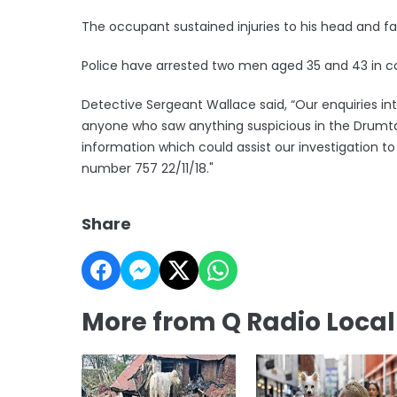
The occupant sustained injuries to his head and fa
Police have arrested two men aged 35 and 43 in co
Detective Sergeant Wallace said, “Our enquiries int
anyone who saw anything suspicious in the Drumt
information which could assist our investigation t
number 757 22/11/18."
Share
More from Q Radio Loca