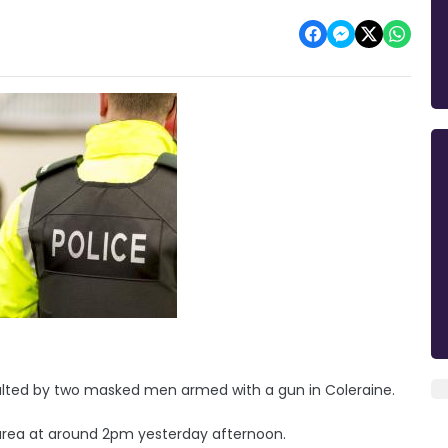
aulted by two masked men armed with a gun in Coleraine.
area at around 2pm yesterday afternoon.