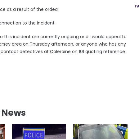
Tw
ce as a result of the ordeal.
nnection to the incident.
o this incident are currently ongoing and I would appeal to
arsey area on Thursday afternoon, or anyone who has any
o contact detectives at Coleraine on 101 quoting reference
l News