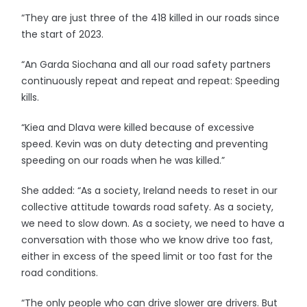
“They are just three of the 418 killed in our roads since
the start of 2023.
“An Garda Siochana and all our road safety partners
continuously repeat and repeat and repeat: Speeding
kills.
“Kiea and Dlava were killed because of excessive
speed. Kevin was on duty detecting and preventing
speeding on our roads when he was killed.”
She added: “As a society, Ireland needs to reset in our
collective attitude towards road safety. As a society,
we need to slow down. As a society, we need to have a
conversation with those who we know drive too fast,
either in excess of the speed limit or too fast for the
road conditions.
“The only people who can drive slower are drivers. But