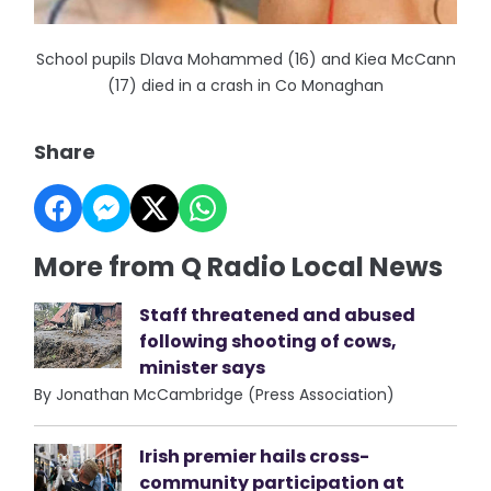
School pupils Dlava Mohammed (16) and Kiea McCann
(17) died in a crash in Co Monaghan
Share
More from Q Radio Local News
Staff threatened and abused
following shooting of cows,
minister says
By Jonathan McCambridge (Press Association)
Irish premier hails cross-
community participation at