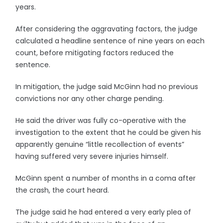
years.
After considering the aggravating factors, the judge
calculated a headline sentence of nine years on each
count, before mitigating factors reduced the
sentence.
In mitigation, the judge said McGinn had no previous
convictions nor any other charge pending.
He said the driver was fully co-operative with the
investigation to the extent that he could be given his
apparently genuine “little recollection of events”
having suffered very severe injuries himself.
McGinn spent a number of months in a coma after
the crash, the court heard.
The judge said he had entered a very early plea of