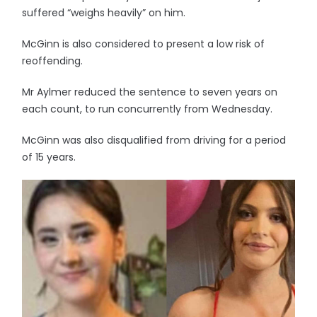
suffered “weighs heavily” on him.
McGinn is also considered to present a low risk of
reoffending.
Mr Aylmer reduced the sentence to seven years on
each count, to run concurrently from Wednesday.
McGinn was also disqualified from driving for a period
of 15 years.