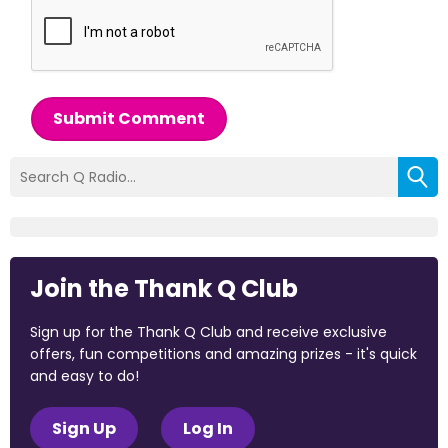
Submit Comment
Join the Thank Q Club
Sign up for the Thank Q Club and receive exclusive
offers, fun competitions and amazing prizes - it's quick
and easy to do!
Sign Up
Log In