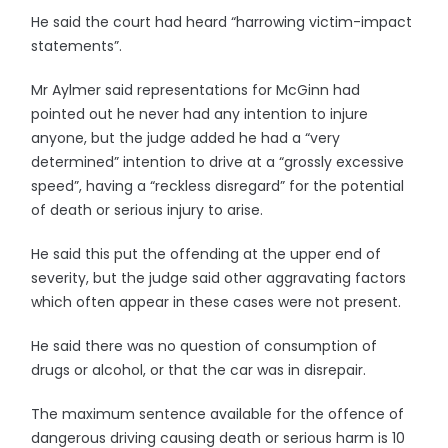
He said the court had heard “harrowing victim-impact
statements”.
Mr Aylmer said representations for McGinn had
pointed out he never had any intention to injure
anyone, but the judge added he had a “very
determined” intention to drive at a “grossly excessive
speed”, having a “reckless disregard” for the potential
of death or serious injury to arise.
He said this put the offending at the upper end of
severity, but the judge said other aggravating factors
which often appear in these cases were not present.
He said there was no question of consumption of
drugs or alcohol, or that the car was in disrepair.
The maximum sentence available for the offence of
dangerous driving causing death or serious harm is 10