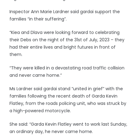
Inspector Ann Marie Lardner said gardai support the
families “in their suffering”.
“Kiea and Dlava were looking forward to celebrating
their Debs on the night of the 31st of July, 2023 – they
had their entire lives and bright futures in front of
them.
“They were killed in a devastating road traffic collision
and never came home.”
Ms Lardner said gardai stand “united in grief” with the
families following the recent death of Garda Kevin
Flatley, from the roads policing unit, who was struck by
a high-powered motorcycle.
She said: “Garda Kevin Flatley went to work last Sunday,
an ordinary day, he never came home.