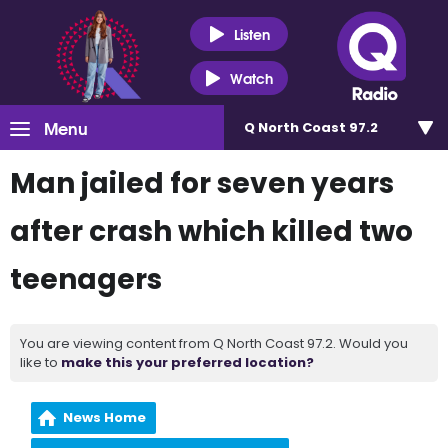
Listen
Watch
Menu
Q North Coast 97.2
Man jailed for seven years
after crash which killed two
teenagers
You are viewing content from Q North Coast 97.2. Would you
like to
make this your preferred location?
News Home