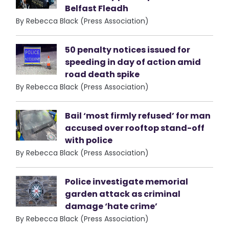
Belfast Fleadh
By Rebecca Black (Press Association)
50 penalty notices issued for
speeding in day of action amid
road death spike
By Rebecca Black (Press Association)
Bail ‘most firmly refused’ for man
accused over rooftop stand-off
with police
By Rebecca Black (Press Association)
Police investigate memorial
garden attack as criminal
damage ‘hate crime’
By Rebecca Black (Press Association)