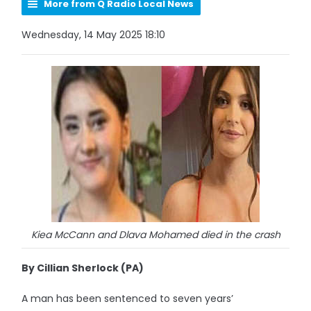
More from Q Radio Local News
Wednesday, 14 May 2025 18:10
Kiea McCann and Dlava Mohamed died in the crash
By Cillian Sherlock (PA)
A man has been sentenced to seven years’