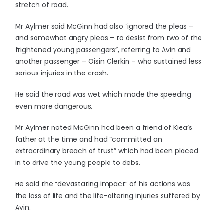
stretch of road.
Mr Aylmer said McGinn had also “ignored the pleas –
and somewhat angry pleas – to desist from two of the
frightened young passengers”, referring to Avin and
another passenger – Oisin Clerkin – who sustained less
serious injuries in the crash.
He said the road was wet which made the speeding
even more dangerous.
Mr Aylmer noted McGinn had been a friend of Kiea’s
father at the time and had “committed an
extraordinary breach of trust” which had been placed
in to drive the young people to debs.
He said the “devastating impact” of his actions was
the loss of life and the life-altering injuries suffered by
Avin.