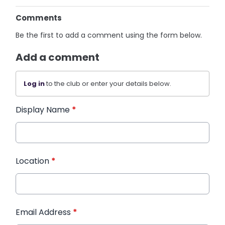
Comments
Be the first to add a comment using the form below.
Add a comment
Log in
to the club or enter your details below.
Display Name
*
Location
*
Email Address
*