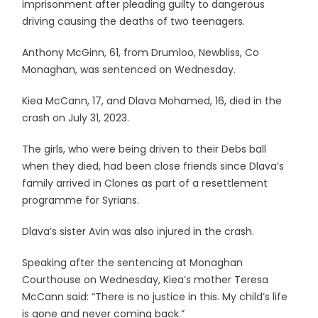
imprisonment after pleading guilty to dangerous
driving causing the deaths of two teenagers.
Anthony McGinn, 61, from Drumloo, Newbliss, Co
Monaghan, was sentenced on Wednesday.
Kiea McCann, 17, and Dlava Mohamed, 16, died in the
crash on July 31, 2023.
The girls, who were being driven to their Debs ball
when they died, had been close friends since Dlava’s
family arrived in Clones as part of a resettlement
programme for Syrians.
Dlava’s sister Avin was also injured in the crash.
Speaking after the sentencing at Monaghan
Courthouse on Wednesday, Kiea’s mother Teresa
McCann said: “There is no justice in this. My child’s life
is gone and never coming back.”