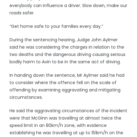
everybody can influence a driver. Slow down, make our
roads safer.
“Get home safe to your families every day.”
During the sentencing hearing, Judge John Aylmer
said he was considering the charges in relation to the
two deaths and the dangerous driving causing serious
bodily harm to Avin to be in the same act of driving.
In handing down the sentence, Mr Aylmer said he had
to consider where the offence fell on the scale of
offending by examining aggravating and mitigating
circumstances.
He said the aggravating circumstances of the incident
were that McGinn was travelling at almost twice the
speed limit in an 80km/h zone, with evidence
establishing he was travelling at up to 151km/h on the