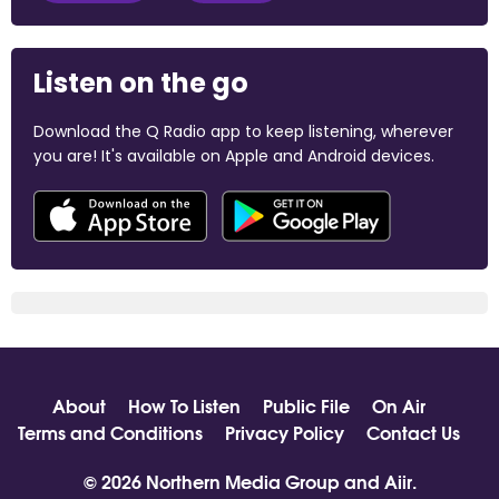
Listen on the go
Download the Q Radio app to keep listening, wherever
you are! It's available on Apple and Android devices.
About
How To Listen
Public File
On Air
Terms and Conditions
Privacy Policy
Contact Us
© 2026 Northern Media Group and
Aiir
.