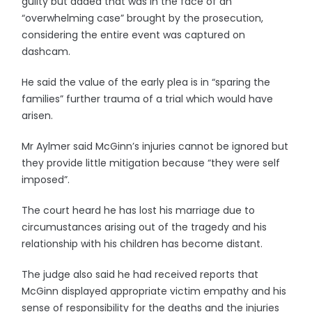
guilty but added that was in the face of an
“overwhelming case” brought by the prosecution,
considering the entire event was captured on
dashcam.
He said the value of the early plea is in “sparing the
families” further trauma of a trial which would have
arisen.
Mr Aylmer said McGinn’s injuries cannot be ignored but
they provide little mitigation because “they were self
imposed”.
The court heard he has lost his marriage due to
circumustances arising out of the tragedy and his
relationship with his children has become distant.
The judge also said he had received reports that
McGinn displayed appropriate victim empathy and his
sense of responsibility for the deaths and the injuries