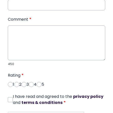
Comment
*
450
Rating
*
1
2
3
4
5
I have read and agreed to the
privacy policy
and
terms & conditions
*