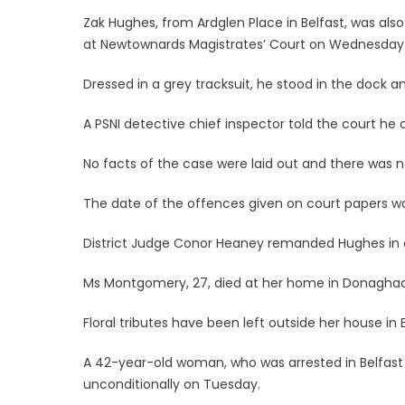
Zak Hughes, from Ardglen Place in Belfast, was als
at Newtownards Magistrates’ Court on Wednesday
Dressed in a grey tracksuit, he stood in the dock
A PSNI detective chief inspector told the court h
No facts of the case were laid out and there was no
The date of the offences given on court papers w
District Judge Conor Heaney remanded Hughes in cu
Ms Montgomery, 27, died at her home in Donagha
Floral tributes have been left outside her house in 
A 42-year-old woman, who was arrested in Belfast 
unconditionally on Tuesday.