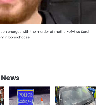
s been charged with the murder of mother-of-two Sarah
y in Donaghadee.
l News