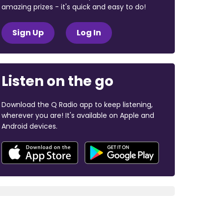
amazing prizes - it's quick and easy to do!
Sign Up
Log In
Listen on the go
Download the Q Radio app to keep listening,
wherever you are! It's available on Apple and
Android devices.