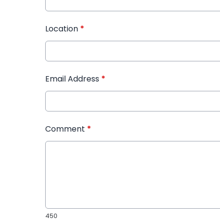
Location
*
Email Address
*
Comment
*
450