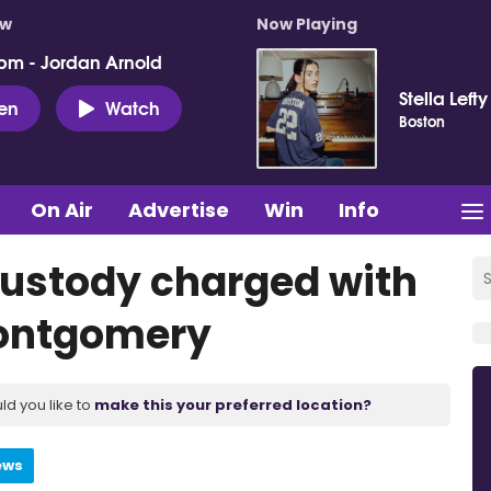
ow
Now Playing
pm - Jordan Arnold
Stella Lefty
ten
Watch
Boston
On Air
Advertise
Win
Info
ustody charged with
Montgomery
ld you like to
make this your preferred location?
ews