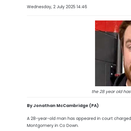
Wednesday, 2 July 2025 14:46
the 28 year old ha
By Jonathan McCambridge (PA)
A 28-year-old man has appeared in court charge
Montgomery in Co Down.