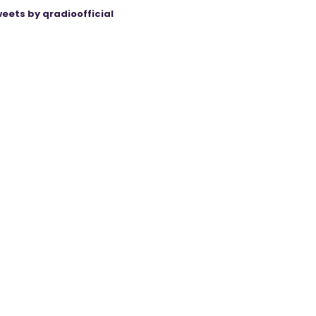
eets by qradioofficial