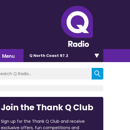
Menu
Q North Coast 97.2
Join the Thank Q Club
Sign up for the Thank Q Club and receive
exclusive offers, fun competitions and