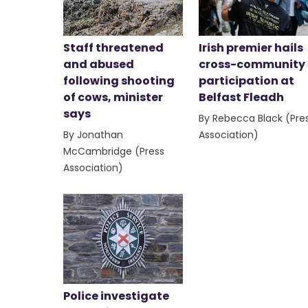
Staff threatened
Irish premier hails
and abused
cross-community
following shooting
participation at
of cows, minister
Belfast Fleadh
says
By Rebecca Black (Pre
By Jonathan
Association)
McCambridge (Press
Association)
Police investigate