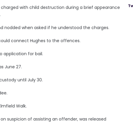
Tw
o charged with child destruction during a brief appearance
.
 and nodded when asked if he understood the charges.
e could connect Hughes to the offences.
 application for bail.
as June 27.
stody until July 30.
dee.
Elmfield Walk.
on suspicion of assisting an offender, was released