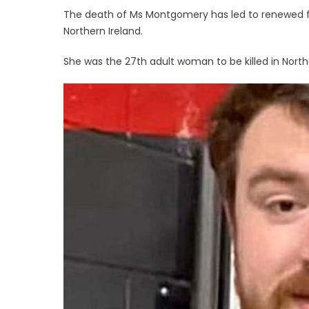
The death of Ms Montgomery has led to renewed fo
Northern Ireland.
She was the 27th adult woman to be killed in North