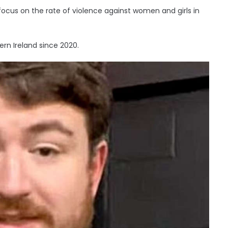
cus on the rate of violence against women and girls in
ern Ireland since 2020.