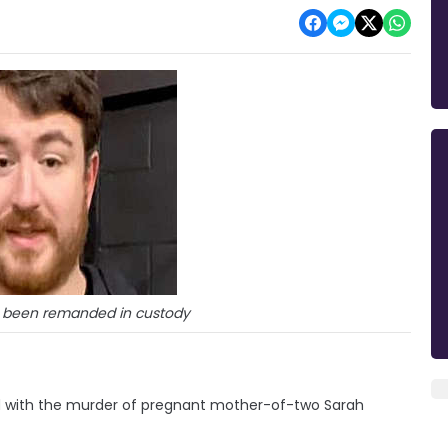
s been remanded in custody
d with the murder of pregnant mother-of-two Sarah