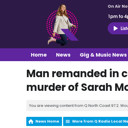
On Air N
1pm to 4
Lis
Home
News
Gig & Music News
Man remanded in c
murder of Sarah 
You are viewing content from Q North Coast 97.2. Wou
News Home
More from Q Radio Local N