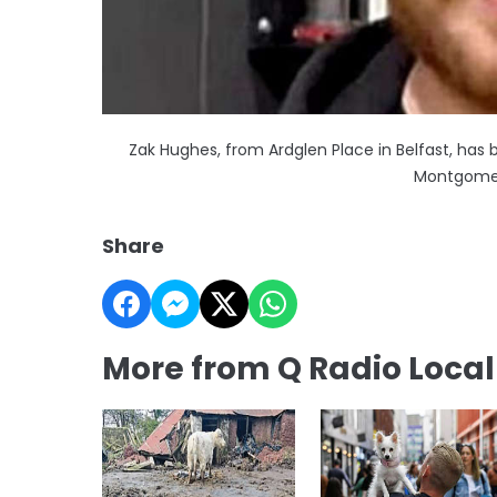
Zak Hughes, from Ardglen Place in Belfast, ha
Montgomer
Share
More from Q Radio Loca