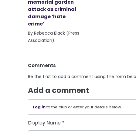
memorial garden
attack as criminal
damage ‘hate
crime’
By Rebecca Black (Press
Association)
Comments
Be the first to add a comment using the form bel
Add a comment
Log in
to the club or enter your details below.
Display Name
*