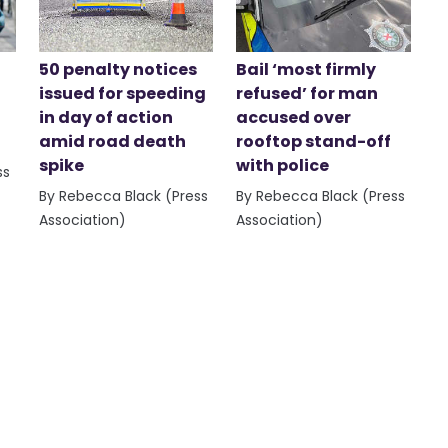
50 penalty notices
Bail ‘most firmly
issued for speeding
refused’ for man
in day of action
accused over
amid road death
rooftop stand-off
spike
with police
ss
By Rebecca Black (Press
By Rebecca Black (Press
Association)
Association)