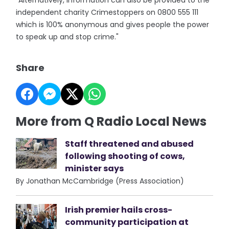
"Alternatively, information can also be provided to the
independent charity Crimestoppers on 0800 555 111
which is 100% anonymous and gives people the power
to speak up and stop crime."
Share
More from Q Radio Local News
Staff threatened and abused
following shooting of cows,
minister says
By Jonathan McCambridge (Press Association)
Irish premier hails cross-
community participation at