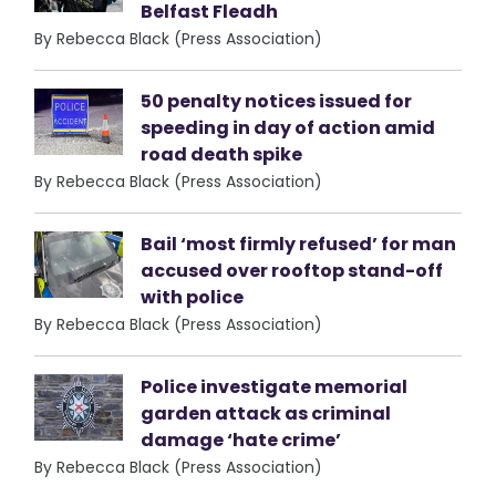
Belfast Fleadh
By Rebecca Black (Press Association)
50 penalty notices issued for
speeding in day of action amid
road death spike
By Rebecca Black (Press Association)
Bail ‘most firmly refused’ for man
accused over rooftop stand-off
with police
By Rebecca Black (Press Association)
Police investigate memorial
garden attack as criminal
damage ‘hate crime’
By Rebecca Black (Press Association)