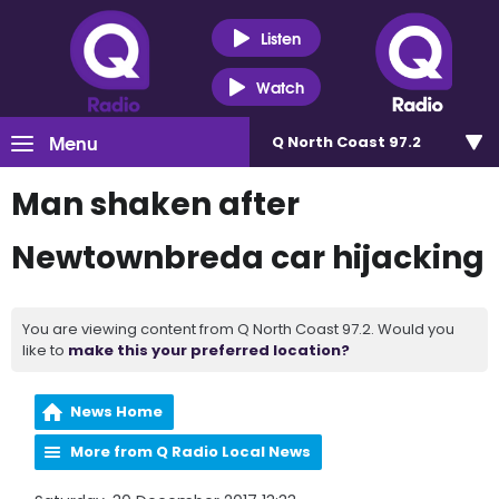
Listen
Watch
Menu
Q North Coast 97.2
Man shaken after
Newtownbreda car hijacking
You are viewing content from Q North Coast 97.2. Would you
like to
make this your preferred location?
News Home
More from Q Radio Local News