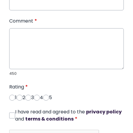
Comment
*
450
Rating
*
1
2
3
4
5
I have read and agreed to the
privacy policy
and
terms & conditions
*