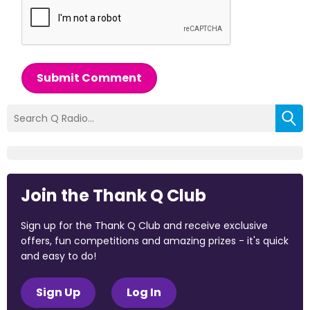
Submit Comment
Join the Thank Q Club
Sign up for the Thank Q Club and receive exclusive
offers, fun competitions and amazing prizes - it's quick
and easy to do!
Sign Up
Log In