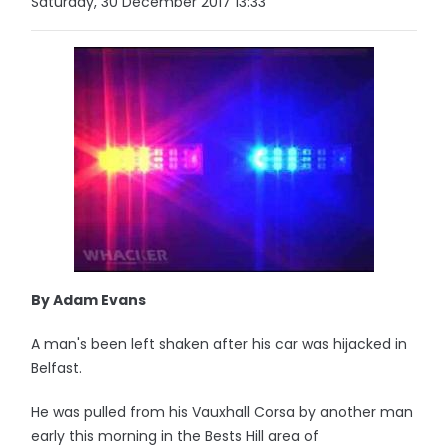
Saturday, 30 December 2017 13:33
By Adam Evans
A man's been left shaken after his car was hijacked in
Belfast.
He was pulled from his Vauxhall Corsa by another man
early this morning in the Bests Hill area of