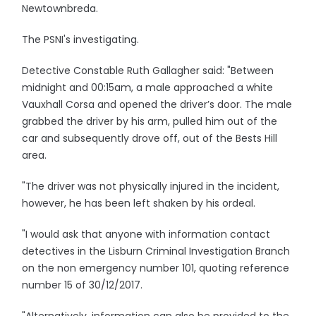
Newtownbreda.
The PSNI's investigating.
Detective Constable Ruth Gallagher said: "Between
midnight and 00:15am, a male approached a white
Vauxhall Corsa and opened the driver’s door. The male
grabbed the driver by his arm, pulled him out of the
car and subsequently drove off, out of the Bests Hill
area.
"The driver was not physically injured in the incident,
however, he has been left shaken by his ordeal.
"I would ask that anyone with information contact
detectives in the Lisburn Criminal Investigation Branch
on the non emergency number 101, quoting reference
number 15 of 30/12/2017.