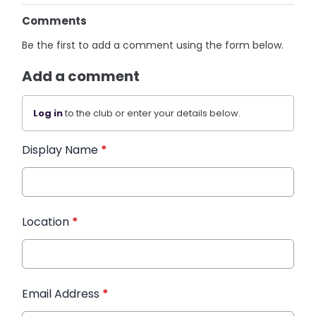
Comments
Be the first to add a comment using the form below.
Add a comment
Log in
to the club or enter your details below.
Display Name
*
Location
*
Email Address
*