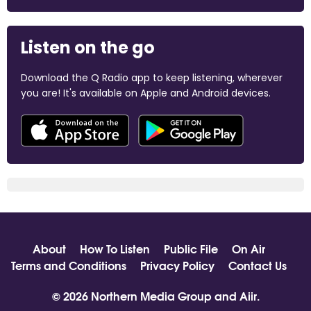
Listen on the go
Download the Q Radio app to keep listening, wherever
you are! It's available on Apple and Android devices.
About
How To Listen
Public File
On Air
Terms and Conditions
Privacy Policy
Contact Us
© 2026 Northern Media Group and
Aiir
.