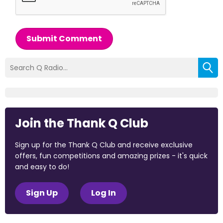
Submit Comment
Join the Thank Q Club
Sign up for the Thank Q Club and receive exclusive
offers, fun competitions and amazing prizes - it's quick
and easy to do!
Sign Up
Log In