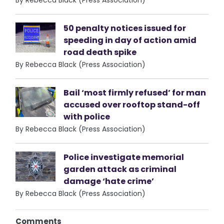
By Rebecca Black (Press Association)
50 penalty notices issued for
speeding in day of action amid
road death spike
By Rebecca Black (Press Association)
Bail ‘most firmly refused’ for man
accused over rooftop stand-off
with police
By Rebecca Black (Press Association)
Police investigate memorial
garden attack as criminal
damage ‘hate crime’
By Rebecca Black (Press Association)
Comments