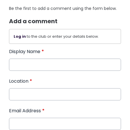
Be the first to add a comment using the form below.
Add a comment
Log in
to the club or enter your details below.
Display Name
*
Location
*
Email Address
*