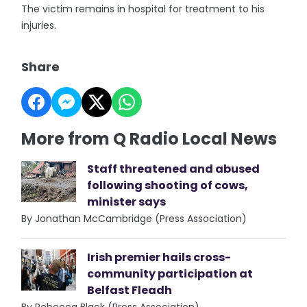
The victim remains in hospital for treatment to his
injuries.
Share
More from Q Radio Local News
Staff threatened and abused
following shooting of cows,
minister says
By Jonathan McCambridge (Press Association)
Irish premier hails cross-
community participation at
Belfast Fleadh