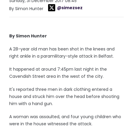
Sunday, 31 December 2017 08:45
@simezsez
By Simon Hunter
By Simon Hunter
A 28-year old man has been shot in the knees and
right ankle in a paramilitary-style attack in Belfast.
It happened at around 7:45pm last night in the
Cavendish Street area in the west of the city.
It's reported three men in dark clothing entered a
house and struck him over the head before shooting
him with a hand gun.
A woman was assaulted, and four young children who
were in the house witnessed the attack.