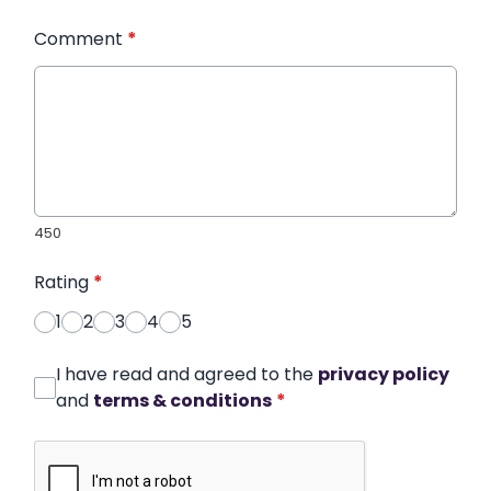
Comment
*
450
Rating
*
1
2
3
4
5
I have read and agreed to the
privacy policy
and
terms & conditions
*