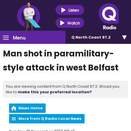
Listen
Watch
Menu
Q North Coast 97.2
Man shot in paramilitary-
style attack in west Belfast
You are viewing content from Q North Coast 97.2. Would you
like to
make this your preferred location?
News Home
More from Q Radio Local News