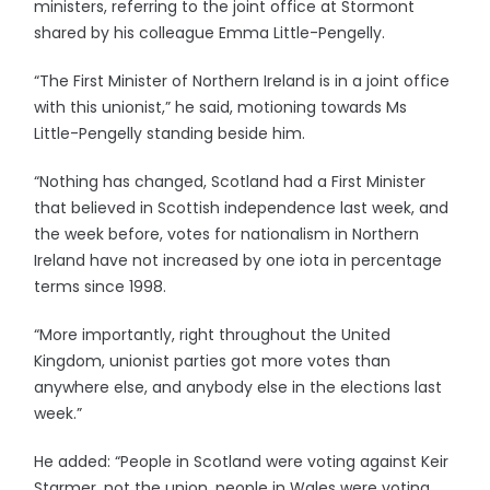
ministers, referring to the joint office at Stormont
shared by his colleague Emma Little-Pengelly.
“The First Minister of Northern Ireland is in a joint office
with this unionist,” he said, motioning towards Ms
Little-Pengelly standing beside him.
“Nothing has changed, Scotland had a First Minister
that believed in Scottish independence last week, and
the week before, votes for nationalism in Northern
Ireland have not increased by one iota in percentage
terms since 1998.
“More importantly, right throughout the United
Kingdom, unionist parties got more votes than
anywhere else, and anybody else in the elections last
week.”
He added: “People in Scotland were voting against Keir
Starmer, not the union, people in Wales were voting