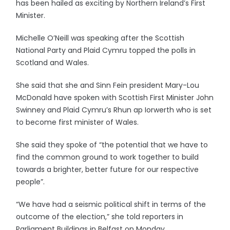
has been hailed as exciting by Northern Ireland’s First
Minister.
Michelle O’Neill was speaking after the Scottish
National Party and Plaid Cymru topped the polls in
Scotland and Wales.
She said that she and Sinn Fein president Mary-Lou
McDonald have spoken with Scottish First Minister John
Swinney and Plaid Cymru’s Rhun ap Iorwerth who is set
to become first minister of Wales.
She said they spoke of “the potential that we have to
find the common ground to work together to build
towards a brighter, better future for our respective
people”.
“We have had a seismic political shift in terms of the
outcome of the election,” she told reporters in
Parliament Buildings in Belfast on Monday.