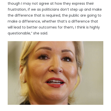
though I may not agree at how they express their
frustration, if we as politicians don’t step up and make
the difference that is required, the public are going to
make a difference, whether that’s a difference that
will lead to better outcomes for them, I think is highly
questionable,” she said.