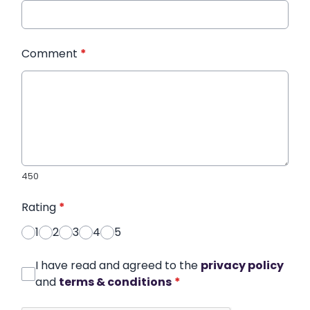
Comment
*
450
Rating
*
1
2
3
4
5
I have read and agreed to the
privacy policy
and
terms & conditions
*