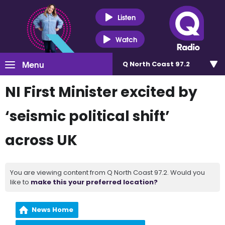
Listen
Watch
Menu
Q North Coast 97.2
NI First Minister excited by
‘seismic political shift’
across UK
You are viewing content from Q North Coast 97.2. Would you
like to
make this your preferred location?
News Home