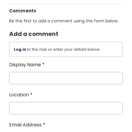
Comments
Be the first to add a comment using the form below.
Add a comment
Log in
to the club or enter your details below.
Display Name
*
Location
*
Email Address
*