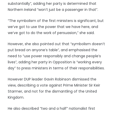
substantially”, adding her party is determined that
Northern Ireland “won’t just be a passenger in that”.
“The symbolism of the first ministers is significant, but
we’ve got to use the power that we have here, and
we’ve got to do the work of persuasion,” she said.
However, she also pointed out that “symbolism doesn’t
put bread on anyone’s table”, and emphasised the
need to “use power responsibly and change people’s
lives”, adding her party in Opposition is “working every
day” to press ministers in terms of their responsibilities.
However DUP leader Gavin Robinson dismissed the
view, describing a vote against Prime Minister Sir Keir
Starmer, and not for the dismantling of the United
Kingdom.
He also described “two and a half” nationalist first