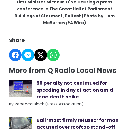
First Minister Michelle O'Neill during a press
conference in The Great Hall of Parliament
Buildings at Stormont, Belfast (Photo by Liam
McBurney/PA Wire)
Share
More from Q Radio Local News
50 penalty notices issued for
speeding in day of action amid
road death spike
By Rebecca Black (Press Association)
Bail ‘most firmly refused’ for man
accused over rooftop stand-off