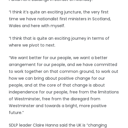
“I think it’s quite an exciting juncture, the very first
time we have nationalist first ministers in Scotland,
Wales and here with myself.
“I think that is quite an exciting journey in terms of
where we pivot to next.
“We want better for our people, we want a better
arrangement for our people, and we have committed
to work together on that common ground, to work out
how we can bring about positive change for our
people, and at the core of that change is about
independence for our people, free from the limitations
of Westminster, free from the disregard from
Westminster and towards a bright, more positive
future.”
SDLP leader Claire Hanna said the UK is “changing