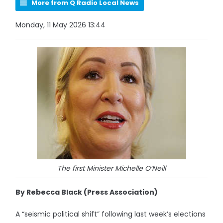
More from Q Radio Local News
Monday, 11 May 2026 13:44
The first Minister Michelle O’Neill
By Rebecca Black (Press Association)
A “seismic political shift” following last week’s elections