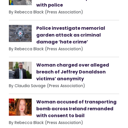
with police
By Rebecca Black (Press Association)
Police investigate memorial
garden attack as criminal
damage ‘hate crime’
By Rebecca Black (Press Association)
Woman charged over alleged
breach of Jeffrey Donaldson
victims’ anonymity
By Claudia Savage (Press Association)
Woman accused of transporting
bomb across Ireland remanded
with consent to bail
By Rebecca Black (Press Association)