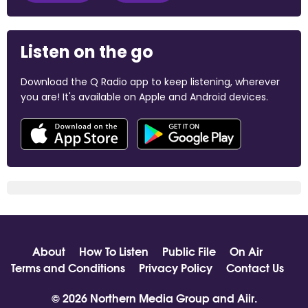
Listen on the go
Download the Q Radio app to keep listening, wherever
you are! It's available on Apple and Android devices.
About
How To Listen
Public File
On Air
Terms and Conditions
Privacy Policy
Contact Us
© 2026 Northern Media Group and
Aiir
.