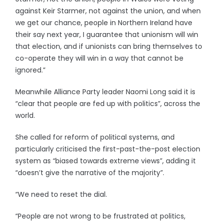
against Keir Starmer, not against the union, and when
we get our chance, people in Northern Ireland have
their say next year, I guarantee that unionism will win
that election, and if unionists can bring themselves to
co-operate they will win in a way that cannot be
ignored.”
Meanwhile Alliance Party leader Naomi Long said it is
“clear that people are fed up with politics”, across the
world.
She called for reform of political systems, and
particularly criticised the first-past-the-post election
system as “biased towards extreme views”, adding it
“doesn’t give the narrative of the majority”.
“We need to reset the dial.
“People are not wrong to be frustrated at politics,