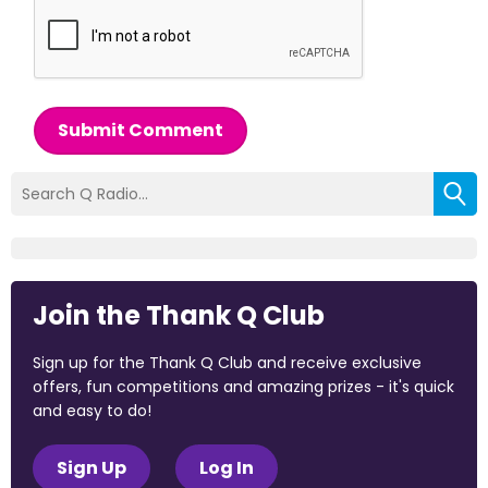
Submit Comment
Join the Thank Q Club
Sign up for the Thank Q Club and receive exclusive
offers, fun competitions and amazing prizes - it's quick
and easy to do!
Sign Up
Log In