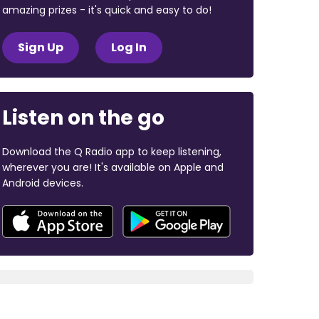
amazing prizes - it's quick and easy to do!
Sign Up
Log In
Listen on the go
Download the Q Radio app to keep listening,
wherever you are! It's available on Apple and
Android devices.