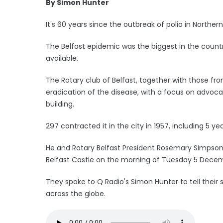
By Simon Hunter
It's 60 years since the outbreak of polio in Northern
The Belfast epidemic was the biggest in the countr
available.
The Rotary club of Belfast, together with those fr
eradication of the disease, with a focus on advoc
building.
297 contracted it in the city in 1957, including 5 y
He and Rotary Belfast President Rosemary Simpson
Belfast Castle on the morning of Tuesday 5 Dece
They spoke to Q Radio's Simon Hunter to tell their st
across the globe.