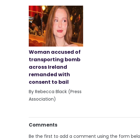
Woman accused of
transporting bomb
across Ireland
remanded with
consent to bail
By Rebecca Black (Press
Association)
Comments
Be the first to add a comment using the form bel