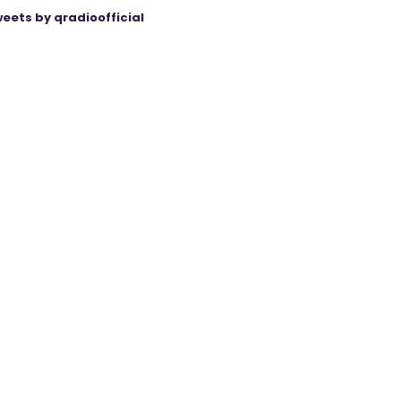
eets by qradioofficial