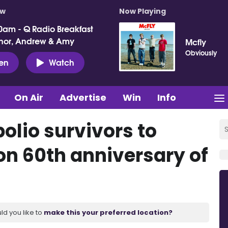
ow
Now Playing
0am - Q Radio Breakfast
nor, Andrew & Amy
Mcfly
Obviously
ten
Watch
On Air
Advertise
Win
Info
polio survivors to
 on 60th anniversary of
ld you like to
make this your preferred location?