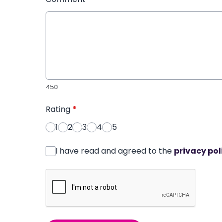
450
Rating
*
1
2
3
4
5
I have read and agreed to the
privacy pol