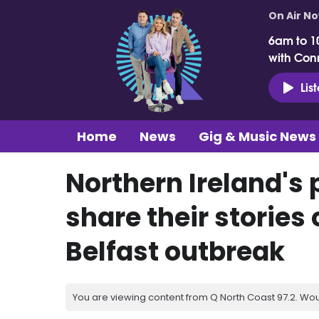
On Air N
6am to 1
with Con
Lis
Home
News
Gig & Music News
Northern Ireland's 
share their stories
Belfast outbreak
You are viewing content from Q North Coast 97.2. Wou