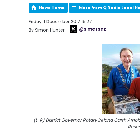
News Home
More from Q Radio Local N
Friday, 1 December 2017 16:27
@simezsez
By Simon Hunter
(L-R) District Governor Rotary Ireland Garth Arnol
Rose