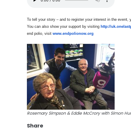
To tell your story – and to register your interest in the event
You can also show your support by visiting
http://uk.onelas
end polio, visit
www.endpolionow.org
Rosemary Simpson & Eddie McCrory with Simon Hu
Share