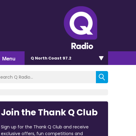
Menu
Q North Coast 97.2
Join the Thank Q Club
Sign up for the Thank Q Club and receive
exclusive offers, fun competitions and