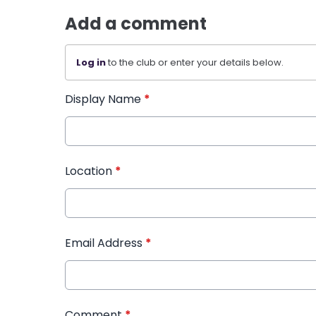
Add a comment
Log in
to the club or enter your details below.
Display Name
*
Location
*
Email Address
*
Comment
*