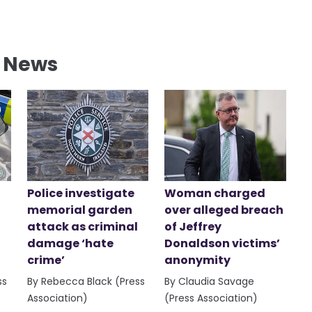
l News
Police investigate
Woman charged
memorial garden
over alleged breach
attack as criminal
of Jeffrey
damage ‘hate
Donaldson victims’
crime’
anonymity
ss
By Rebecca Black (Press
By Claudia Savage
Association)
(Press Association)