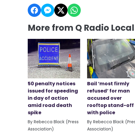
More from Q Radio Loca
50 penalty notices
Bail ‘most firmly
issued for speeding
refused’ for man
in day of action
accused over
amid road death
rooftop stand-off
spike
with police
By Rebecca Black (Press
By Rebecca Black (Pre
Association)
Association)