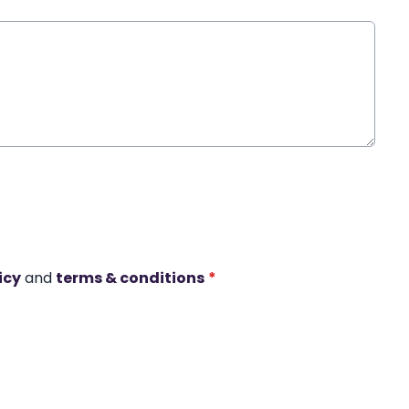
icy
and
terms & conditions
*