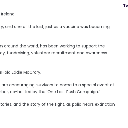
Tw
 Ireland.
y, and one of the last, just as a vaccine was becoming
om around the world, has been working to support the
acy, fundraising, volunteer recruitment and awareness
ear-old Eddie McCrory.
 are encouraging survivors to come to a special event at
mber, co-hosted by the 'One Last Push Campaign.'
ories, and the story of the fight, as polio nears extinction