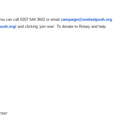
, you can call 0207 544 3602 or email
campaign@onelastpush.org
.
tpush.org/
and clicking ‘join now’. To donate to Rotary and help
nter