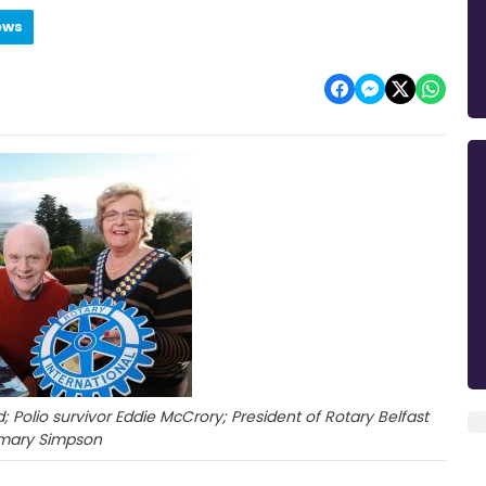
ews
d; Polio survivor Eddie McCrory; President of Rotary Belfast
mary Simpson