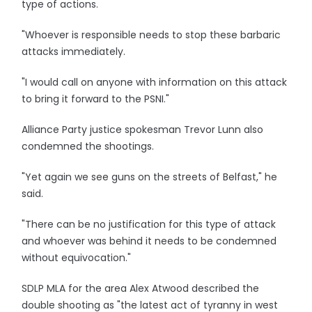
type of actions.
"Whoever is responsible needs to stop these barbaric
attacks immediately.
"I would call on anyone with information on this attack
to bring it forward to the PSNI."
Alliance Party justice spokesman Trevor Lunn also
condemned the shootings.
"Yet again we see guns on the streets of Belfast," he
said.
"There can be no justification for this type of attack
and whoever was behind it needs to be condemned
without equivocation."
SDLP MLA for the area Alex Atwood described the
double shooting as "the latest act of tyranny in west