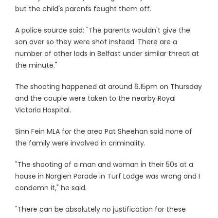
but the child's parents fought them off.
A police source said: "The parents wouldn't give the
son over so they were shot instead. There are a
number of other lads in Belfast under similar threat at
the minute."
The shooting happened at around 6.15pm on Thursday
and the couple were taken to the nearby Royal
Victoria Hospital.
Sinn Fein MLA for the area Pat Sheehan said none of
the family were involved in criminality.
"The shooting of a man and woman in their 50s at a
house in Norglen Parade in Turf Lodge was wrong and I
condemn it," he said.
"There can be absolutely no justification for these