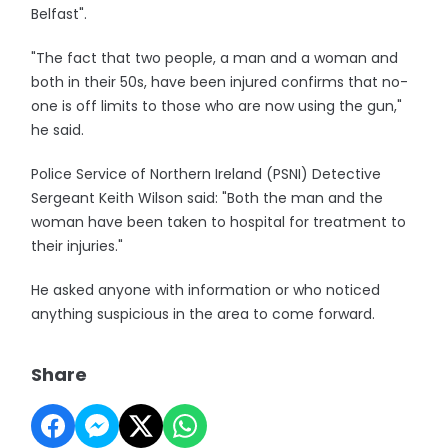
Belfast".
"The fact that two people, a man and a woman and
both in their 50s, have been injured confirms that no-
one is off limits to those who are now using the gun,"
he said.
Police Service of Northern Ireland (PSNI) Detective
Sergeant Keith Wilson said: "Both the man and the
woman have been taken to hospital for treatment to
their injuries."
He asked anyone with information or who noticed
anything suspicious in the area to come forward.
Share