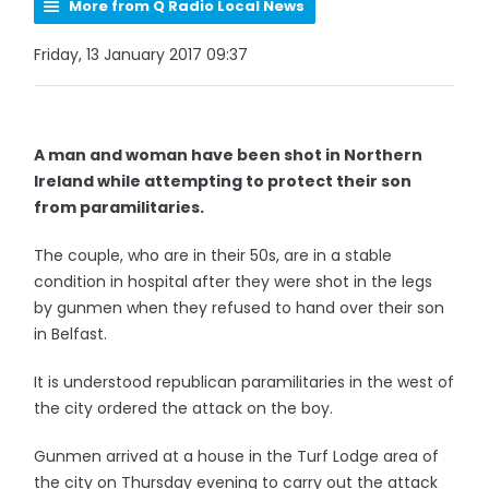
More from Q Radio Local News
Friday, 13 January 2017 09:37
A man and woman have been shot in Northern
Ireland while attempting to protect their son
from paramilitaries.
The couple, who are in their 50s, are in a stable
condition in hospital after they were shot in the legs
by gunmen when they refused to hand over their son
in Belfast.
It is understood republican paramilitaries in the west of
the city ordered the attack on the boy.
Gunmen arrived at a house in the Turf Lodge area of
the city on Thursday evening to carry out the attack