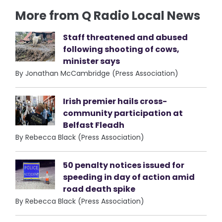
More from Q Radio Local News
Staff threatened and abused
following shooting of cows,
minister says
By Jonathan McCambridge (Press Association)
Irish premier hails cross-
community participation at
Belfast Fleadh
By Rebecca Black (Press Association)
50 penalty notices issued for
speeding in day of action amid
road death spike
By Rebecca Black (Press Association)