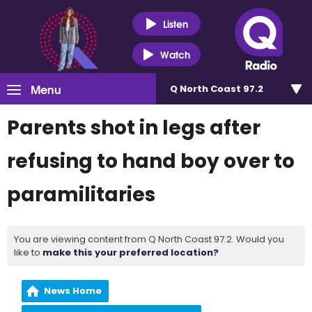
Listen
Watch
Menu
Q North Coast 97.2
Parents shot in legs after
refusing to hand boy over to
paramilitaries
You are viewing content from Q North Coast 97.2. Would you
like to
make this your preferred location?
News Home