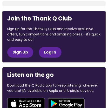
Join the Thank Q Club
Sign up for the Thank Q Club and receive exclusive
offers, fun competitions and amazing prizes - it's quick
and easy to do!
Sign Up
Log In
Listen on the go
Download the Q Radio app to keep listening, wherever
you are! It's available on Apple and Android devices.