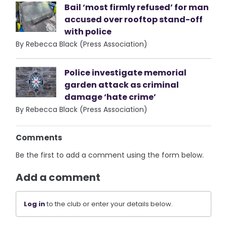
Bail ‘most firmly refused’ for man
accused over rooftop stand-off
with police
By Rebecca Black (Press Association)
Police investigate memorial
garden attack as criminal
damage ‘hate crime’
By Rebecca Black (Press Association)
Comments
Be the first to add a comment using the form below.
Add a comment
Log in
to the club or enter your details below.