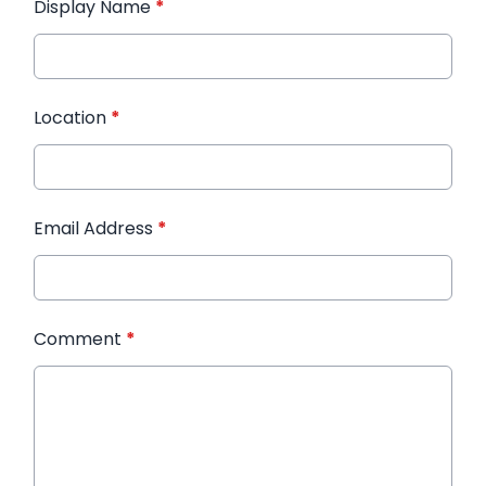
Display Name
*
Location
*
Email Address
*
Comment
*