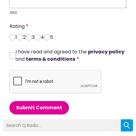
450
Rating
*
1
2
3
4
5
I have read and agreed to the
privacy policy
and
terms & conditions
*
Submit Comment