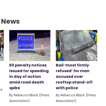
l News
50 penalty notices
Bail ‘most firmly
issued for speeding
refused’ for man
in day of action
accused over
amid road death
rooftop stand-off
spike
with police
ss
By Rebecca Black (Press
By Rebecca Black (Press
Association)
Association)