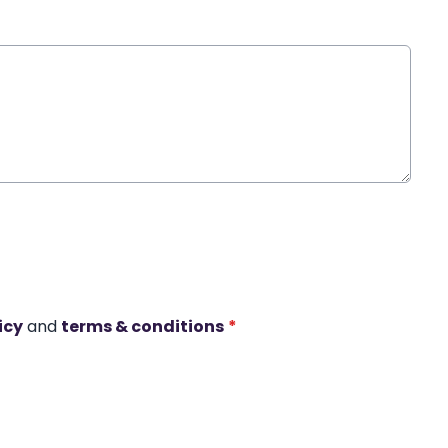
icy
and
terms & conditions
*