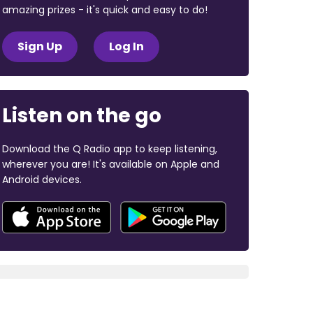
amazing prizes - it's quick and easy to do!
Sign Up
Log In
Listen on the go
Download the Q Radio app to keep listening,
wherever you are! It's available on Apple and
Android devices.