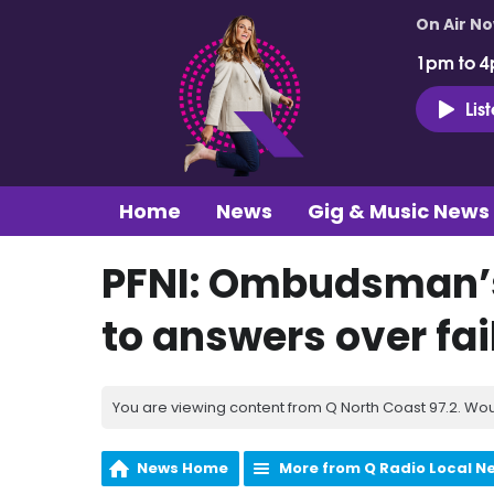
On Air N
1pm to 4
Lis
Home
News
Gig & Music News
PFNI: Ombudsman’s
to answers over fa
You are viewing content from Q North Coast 97.2. Wou
News Home
More from Q Radio Local N