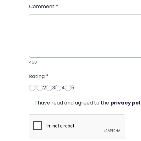
Comment
*
450
Rating
*
1
2
3
4
5
I have read and agreed to the
privacy pol