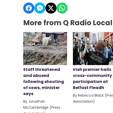
More from Q Radio Loca
Staff threatened
Irish premier hails
and abused
cross-community
following shooting
participation at
of cows, minister
Belfast Fleadh
says
By Rebecca Black (Pre
By Jonathan
Association)
McCambridge (Press