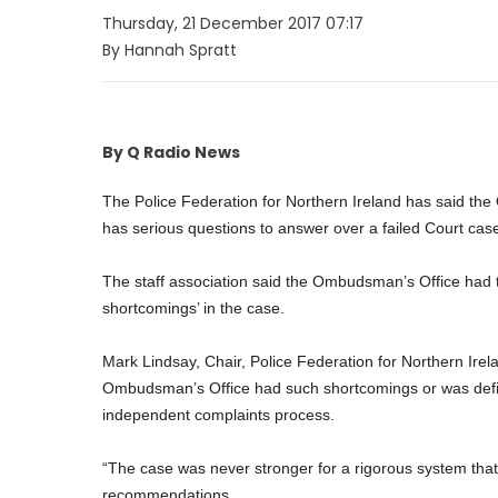
Thursday, 21 December 2017 07:17
By Hannah Spratt
By Q Radio News
The Police Federation for Northern Ireland has said th
has serious questions to answer over a failed Court case
The staff association said the Ombudsman’s Office had to
shortcomings’ in the case.
Mark Lindsay, Chair, Police Federation for Northern Irela
Ombudsman’s Office had such shortcomings or was defic
independent complaints process.
“The case was never stronger for a rigorous system tha
recommendations.