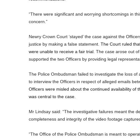
“There were significant and worrying shortcomings in this
concern.”
Newry Crown Court ‘stayed’ the case against the Officer
justice by making a false statement.
The Court ruled that
were unable to receive a fair trial.
The case arose out of
supported the two Officers by providing legal representa
The Police Ombudsman failed to investigate the loss of 
to interview the Officers in respect of alleged emails be
Officers were misled about the continued availability of
was central to the case.
Mr Lindsay said: “The investigative failures meant the d
completeness and integrity of the video footage capture
“The Office of the Police Ombudsman is meant to operate t