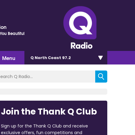
ion
ou Beautiful
Menu
Q North Coast 97.2
Join the Thank Q Club
Sign up for the Thank Q Club and receive
exclusive offers, fun competitions and