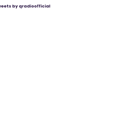
eets by qradioofficial