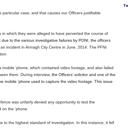
Tw
 particular case, and that causes our Officers justifiable
s in which they were alleged to have perverted the course of
 due to the various investigative failures by PONI, the officers
 an incident in Armagh City Centre in June, 2014. The PFNI
tion.
a mobile ‘phone, which contained video footage, and also failed
tween them. During interview,
the Officers’ solicitor and one of the
 the mobile ‘phone used to capture the video footage. This issue
efence was unfairly denied any opportunity to test the
d on the ‘phone.
o the highest standard of investigation. In this instance, it fell