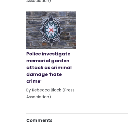
Association)
Police investigate
memorial garden
attack as criminal
damage ‘hate
crime’
By Rebecca Black (Press
Association)
Comments