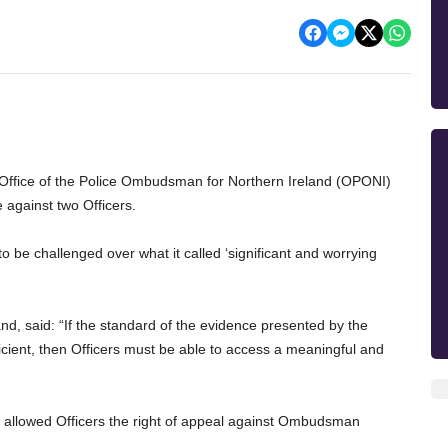
e Office of the Police Ombudsman for Northern Ireland (OPONI)
 against two Officers.
 be challenged over what it called ‘significant and worrying
nd, said: “If the standard of the evidence presented by the
ient, then Officers must be able to access a meaningful and
t allowed Officers the right of appeal against Ombudsman