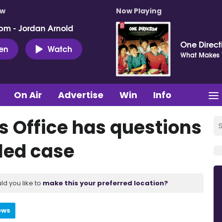
ow
Now Playing
pm - Jordan Arnold
One Direct
ten
Watch
What Makes Y
On Air
Advertise
Win
Info
 Office has questions
iled case
ld you like to
make this your preferred location?
ews