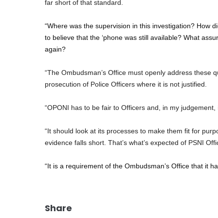
far short of that standard.
“Where was the supervision in this investigation? How d
to believe that the ‘phone was still available? What assur
again?
“The Ombudsman’s Office must openly address these que
prosecution of Police Officers where it is not justified.
“OPONI has to be fair to Officers and, in my judgement, in 
“It should look at its processes to make them fit for pur
evidence falls short. That’s what’s expected of PSNI Off
“It is a requirement of the Ombudsman’s Office that it has
Share