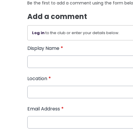
Be the first to add a comment using the form bel
Add a comment
Log in
to the club or enter your details below.
Display Name
*
Location
*
Email Address
*