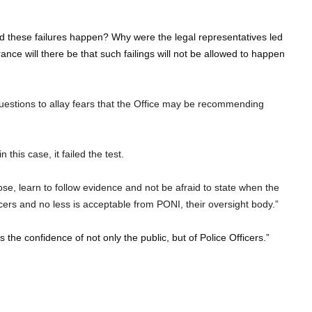
id these failures happen? Why were the legal representatives led
ance will there be that such failings will not be allowed to happen
stions to allay fears that the Office may be recommending
this case, it failed the test.
pose, learn to follow evidence and not be afraid to state when the
icers and no less is acceptable from PONI, their oversight body.”
 the confidence of not only the public, but of Police Officers.”