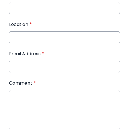
Location
*
Email Address
*
Comment
*