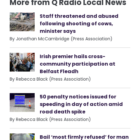
More from Q Radio Local News
Staff threatened and abused
following shooting of cows,
minister says
By Jonathan McCambridge (Press Association)
Irish premier hails cross-
community participation at
Belfast Fleadh
By Rebecca Black (Press Association)
50 penalty notices issued for
speeding in day of action amid
road death spike
By Rebecca Black (Press Association)
Bail ‘most firmly refused’ for man