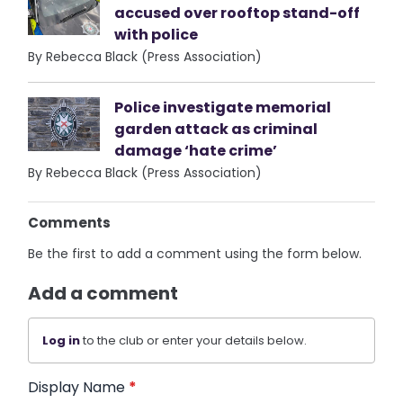
accused over rooftop stand-off
with police
By Rebecca Black (Press Association)
Police investigate memorial
garden attack as criminal
damage ‘hate crime’
By Rebecca Black (Press Association)
Comments
Be the first to add a comment using the form below.
Add a comment
Log in
to the club or enter your details below.
Display Name
*