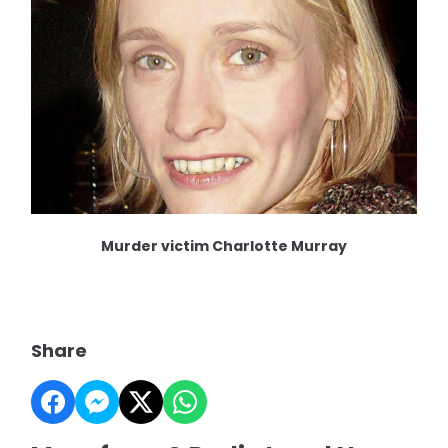
Murder victim Charlotte Murray
Share