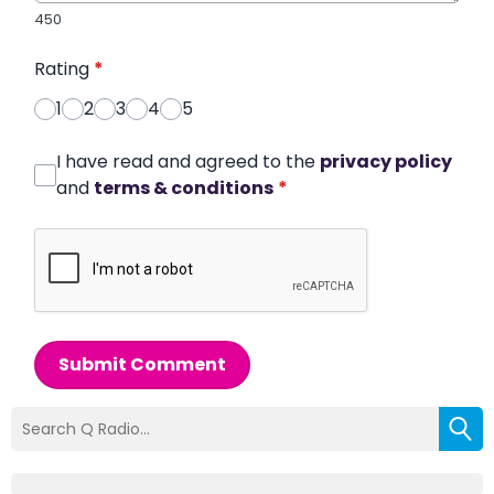
450
Rating
*
1
2
3
4
5
I have read and agreed to the
privacy policy
and
terms & conditions
*
Submit Comment