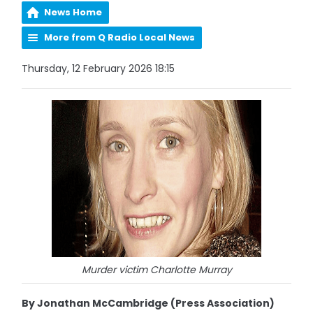
News Home
More from Q Radio Local News
Thursday, 12 February 2026 18:15
Murder victim Charlotte Murray
By Jonathan McCambridge (Press Association)