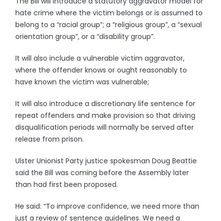
The Bill will introduce a statutory aggravator model for
hate crime where the victim belongs or is assumed to
belong to a “racial group”; a “religious group”, a “sexual
orientation group”, or a “disability group”.
It will also include a vulnerable victim aggravator,
where the offender knows or ought reasonably to
have known the victim was vulnerable;
It will also introduce a discretionary life sentence for
repeat offenders and make provision so that driving
disqualification periods will normally be served after
release from prison.
Ulster Unionist Party justice spokesman Doug Beattie
said the Bill was coming before the Assembly later
than had first been proposed.
He said: “To improve confidence, we need more than
just a review of sentence guidelines. We need a