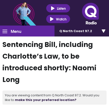
Listen
Watch
Menu
Q North Coast 97.2
Sentencing Bill, including
Charlotte’s Law, to be
introduced shortly: Naomi
Long
You are viewing content from Q North Coast 97.2. Would you
like to
make this your preferred location?