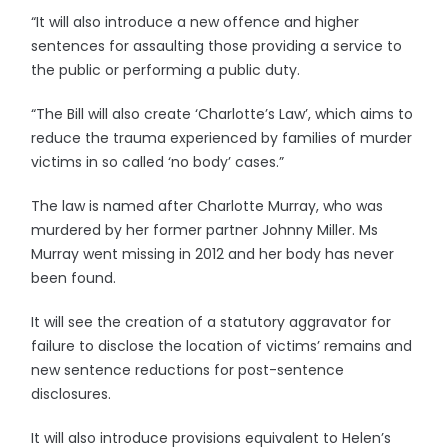
“It will also introduce a new offence and higher
sentences for assaulting those providing a service to
the public or performing a public duty.
“The Bill will also create ‘Charlotte’s Law’, which aims to
reduce the trauma experienced by families of murder
victims in so called ‘no body’ cases.”
The law is named after Charlotte Murray, who was
murdered by her former partner Johnny Miller. Ms
Murray went missing in 2012 and her body has never
been found.
It will see the creation of a statutory aggravator for
failure to disclose the location of victims’ remains and
new sentence reductions for post-sentence
disclosures.
It will also introduce provisions equivalent to Helen’s