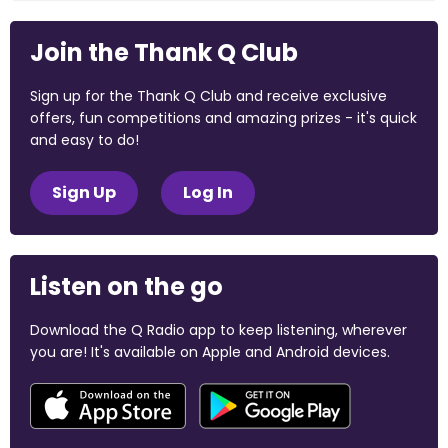
Join the Thank Q Club
Sign up for the Thank Q Club and receive exclusive
offers, fun competitions and amazing prizes - it's quick
and easy to do!
Sign Up
Log In
Listen on the go
Download the Q Radio app to keep listening, wherever
you are! It's available on Apple and Android devices.