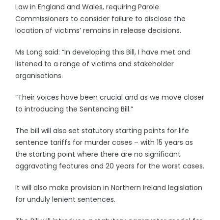
Law in England and Wales, requiring Parole
Commissioners to consider failure to disclose the
location of victims’ remains in release decisions.
Ms Long said: “In developing this Bill, I have met and
listened to a range of victims and stakeholder
organisations.
“Their voices have been crucial and as we move closer
to introducing the Sentencing Bill.”
The bill will also set statutory starting points for life
sentence tariffs for murder cases – with 15 years as
the starting point where there are no significant
aggravating features and 20 years for the worst cases.
It will also make provision in Northern Ireland legislation
for unduly lenient sentences.