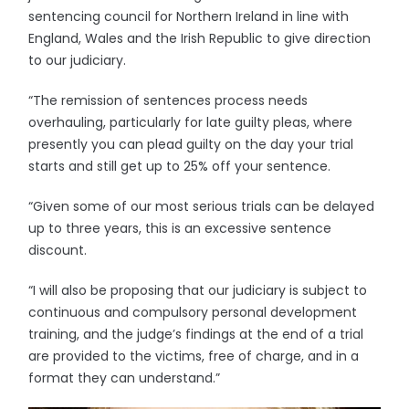
sentencing council for Northern Ireland in line with
England, Wales and the Irish Republic to give direction
to our judiciary.
“The remission of sentences process needs
overhauling, particularly for late guilty pleas, where
presently you can plead guilty on the day your trial
starts and still get up to 25% off your sentence.
“Given some of our most serious trials can be delayed
up to three years, this is an excessive sentence
discount.
“I will also be proposing that our judiciary is subject to
continuous and compulsory personal development
training, and the judge’s findings at the end of a trial
are provided to the victims, free of charge, and in a
format they can understand.”