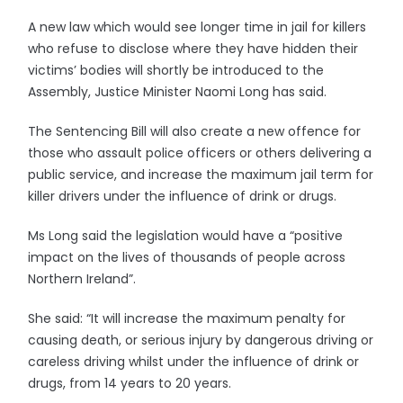
A new law which would see longer time in jail for killers
who refuse to disclose where they have hidden their
victims’ bodies will shortly be introduced to the
Assembly, Justice Minister Naomi Long has said.
The Sentencing Bill will also create a new offence for
those who assault police officers or others delivering a
public service, and increase the maximum jail term for
killer drivers under the influence of drink or drugs.
Ms Long said the legislation would have a “positive
impact on the lives of thousands of people across
Northern Ireland”.
She said: “It will increase the maximum penalty for
causing death, or serious injury by dangerous driving or
careless driving whilst under the influence of drink or
drugs, from 14 years to 20 years.