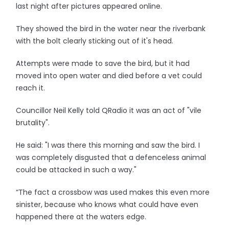
last night after pictures appeared online.
They showed the bird in the water near the riverbank
with the bolt clearly sticking out of it's head.
Attempts were made to save the bird, but it had
moved into open water and died before a vet could
reach it.
Councillor Neil Kelly told QRadio it was an act of "vile
brutality".
He said: "I was there this morning and saw the bird. I
was completely disgusted that a defenceless animal
could be attacked in such a way."
“The fact a crossbow was used makes this even more
sinister, because who knows what could have even
happened there at the waters edge.