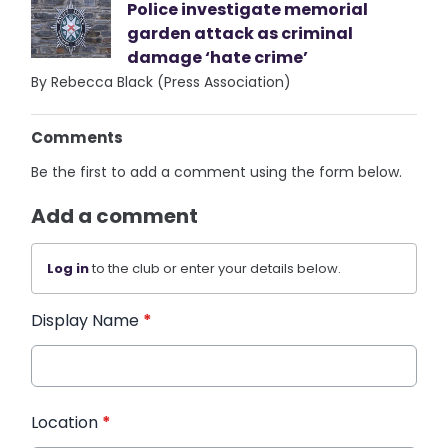
Police investigate memorial
garden attack as criminal
damage ‘hate crime’
By Rebecca Black (Press Association)
Comments
Be the first to add a comment using the form below.
Add a comment
Log in
to the club or enter your details below.
Display Name
*
Location
*