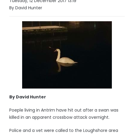
Tuesday, 12 December 2017 13:19
By David Hunter
By David Hunter
Poeple living in Antrim have hit out after a swan was
killed in an apparent crossbow attack overnight.
Police and a vet were called to the Loughshore area