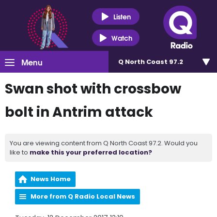
Listen
Watch
Menu
Q North Coast 97.2
Swan shot with crossbow
bolt in Antrim attack
You are viewing content from Q North Coast 97.2. Would you
like to
make this your preferred location?
News Home
More from Q Radio Local News