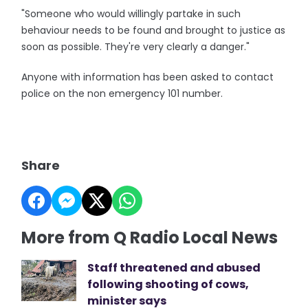
"Someone who would willingly partake in such
behaviour needs to be found and brought to justice as
soon as possible. They're very clearly a danger."
Anyone with information has been asked to contact
police on the non emergency 101 number.
Share
More from Q Radio Local News
Staff threatened and abused
following shooting of cows,
minister says