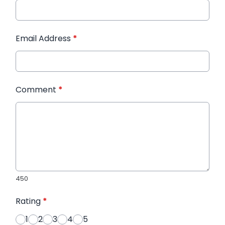
Email Address
*
Comment
*
450
Rating
*
1
2
3
4
5