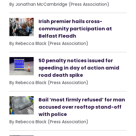
By Jonathan McCambridge (Press Association)
Irish premier hails cross-
community participation at
Belfast Fleadh
By Rebecca Black (Press Association)
50 penalty notices issued for
speeding in day of action amid
road death spike
By Rebecca Black (Press Association)
Bail ‘most firmly refused’ for man
accused over rooftop stand-off
with police
By Rebecca Black (Press Association)