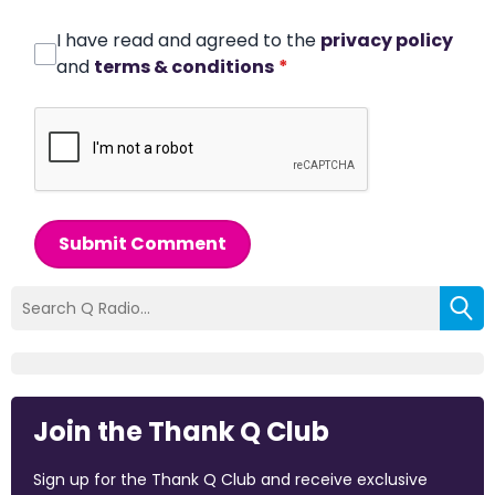
I have read and agreed to the
privacy policy
and
terms & conditions
*
Submit Comment
Join the Thank Q Club
Sign up for the Thank Q Club and receive exclusive