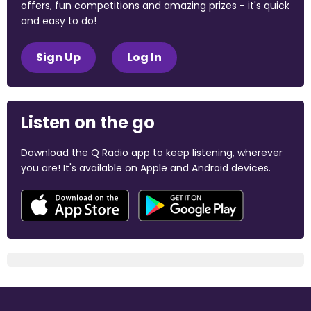
offers, fun competitions and amazing prizes - it's quick
and easy to do!
Sign Up
Log In
Listen on the go
Download the Q Radio app to keep listening, wherever
you are! It's available on Apple and Android devices.