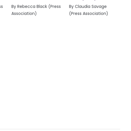
ss
By Rebecca Black (Press
By Claudia Savage
Association)
(Press Association)