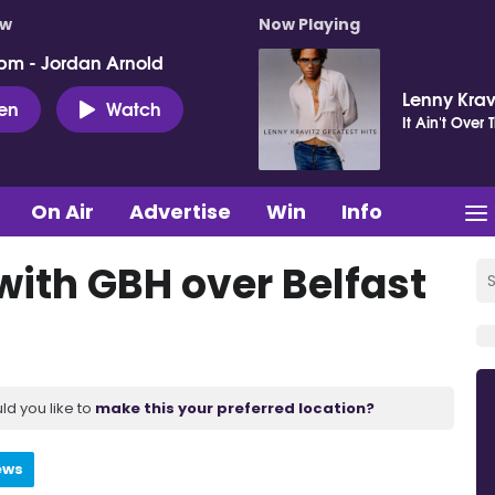
ow
Now Playing
pm - Jordan Arnold
Lenny Krav
ten
Watch
It Ain't Over T
On Air
Advertise
Win
Info
ith GBH over Belfast
ld you like to
make this your preferred location?
ews