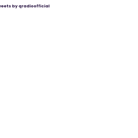
eets by qradioofficial