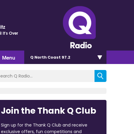
itz
il It's Over
Menu
Q North Coast 97.2
Join the Thank Q Club
Sign up for the Thank Q Club and receive
exclusive offers, fun competitions and