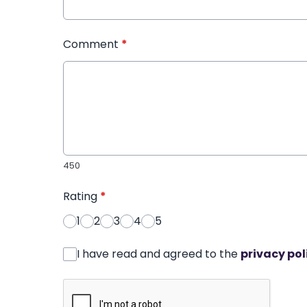
Comment
*
450
Rating
*
1
2
3
4
5
I have read and agreed to the
privacy pol