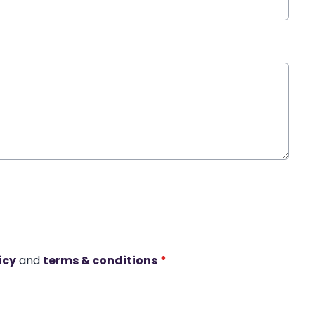
icy
and
terms & conditions
*