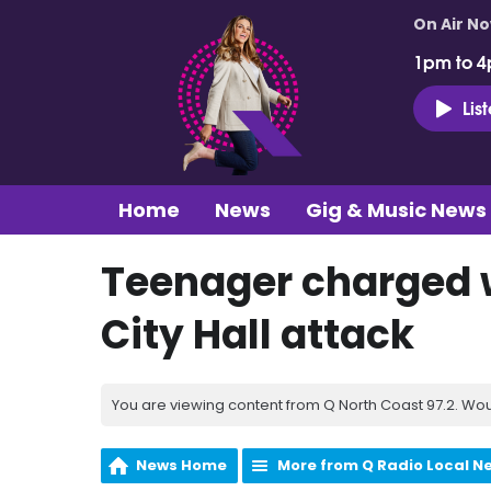
On Air N
1pm to 4
Lis
Home
News
Gig & Music News
Teenager charged w
City Hall attack
You are viewing content from Q North Coast 97.2. Wou
News Home
More from Q Radio Local N