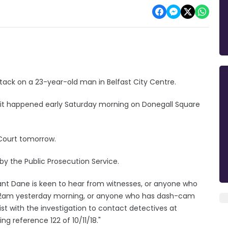
ack on a 23-year-old man in Belfast City Centre.
er it happened early Saturday morning on Donegall Square
 Court tomorrow.
by the Public Prosecution Service.
eant Dane is keen to hear from witnesses, or anyone who
re 2am yesterday morning, or anyone who has dash-cam
st with the investigation to contact detectives at
 reference 122 of 10/11/18."