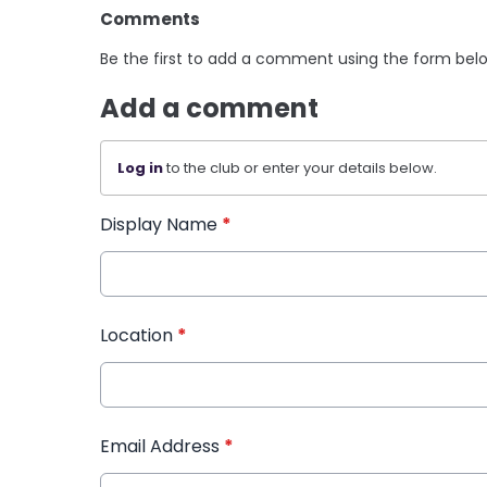
Comments
Be the first to add a comment using the form bel
Add a comment
Log in
to the club or enter your details below.
Display Name
*
Location
*
Email Address
*