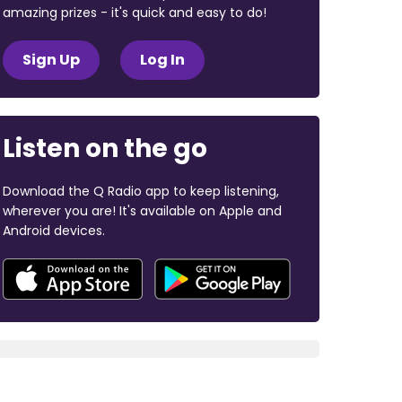
amazing prizes - it's quick and easy to do!
Sign Up
Log In
Listen on the go
Download the Q Radio app to keep listening,
wherever you are! It's available on Apple and
Android devices.