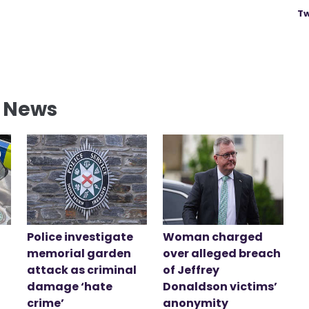
Tw
l News
Police investigate
Woman charged
memorial garden
over alleged breach
attack as criminal
of Jeffrey
damage ‘hate
Donaldson victims’
crime’
anonymity