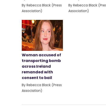
By Rebecca Black (Press
By Rebecca Black (Pre
Association)
Association)
Woman accused of
transporting bomb
across Ireland
remanded with
consent to bail
By Rebecca Black (Press
Association)