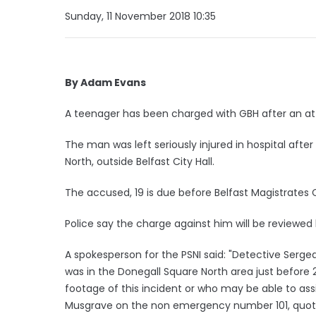
Sunday, 11 November 2018 10:35
By Adam Evans
A teenager has been charged with GBH after an att
The man was left seriously injured in hospital aft
North, outside Belfast City Hall.
The accused, 19 is due before Belfast Magistrates
Police say the charge against him will be reviewed 
A spokesperson for the PSNI said: "Detective Serg
was in the Donegall Square North area just befo
footage of this incident or who may be able to assi
Musgrave on the non emergency number 101, quoting