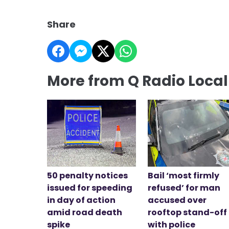
Share
More from Q Radio Loca
50 penalty notices
Bail ‘most firmly
issued for speeding
refused’ for man
in day of action
accused over
amid road death
rooftop stand-off
spike
with police