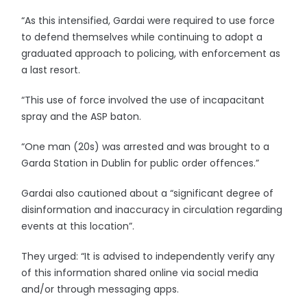
“As this intensified, Gardai were required to use force
to defend themselves while continuing to adopt a
graduated approach to policing, with enforcement as
a last resort.
“This use of force involved the use of incapacitant
spray and the ASP baton.
“One man (20s) was arrested and was brought to a
Garda Station in Dublin for public order offences.”
Gardai also cautioned about a “significant degree of
disinformation and inaccuracy in circulation regarding
events at this location”.
They urged: “It is advised to independently verify any
of this information shared online via social media
and/or through messaging apps.