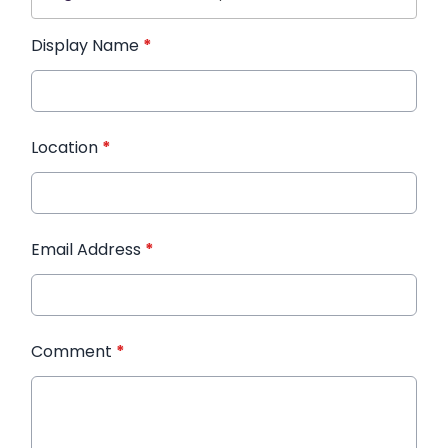
Display Name
*
Location
*
Email Address
*
Comment
*