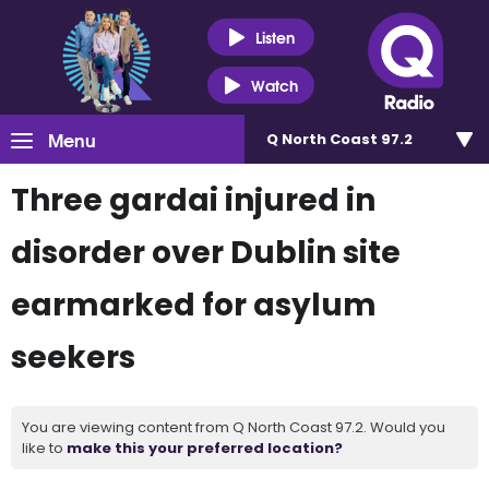
Listen
Watch
Menu
Q North Coast 97.2
Three gardai injured in
disorder over Dublin site
earmarked for asylum
seekers
You are viewing content from Q North Coast 97.2. Would you
like to
make this your preferred location?