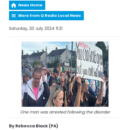
News Home
More from Q Radio Local News
Saturday, 20 July 2024 11:21
One man was arrested following the disorder
By Rebecca Black (PA)