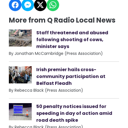
More from Q Radio Local News
Staff threatened and abused
following shooting of cows,
minister says
By Jonathan McCambridge (Press Association)
Irish premier hails cross-
community participation at
Belfast Fleadh
By Rebecca Black (Press Association)
50 penalty notices issued for
speeding in day of action amid
road death spike
By Rebecca Black (Press Association)