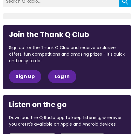
Join the Thank Q Club
Sign up for the Thank Q Club and receive exclusive
offers, fun competitions and amazing prizes - it's quick
and easy to do!
Sign Up
Log In
Listen on the go
Download the Q Radio app to keep listening, wherever
you are! It's available on Apple and Android devices.