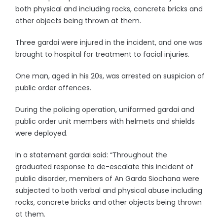
both physical and including rocks, concrete bricks and
other objects being thrown at them.
Three gardai were injured in the incident, and one was
brought to hospital for treatment to facial injuries.
One man, aged in his 20s, was arrested on suspicion of
public order offences.
During the policing operation, uniformed gardai and
public order unit members with helmets and shields
were deployed.
In a statement gardai said: “Throughout the
graduated response to de-escalate this incident of
public disorder, members of An Garda Siochana were
subjected to both verbal and physical abuse including
rocks, concrete bricks and other objects being thrown
at them.