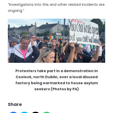
“Investigations into this and other related incidents are
ongoing.”
Protesters take part in a demonstration in
Coolock, north Dublin, over a local disused
factory being earmarked to house asylum
seekers (Photos by PA)
Share