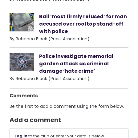
Bail ‘most firmly refused’ for man
accused over rooftop stand-off
with police
By Rebecca Black (Press Association)
Police investigate memorial
garden attack as criminal
damage ‘hate crime’
By Rebecca Black (Press Association)
Comments
Be the first to add a comment using the form below.
Add a comment
Log in
to the club or enter your details below.