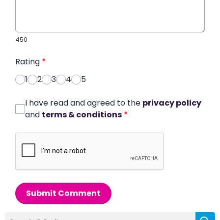
450
Rating
*
1
2
3
4
5
I have read and agreed to the
privacy policy
and
terms & conditions
*
Submit Comment