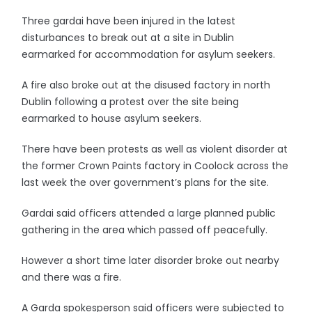
Three gardai have been injured in the latest
disturbances to break out at a site in Dublin
earmarked for accommodation for asylum seekers.
A fire also broke out at the disused factory in north
Dublin following a protest over the site being
earmarked to house asylum seekers.
There have been protests as well as violent disorder at
the former Crown Paints factory in Coolock across the
last week the over government’s plans for the site.
Gardai said officers attended a large planned public
gathering in the area which passed off peacefully.
However a short time later disorder broke out nearby
and there was a fire.
A Garda spokesperson said officers were subjected to