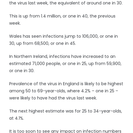
the virus last week, the equivalent of around one in 30.
This is up from 1.4 million, or one in 40, the previous
week.
Wales has seen infections jump to 106,000, or one in
30, up from 68,500, or one in 45.
In Northern Ireland, infections have increased to an
estimated 71,000 people, or one in 25, up from 59,900,
or one in 30.
Prevalence of the virus in England is likely to be highest
among 50 to 69-year-olds, where 4.2% – one in 25 –
were likely to have had the virus last week.
The next highest estimate was for 25 to 34-year-olds,
at 4.1%.
It is too soon to see any impact on infection numbers