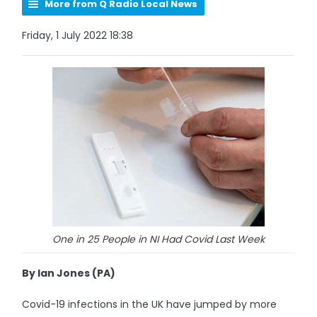
More from Q Radio Local News
Friday, 1 July 2022 18:38
One in 25 People in NI Had Covid Last Week
By Ian Jones (PA)
Covid-19 infections in the UK have jumped by more