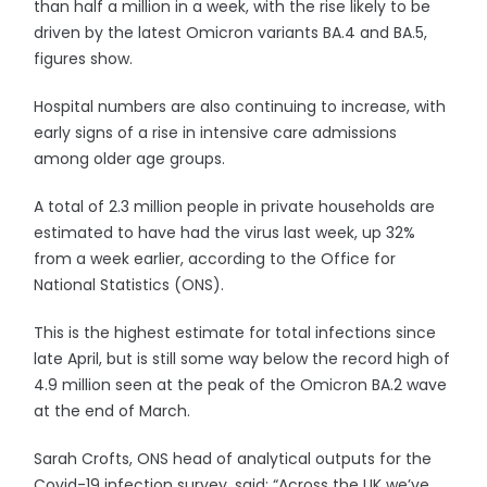
than half a million in a week, with the rise likely to be
driven by the latest Omicron variants BA.4 and BA.5,
figures show.
Hospital numbers are also continuing to increase, with
early signs of a rise in intensive care admissions
among older age groups.
A total of 2.3 million people in private households are
estimated to have had the virus last week, up 32%
from a week earlier, according to the Office for
National Statistics (ONS).
This is the highest estimate for total infections since
late April, but is still some way below the record high of
4.9 million seen at the peak of the Omicron BA.2 wave
at the end of March.
Sarah Crofts, ONS head of analytical outputs for the
Covid-19 infection survey, said: “Across the UK we’ve