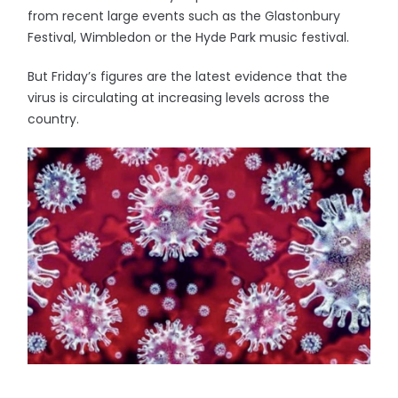
from recent large events such as the Glastonbury
Festival, Wimbledon or the Hyde Park music festival.
But Friday’s figures are the latest evidence that the
virus is circulating at increasing levels across the
country.