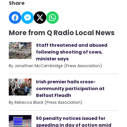
Share
More from Q Radio Local News
Staff threatened and abused
following shooting of cows,
minister says
By Jonathan McCambridge (Press Association)
Irish premier hails cross-
community participation at
Belfast Fleadh
By Rebecca Black (Press Association)
50 penalty notices issued for
speeding in day of action amid