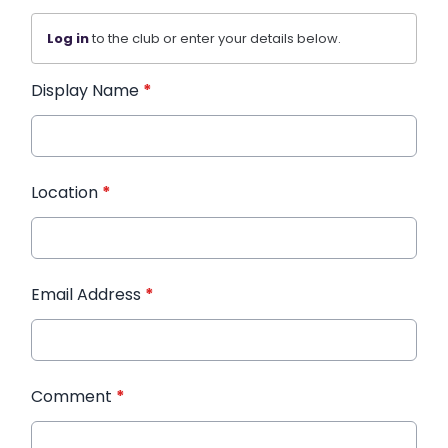
Log in
to the club or enter your details below.
Display Name
*
Location
*
Email Address
*
Comment
*