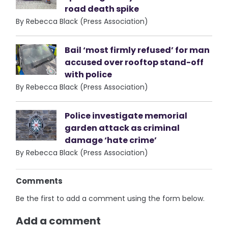
road death spike
By Rebecca Black (Press Association)
Bail ‘most firmly refused’ for man
accused over rooftop stand-off
with police
By Rebecca Black (Press Association)
Police investigate memorial
garden attack as criminal
damage ‘hate crime’
By Rebecca Black (Press Association)
Comments
Be the first to add a comment using the form below.
Add a comment