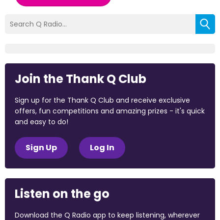
Join the Thank Q Club
Sign up for the Thank Q Club and receive exclusive
offers, fun competitions and amazing prizes - it's quick
and easy to do!
Sign Up
Log In
Listen on the go
Download the Q Radio app to keep listening, wherever