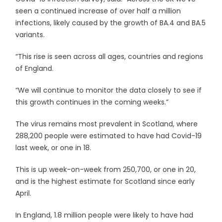
seen a continued increase of over half a million
infections, likely caused by the growth of BA.4 and BA.5
variants.
“This rise is seen across all ages, countries and regions
of England.
“We will continue to monitor the data closely to see if
this growth continues in the coming weeks.”
The virus remains most prevalent in Scotland, where
288,200 people were estimated to have had Covid-19
last week, or one in 18.
This is up week-on-week from 250,700, or one in 20,
and is the highest estimate for Scotland since early
April.
In England, 1.8 million people were likely to have had