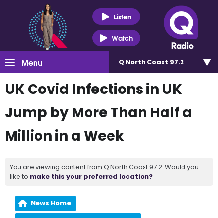
Listen
Watch
Menu
Q North Coast 97.2
UK Covid Infections in UK
Jump by More Than Half a
Million in a Week
You are viewing content from Q North Coast 97.2. Would you
like to
make this your preferred location?
News Home