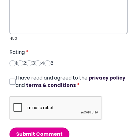
450
Rating
*
1
2
3
4
5
I have read and agreed to the
privacy policy
and
terms & conditions
*
Submit Comment