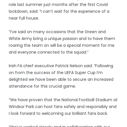
role last summer just months after the first Covid
lockdown, said: “I can’t wait for the experience of a
near full house.
“I’ve said on many occasions that the Green and
White Army bring a unique passion and to have them
roaring the team on will be a special moment for me
and everyone connected to the squad.”
Irish FA chief executive Patrick Nelson said: “Following
on from the success of the UEFA Super Cup I’m
delighted we have been able to secure an increased
attendance for this crucial game.
“We have proven that the National Football Stadium at
Windsor Park can host fans safely and responsibly and
I look forward to welcoming our brilliant fans back.