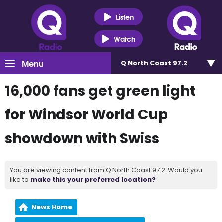
Listen
Watch
Menu
Q North Coast 97.2
16,000 fans get green light
for Windsor World Cup
showdown with Swiss
You are viewing content from Q North Coast 97.2. Would you
like to
make this your preferred location?
News Home