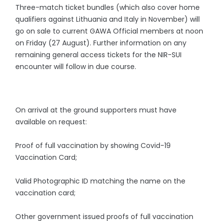
Three-match ticket bundles (which also cover home
qualifiers against Lithuania and Italy in November) will
go on sale to current GAWA Official members at noon
on Friday (27 August). Further information on any
remaining general access tickets for the NIR-SUI
encounter will follow in due course.
On arrival at the ground supporters must have
available on request:
Proof of full vaccination by showing Covid-19
Vaccination Card;
Valid Photographic ID matching the name on the
vaccination card;
Other government issued proofs of full vaccination