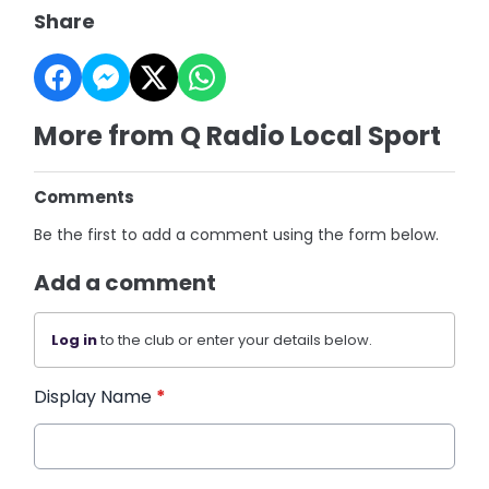
Share
More from Q Radio Local Sport
Comments
Be the first to add a comment using the form below.
Add a comment
Log in
to the club or enter your details below.
Display Name
*