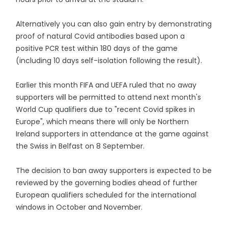
Alternatively you can also gain entry by demonstrating
proof of natural Covid antibodies based upon a
positive PCR test within 180 days of the game
(including 10 days self-isolation following the result).
Earlier this month FIFA and UEFA ruled that no away
supporters will be permitted to attend next month's
World Cup qualifiers due to "recent Covid spikes in
Europe", which means there will only be Northern
Ireland supporters in attendance at the game against
the Swiss in Belfast on 8 September.
The decision to ban away supporters is expected to be
reviewed by the governing bodies ahead of further
European qualifiers scheduled for the international
windows in October and November.