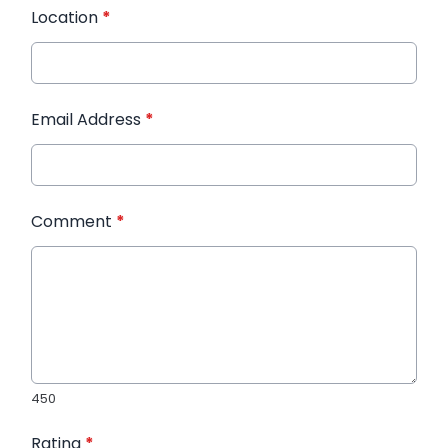
Location
*
Email Address
*
Comment
*
450
Rating
*