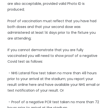
are also acceptable, provided valid Photo ID is
produced;
Proof of vaccination must reflect that you have had
both doses and that your second dose was
administered at least 14 days prior to the fixture you
are attending;
If you cannot demonstrate that you are fully
vaccinated you will need to show proof of a negative
Covid test as follows:
- NHS Lateral Flow test taken no more than 48 hours
prior to your arrival at the stadium; you report your
result online here and have available your NHS email or
text notification of your result. Or
- Proof of a negative PCR test taken no more than 72
hours prior to arrival at the stadium.