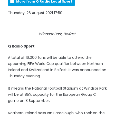
More from Q Radio Local Sport
Thursday, 26 August 2021 17:50
Windsor Park, Belfast.
Q Radio Sport
A total of 16,000 fans will be able to attend the
upcoming FIFA World Cup qualifier between Northern
Ireland and Switzerland in Belfast, it was announced on
Thursday evening.
It means the National Football Stadium at Windsor Park
will be at 85% capacity for the European Group C
game on 8 September.
Northern Ireland boss Ian Baraclough, who took on the