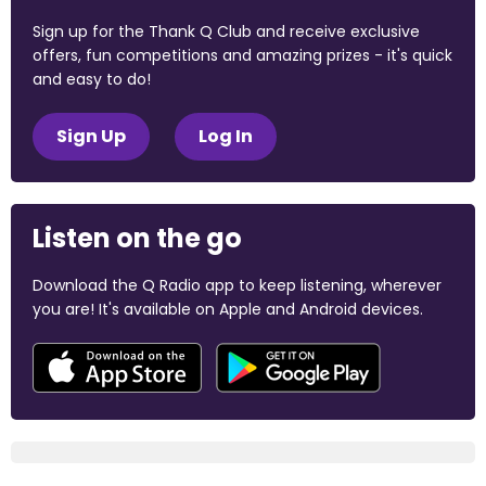
Sign up for the Thank Q Club and receive exclusive
offers, fun competitions and amazing prizes - it's quick
and easy to do!
Sign Up
Log In
Listen on the go
Download the Q Radio app to keep listening, wherever
you are! It's available on Apple and Android devices.