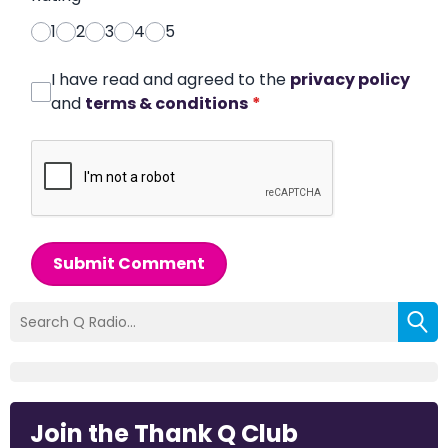
1
2
3
4
5
I have read and agreed to the
privacy policy
and
terms & conditions
*
Submit Comment
Join the Thank Q Club