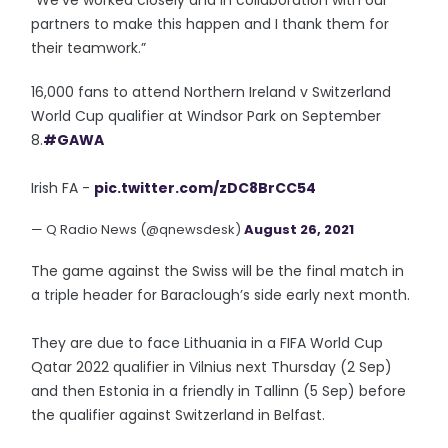
“We’ve worked closely and in collaboration with our
partners to make this happen and I thank them for
their teamwork.”
16,000 fans to attend Northern Ireland v Switzerland
World Cup qualifier at Windsor Park on September
8.
#GAWA
Irish FA -
pic.twitter.com/zDC8BrCC54
— Q Radio News (@qnewsdesk)
August 26, 2021
The game against the Swiss will be the final match in
a triple header for Baraclough’s side early next month.
They are due to face Lithuania in a FIFA World Cup
Qatar 2022 qualifier in Vilnius next Thursday (2 Sep)
and then Estonia in a friendly in Tallinn (5 Sep) before
the qualifier against Switzerland in Belfast.