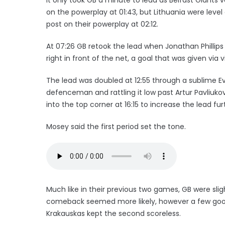
on the powerplay at 01:43, but Lithuania were level
post on their powerplay at 02:12.
At 07:26 GB retook the lead when Jonathan Phillips
right in front of the net, a goal that was given via 
The lead was doubled at 12:55 through a sublime E
defenceman and rattling it low past Artur Pavliukov
into the top corner at 16:15 to increase the lead fur
Mosey said the first period set the tone.
Much like in their previous two games, GB were slig
comeback seemed more likely, however a few good
Krakauskas kept the second scoreless.