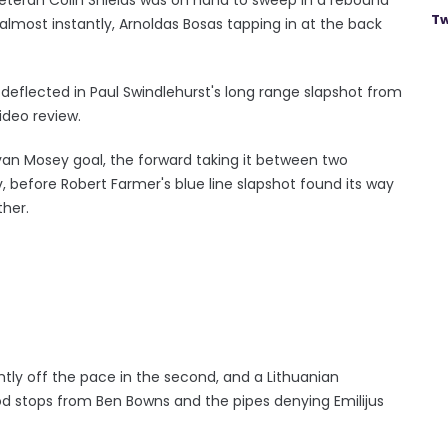
Tw
 almost instantly, Arnoldas Bosas tapping in at the back
 deflected in Paul Swindlehurst's long range slapshot from
video review.
van Mosey goal, the forward taking it between two
, before Robert Farmer's blue line slapshot found its way
ther.
htly off the pace in the second, and a Lithuanian
 stops from Ben Bowns and the pipes denying Emilijus