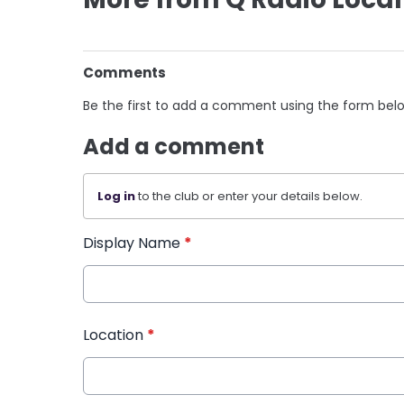
Comments
Be the first to add a comment using the form bel
Add a comment
Log in
to the club or enter your details below.
Display Name
*
Location
*