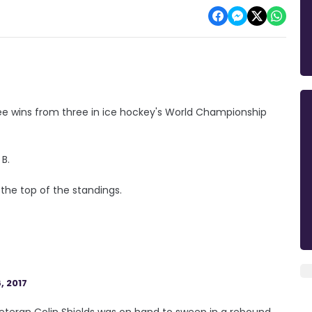
ee wins from three in ice hockey's World Championship
 B.
 the top of the standings.
, 2017
 veteran Colin Shields was on hand to sweep in a rebound