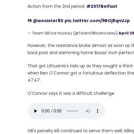
Action from the 2nd period.
#2017Belfast
📷
@woolster80
pic.twitter.com/9BOj8qnUJp
— Team GB Ice Hockey (@TeamGBicehockey)
April 26
However, the resistance broke almost as soon as th
back post and slamming home Bosas' inch perfect 
That got Lithuania's tails up as they sought a third
when Ben O'Connor got a fortuitous deflection that 
47:47.
O'Connor says it was a difficult challenge.
GB's penalty kill continued to serve them well, kil