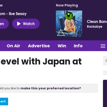
ow
Now Playing
pm - Ibe Sesay
Clean Ban
ten
Watch
Rockabye
On Air
Advertise
Win
Info
level with Japan at
ld you like to
make this your preferred location?
port