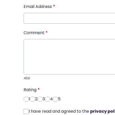
Email Address
*
Comment
*
450
Rating
*
1
2
3
4
5
I have read and agreed to the
privacy pol