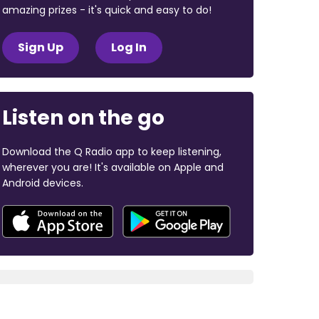
amazing prizes - it's quick and easy to do!
Sign Up
Log In
Listen on the go
Download the Q Radio app to keep listening,
wherever you are! It's available on Apple and
Android devices.