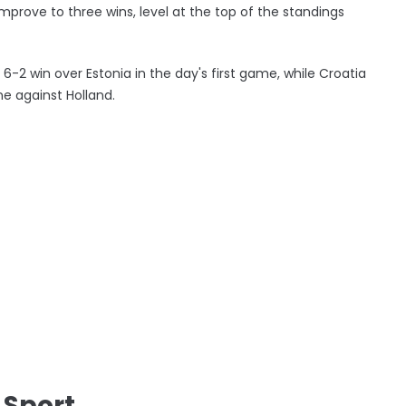
prove to three wins, level at the top of the standings
6-2 win over Estonia in the day's first game, while Croatia
ne against Holland.
 Sport