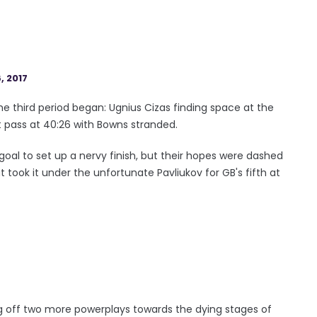
, 2017
e third period began: Ugnius Cizas finding space at the
pass at 40:26 with Bowns stranded.
 goal to set up a nervy finish, but their hopes were dashed
took it under the unfortunate Pavliukov for GB's fifth at
ling off two more powerplays towards the dying stages of