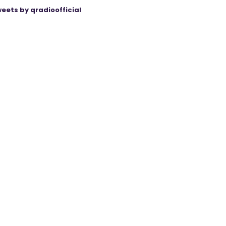
eets by qradioofficial