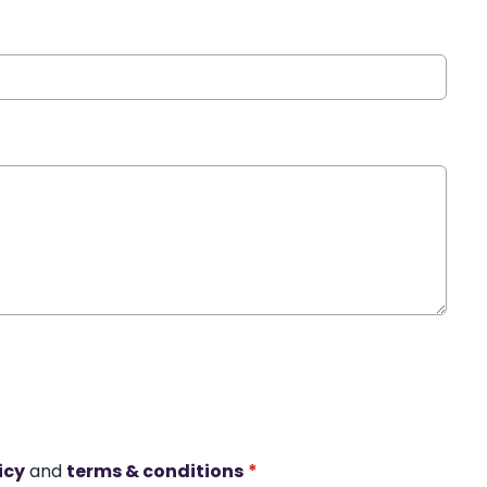
icy
and
terms & conditions
*