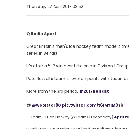
Thursday, 27 April 2017 08:52
Q Radio Sport
Great Britain's men's ice hockey team made it thr
series in Belfast.
It's after a 5-2 win over Lithuania in Division 1 Group
Pete Russell's team is level on points with Japan at
More from the 3rd period.
#2017Belfast
📷
@woolster80
pic.twitter.com/t61MYIM3sb
— Team GB Ice Hockey (@TeamGBicehockey)
April 26
It only took GB a minute to lead as Belfast Giants