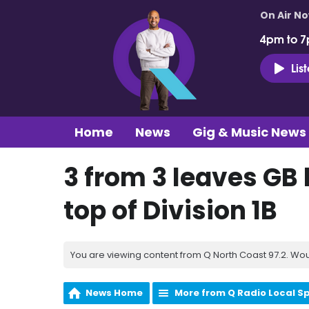
On Air N
4pm to 7
Lis
Home
News
Gig & Music News
3 from 3 leaves GB 
top of Division 1B
You are viewing content from Q North Coast 97.2. Wou
News Home
More from Q Radio Local S