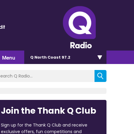
dit
Menu
Q North Coast 97.2
Join the Thank Q Club
Sign up for the Thank Q Club and receive
exclusive offers, fun competitions and