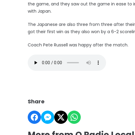
the game, and they saw out the game in ease to im
with Japan.
The Japanese are also three from three after their 
got their first win as they also won by a 6-2 scoreli
Coach Pete Russell was happy after the match.
Share
More from Q Radio Local