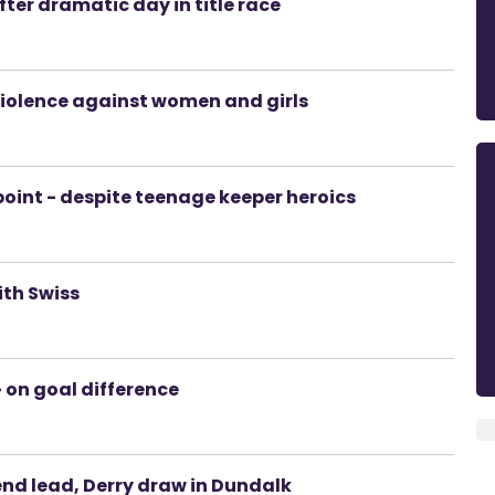
fter dramatic day in title race
 violence against women and girls
 point - despite teenage keeper heroics
ith Swiss
- on goal difference
end lead, Derry draw in Dundalk