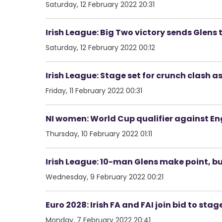
Saturday, 12 February 2022 20:31
Irish League: Big Two victory sends Glens t
Saturday, 12 February 2022 00:12
Irish League: Stage set for crunch clash a
Friday, 11 February 2022 00:31
NI women: World Cup qualifier against En
Thursday, 10 February 2022 01:11
Irish League: 10-man Glens make point, 
Wednesday, 9 February 2022 00:21
Euro 2028: Irish FA and FAI join bid to sta
Monday, 7 February 2022 20:41