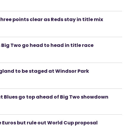
hree points clear as Reds stay in title mix
s Big Two go head to head in title race
gland to be staged at Windsor Park
but Blues go top ahead of Big Two showdown
ge Euros but rule out World Cup proposal