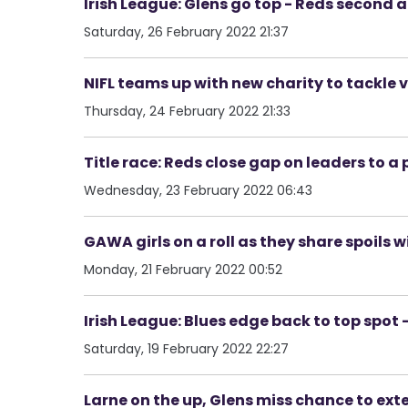
Irish League: Glens go top - Reds second a
Saturday, 26 February 2022 21:37
NIFL teams up with new charity to tackle
Thursday, 24 February 2022 21:33
Title race: Reds close gap on leaders to a
Wednesday, 23 February 2022 06:43
GAWA girls on a roll as they share spoils w
Monday, 21 February 2022 00:52
Irish League: Blues edge back to top spot 
Saturday, 19 February 2022 22:27
Larne on the up, Glens miss chance to ext