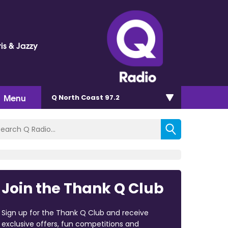
is & Jazzy
Menu
Q North Coast 97.2
Join the Thank Q Club
Sign up for the Thank Q Club and receive
exclusive offers, fun competitions and