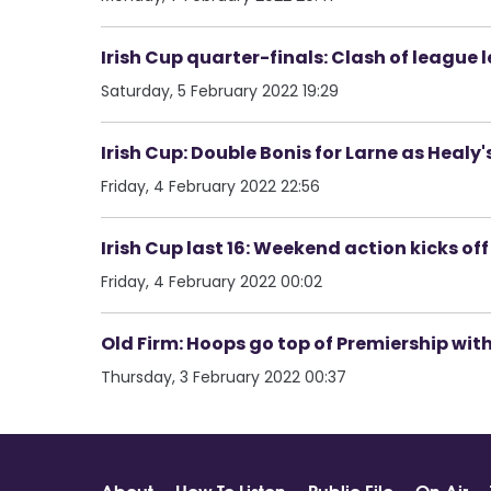
Irish Cup quarter-finals: Clash of league
Saturday, 5 February 2022 19:29
Irish Cup: Double Bonis for Larne as Healy'
Friday, 4 February 2022 22:56
Irish Cup last 16: Weekend action kicks off
Friday, 4 February 2022 00:02
Old Firm: Hoops go top of Premiership wit
Thursday, 3 February 2022 00:37
About
How To Listen
Public File
On Air