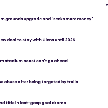
Tw
£36m grounds upgrade and "seeks more money"
new deal to stay with Glens until 2025
36m stadium boost can't go ahead
ine abuse after being targeted by trolls
and title in last-gasp goal drama