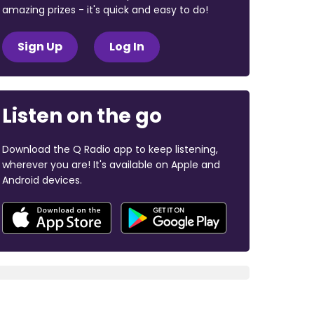
amazing prizes - it's quick and easy to do!
Sign Up
Log In
Listen on the go
Download the Q Radio app to keep listening,
wherever you are! It's available on Apple and
Android devices.