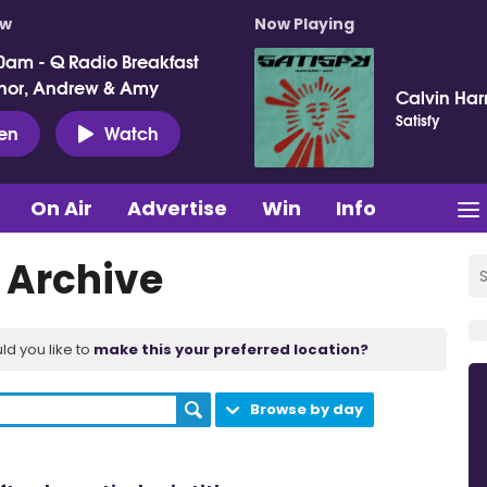
ow
Now Playing
0am - Q Radio Breakfast
nor, Andrew & Amy
Calvin Harr
Satisfy
ten
Watch
On Air
Advertise
Win
Info
t Archive
ld you like to
make this your preferred location?
Browse by day