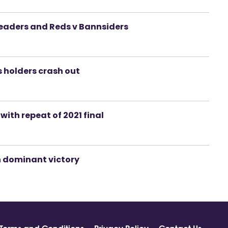
 leaders and Reds v Bannsiders
s holders crash out
 with repeat of 2021 final
h dominant victory
Terms and Conditions
Privacy Policy
Contact Us