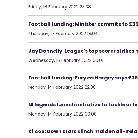
Friday, 18 February 2022 23:38
Football funding: Minister commits to 
Thursday, 17 February 2022 18:04
Jay Donnelly: League's top scorer strikes 
Wednesday, 16 February 2022 00:01
Football funding: Fury as Hargey says £
Monday, 14 February 2022 22:30
NI legends launch initiative to tackle onl
Monday, 14 February 2022 00:00
Kilcoo: Down stars clinch maiden all-Irel