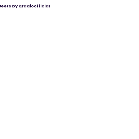
eets by qradioofficial