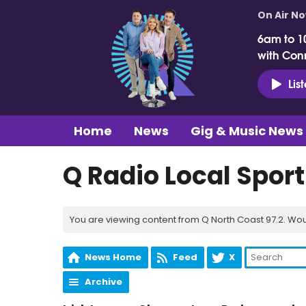
On Air N
6am to 1
with Con
Lis
Home
News
Gig & Music News
Q Radio Local Spor
You are viewing content from Q North Coast 97.2. Wou
News Home
Feed
X
Archive