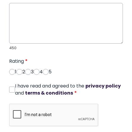
450
Rating
*
1
2
3
4
5
I have read and agreed to the
privacy policy
and
terms & conditions
*