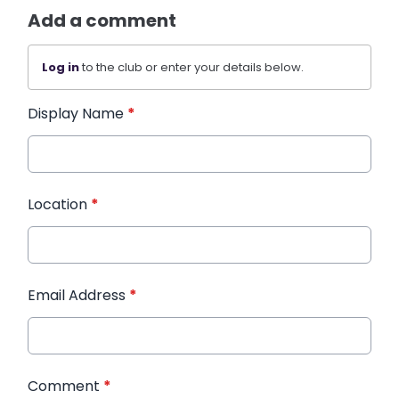
Add a comment
Log in
to the club or enter your details below.
Display Name
*
Location
*
Email Address
*
Comment
*