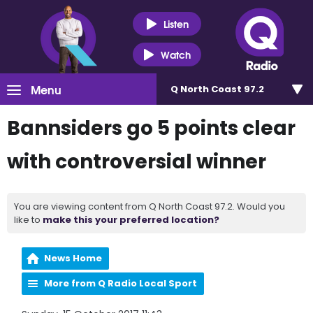
Listen
Watch
Menu
Q North Coast 97.2
Bannsiders go 5 points clear
with controversial winner
You are viewing content from Q North Coast 97.2. Would you
like to
make this your preferred location?
News Home
More from Q Radio Local Sport