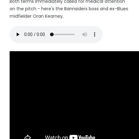
Both terms immediately called for medical attention
on the pitch - here's the Bannsiders boss and ex-Blues
midfielder Oran Kearney.