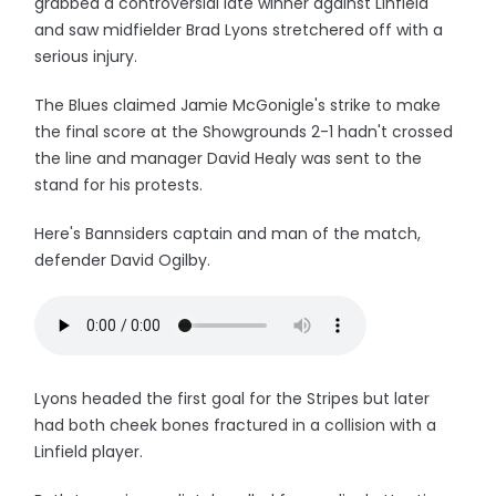
grabbed a controversial late winner against Linfield
and saw midfielder Brad Lyons stretchered off with a
serious injury.
The Blues claimed Jamie McGonigle's strike to make
the final score at the Showgrounds 2-1 hadn't crossed
the line and manager David Healy was sent to the
stand for his protests.
Here's Bannsiders captain and man of the match,
defender David Ogilby.
Lyons headed the first goal for the Stripes but later
had both cheek bones fractured in a collision with a
Linfield player.