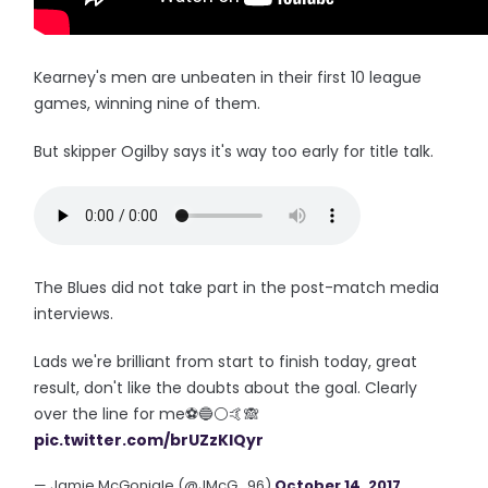
Kearney's men are unbeaten in their first 10 league
games, winning nine of them.
But skipper Ogilby says it's way too early for title talk.
The Blues did not take part in the post-match media
interviews.
Lads we're brilliant from start to finish today, great
result, don't like the doubts about the goal. Clearly
over the line for me⚽️🔵⚪️🤙🙈
pic.twitter.com/brUZzKlQyr
— Jamie McGonigle (@JMcG_96)
October 14, 2017