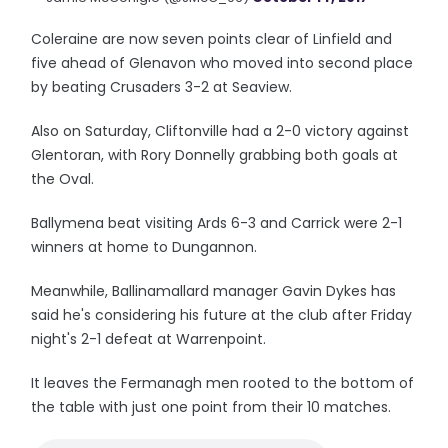
Coleraine are now seven points clear of Linfield and
five ahead of Glenavon who moved into second place
by beating Crusaders 3-2 at Seaview.
Also on Saturday, Cliftonville had a 2-0 victory against
Glentoran, with Rory Donnelly grabbing both goals at
the Oval.
Ballymena beat visiting Ards 6-3 and Carrick were 2-1
winners at home to Dungannon.
Meanwhile, Ballinamallard manager Gavin Dykes has
said he's considering his future at the club after Friday
night's 2-1 defeat at Warrenpoint.
It leaves the Fermanagh men rooted to the bottom of
the table with just one point from their 10 matches.