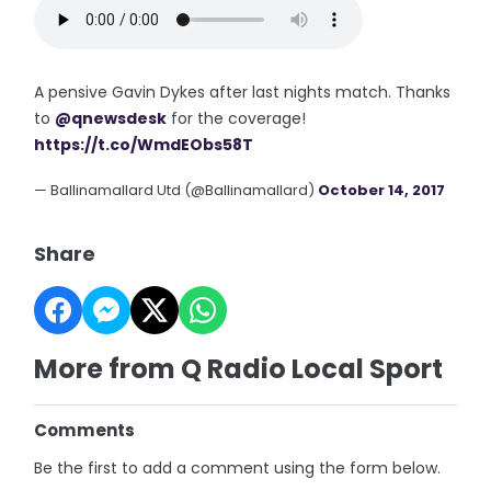
A pensive Gavin Dykes after last nights match. Thanks
to
@qnewsdesk
for the coverage!
https://t.co/WmdEObs58T
— Ballinamallard Utd (@Ballinamallard)
October 14, 2017
Share
More from Q Radio Local Sport
Comments
Be the first to add a comment using the form below.