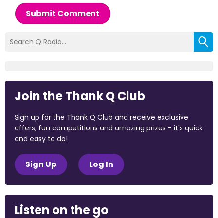
Submit Comment
Join the Thank Q Club
Sign up for the Thank Q Club and receive exclusive
offers, fun competitions and amazing prizes - it's quick
and easy to do!
Sign Up
Log In
Listen on the go