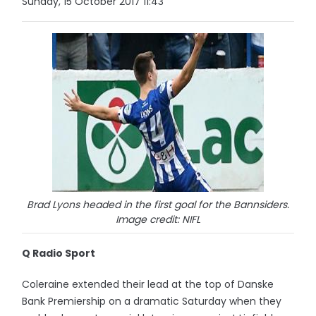
Sunday, 15 October 2017 11:43
Brad Lyons headed in the first goal for the Bannsiders.
Image credit: NIFL
Q Radio Sport
Coleraine extended their lead at the top of Danske
Bank Premiership on a dramatic Saturday when they