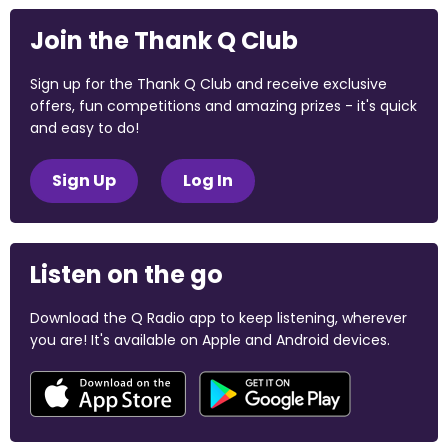
Join the Thank Q Club
Sign up for the Thank Q Club and receive exclusive
offers, fun competitions and amazing prizes - it's quick
and easy to do!
Sign Up
Log In
Listen on the go
Download the Q Radio app to keep listening, wherever
you are! It's available on Apple and Android devices.