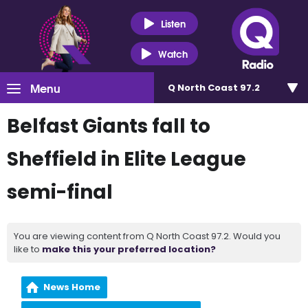
Listen
Watch
Menu
Q North Coast 97.2
Belfast Giants fall to
Sheffield in Elite League
semi-final
You are viewing content from Q North Coast 97.2. Would you
like to
make this your preferred location?
News Home