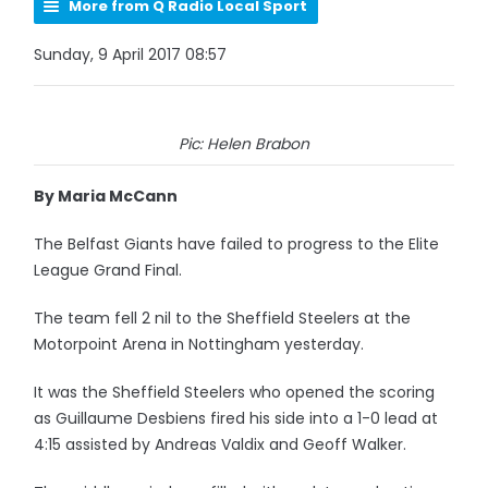
More from Q Radio Local Sport
Sunday, 9 April 2017 08:57
Pic: Helen Brabon
By Maria McCann
The Belfast Giants have failed to progress to the Elite
League Grand Final.
The team fell 2 nil to the Sheffield Steelers at the
Motorpoint Arena in Nottingham yesterday.
It was the Sheffield Steelers who opened the scoring
as Guillaume Desbiens fired his side into a 1-0 lead at
4:15 assisted by Andreas Valdix and Geoff Walker.