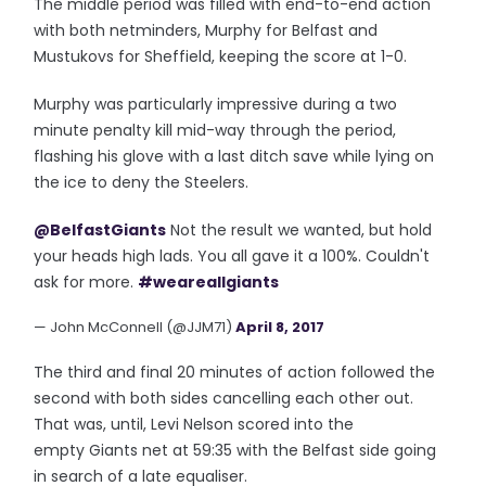
The middle period was filled with end-to-end action
with both netminders, Murphy for Belfast and
Mustukovs for Sheffield, keeping the score at 1-0.
Murphy was particularly impressive during a two
minute penalty kill mid-way through the period,
flashing his glove with a last ditch save while lying on
the ice to deny the Steelers.
@BelfastGiants
Not the result we wanted, but hold
your heads high lads. You all gave it a 100%. Couldn't
ask for more.
#weareallgiants
— John McConnell (@JJM71)
April 8, 2017
The third and final 20 minutes of action followed the
second with both sides cancelling each other out.
That was, until, Levi Nelson scored into the
empty Giants net at 59:35 with the Belfast side going
in search of a late equaliser.