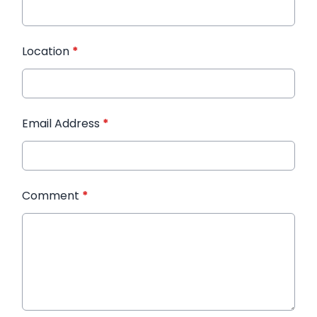
Location
*
Email Address
*
Comment
*