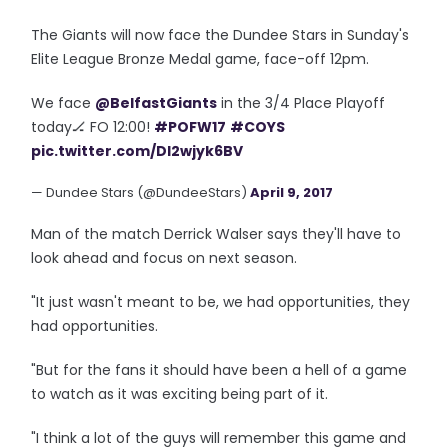
The Giants will now face the Dundee Stars in Sunday's
Elite League Bronze Medal game, face-off 12pm.
We face
@BelfastGiants
in the 3/4 Place Playoff
today🏒 FO 12:00!
#POFW17
#COYS
pic.twitter.com/DI2wjyk6BV
— Dundee Stars (@DundeeStars)
April 9, 2017
Man of the match Derrick Walser says they'll have to
look ahead and focus on next season.
"It just wasn't meant to be, we had opportunities, they
had opportunities.
"But for the fans it should have been a hell of a game
to watch as it was exciting being part of it.
"I think a lot of the guys will remember this game and