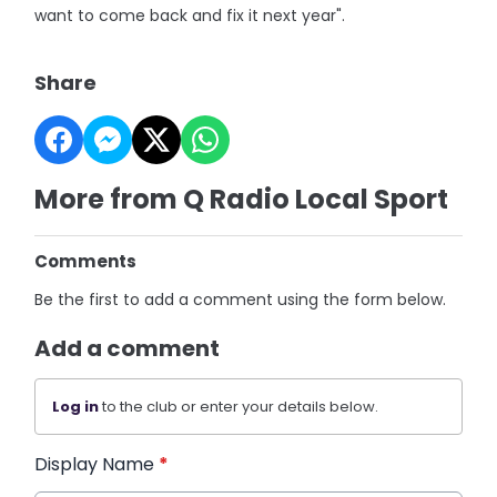
want to come back and fix it next year".
Share
More from Q Radio Local Sport
Comments
Be the first to add a comment using the form below.
Add a comment
Log in
to the club or enter your details below.
Display Name
*