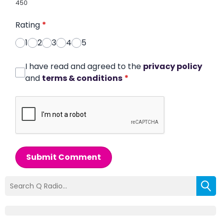
450
Rating
*
1
2
3
4
5
I have read and agreed to the
privacy policy
and
terms & conditions
*
Submit Comment