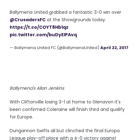
Ballymena United grabbed a fantastic 3-0 win over
@CrusadersFC
at the Showgrounds today.
https://t.co/COYT8Hb1qz
pic.twitter.com/buDyEIPAvq
— Ballymena United FC (@BallymenaUnited)
April 22, 2017
Ballymena's Allan Jenkins
With Cliftonville losing 3-1 at home to Glenavon it's
been confirmed Coleraine will finish third and qualify
for Europe.
Dungannon Swifts all but clinched the final Europa
League play-off place with a 4-0 victory against