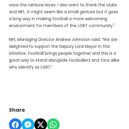
wore the rainbow laces. I also want to thank the clubs
and NIFL. It might seem like a small gesture but it goes
a long way in making football a more welcoming
environment for members of the LGBT community."
NIFL Managing Director Andrew Johnston said: “We are
delighted to support the Deputy Lord Mayor in this
initiative. Football brings people together and this is a
great way to stand alongside footballers and fans alike
who identify as LGBT.”
Share