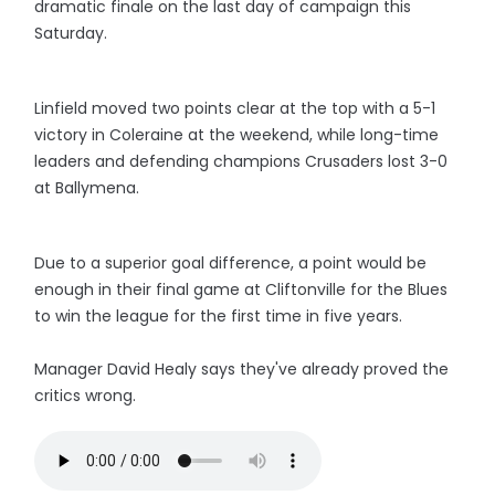
dramatic finale on the last day of campaign this
Saturday.
Linfield moved two points clear at the top with a 5-1
victory in Coleraine at the weekend, while long-time
leaders and defending champions Crusaders lost 3-0
at Ballymena.
Due to a superior goal difference, a point would be
enough in their final game at Cliftonville for the Blues
to win the league for the first time in five years.
Manager David Healy says they've already proved the
critics wrong.