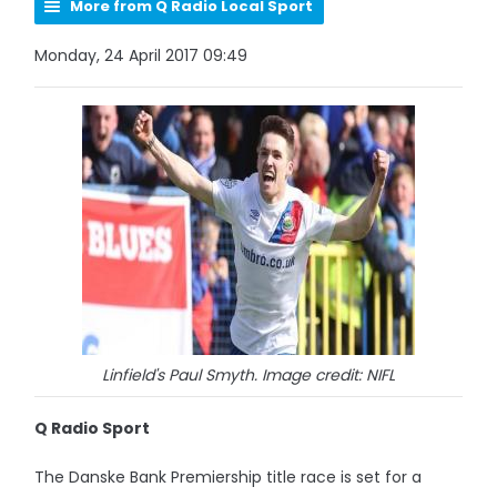
More from Q Radio Local Sport
Monday, 24 April 2017 09:49
Linfield's Paul Smyth. Image credit: NIFL
Q Radio Sport
The Danske Bank Premiership title race is set for a