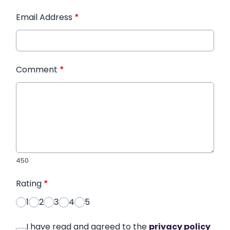
Email Address
*
Comment
*
450
Rating
*
1
2
3
4
5
I have read and agreed to the
privacy policy