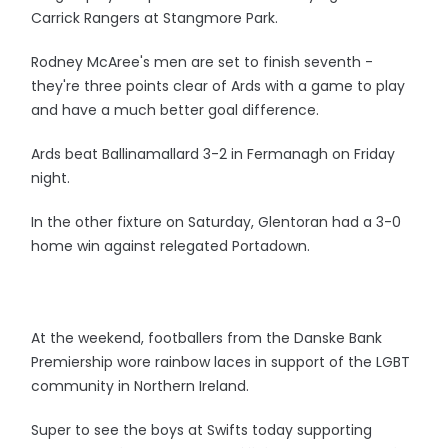
Carrick Rangers at Stangmore Park.
Rodney McAree's men are set to finish seventh -
they're three points clear of Ards with a game to play
and have a much better goal difference.
Ards beat Ballinamallard 3-2 in Fermanagh on Friday
night.
In the other fixture on Saturday, Glentoran had a 3-0
home win against relegated Portadown.
At the weekend, footballers from the Danske Bank
Premiership wore rainbow laces in support of the LGBT
community in Northern Ireland.
Super to see the boys at Swifts today supporting