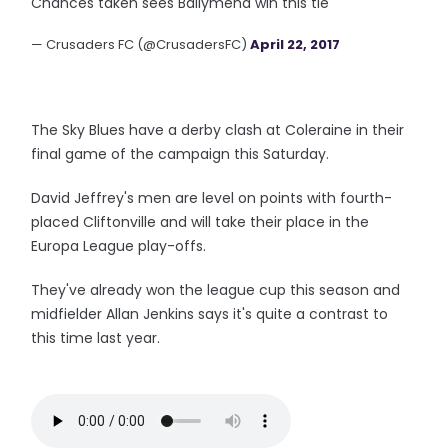
Chances taken sees Ballymena win this tie
— Crusaders FC (@CrusadersFC)
April 22, 2017
The Sky Blues have a derby clash at Coleraine in their
final game of the campaign this Saturday.
David Jeffrey's men are level on points with fourth-
placed Cliftonville and will take their place in the
Europa League play-offs.
They've already won the league cup this season and
midfielder Allan Jenkins says it's quite a contrast to
this time last year.