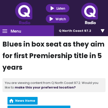
Listen
Watch
Menu
Q North Coast 97.2
Blues in box seat as they aim
for first Premiership title in 5
years
You are viewing content from Q North Coast 97.2. Would you
like to
make this your preferred location?
News Home