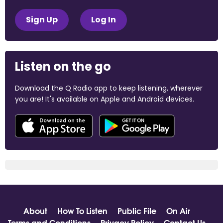
Sign Up
Log In
Listen on the go
Download the Q Radio app to keep listening, wherever
you are! It's available on Apple and Android devices.
About
How To Listen
Public File
On Air
Terms and Conditions
Privacy Policy
Contact Us