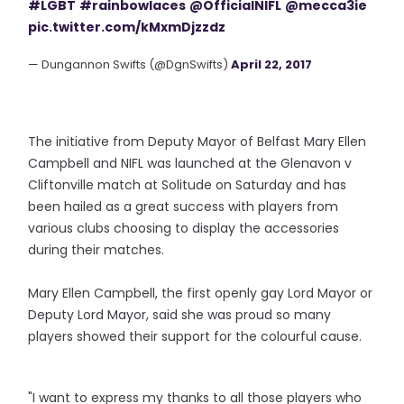
#LGBT
#rainbowlaces
@OfficialNIFL
@mecca3ie
pic.twitter.com/kMxmDjzzdz
— Dungannon Swifts (@DgnSwifts)
April 22, 2017
The initiative from Deputy Mayor of Belfast Mary Ellen
Campbell and NIFL was launched at the Glenavon v
Cliftonville match at Solitude on Saturday and has
been hailed as a great success with players from
various clubs choosing to display the accessories
during their matches.
Mary Ellen Campbell, the first openly gay Lord Mayor or
Deputy Lord Mayor, said she was proud so many
players showed their support for the colourful cause.
"I want to express my thanks to all those players who