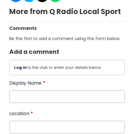
More from Q Radio Local Sport
Comments
Be the first to add a comment using the form below.
Add a comment
Log in
to the club or enter your details below.
Display Name
*
Location
*