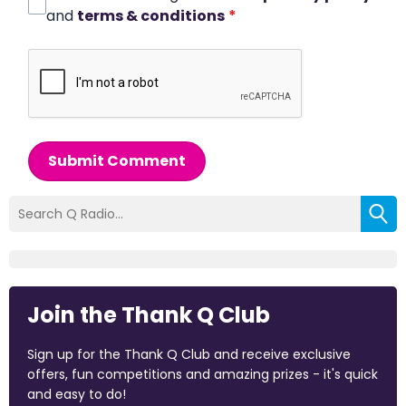
and
terms & conditions
*
Submit Comment
Join the Thank Q Club
Sign up for the Thank Q Club and receive exclusive
offers, fun competitions and amazing prizes - it's quick
and easy to do!