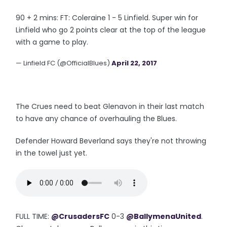
90 + 2 mins: FT: Coleraine 1 - 5 Linfield. Super win for
Linfield who go 2 points clear at the top of the league
with a game to play.
— Linfield FC (@OfficialBlues)
April 22, 2017
The Crues need to beat Glenavon in their last match
to have any chance of overhauling the Blues.
Defender Howard Beverland says they're not throwing
in the towel just yet.
FULL TIME:
@CrusadersFC
0-3
@BallymenaUnited
.