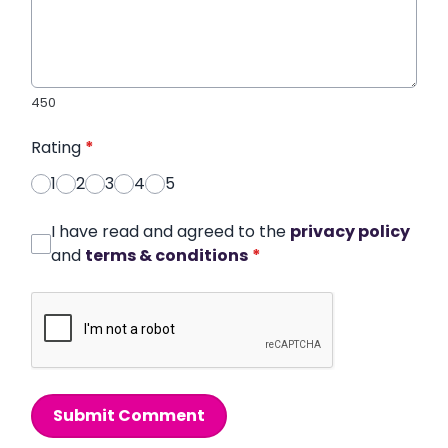
450
Rating
*
1
2
3
4
5
I have read and agreed to the
privacy policy
and
terms & conditions
*
Submit Comment