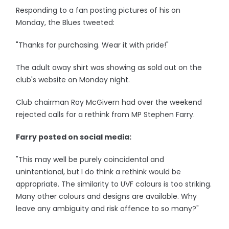
Responding to a fan posting pictures of his on
Monday, the Blues tweeted:
"Thanks for purchasing. Wear it with pride!"
The adult away shirt was showing as sold out on the
club's website on Monday night.
Club chairman Roy McGivern had over the weekend
rejected calls for a rethink from MP Stephen Farry.
Farry posted on social media:
"This may well be purely coincidental and
unintentional, but I do think a rethink would be
appropriate. The similarity to UVF colours is too striking.
Many other colours and designs are available. Why
leave any ambiguity and risk offence to so many?"