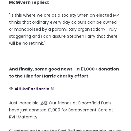
McGivern replied:
"Is this where we are as a society when an elected MP
thinks that ordinary every day colours can be owned
or monopolised by a paramilitary organisation? Truly
staggering and I can assure Stephen Farry that there
will be no rethink."
-
And finally, some good news - a £1,000+ donation
to the Hike for Harrie charity effort.
💚
#HikeForHarrie
💚
Just incredible 💰👏 Our friends at Bloomfield Fuels
have just donated £1,000 for Bereavement Care at
RVH Maternity.