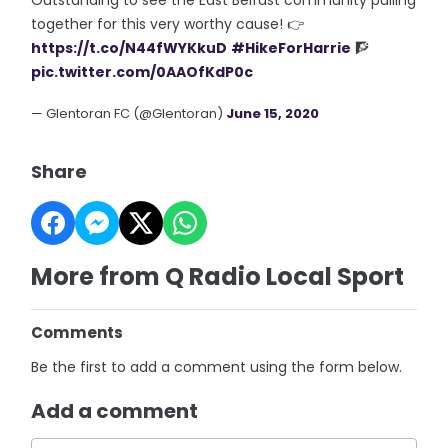
Outstanding to see the East Belfast community pulling
together for this very worthy cause! 👉
https://t.co/N44fWYKkuD
#HikeForHarrie
🧗
pic.twitter.com/0AAOfKdP0c
— Glentoran FC (@Glentoran)
June 15, 2020
Share
More from Q Radio Local Sport
Comments
Be the first to add a comment using the form below.
Add a comment