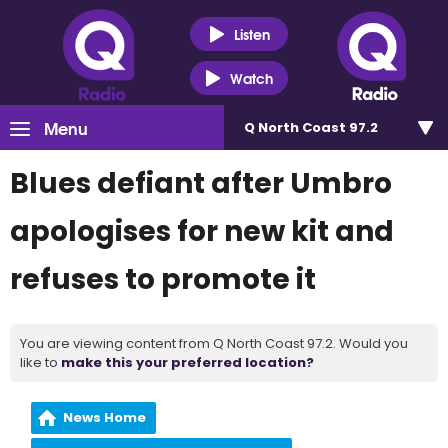
Listen
Watch
Menu
Q North Coast 97.2
Blues defiant after Umbro
apologises for new kit and
refuses to promote it
You are viewing content from Q North Coast 97.2. Would you
like to
make this your preferred location?
News Home