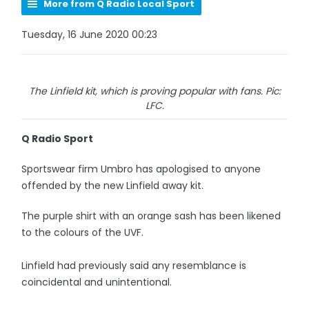
More from Q Radio Local Sport
Tuesday, 16 June 2020 00:23
The Linfield kit, which is proving popular with fans. Pic:
LFC.
Q Radio Sport
Sportswear firm Umbro has apologised to anyone
offended by the new Linfield away kit.
The purple shirt with an orange sash has been likened
to the colours of the UVF.
Linfield had previously said any resemblance is
coincidental and unintentional.