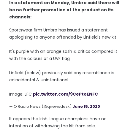
In a statement on Monday, Umbro said there will
be no further promotion of the product on its
channels:
Sportswear firm Umbro has issued a statement
apologising to anyone offended by Linfield's new kit
It's purple with an orange sash & critics compared it
with the colours of a UVF flag
Linfield (below) previously said any resemblance is
coincidental & unintentional
Image: LFC
pic.twitter.com/9CePtoENFC
— Q Radio News (@qnewsdesk)
June 15, 2020
It appears the Irish League champions have no
intention of withdrawing the kit from sale.