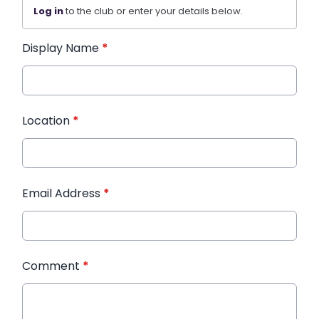
Log in
to the club or enter your details below.
Display Name
*
Location
*
Email Address
*
Comment
*