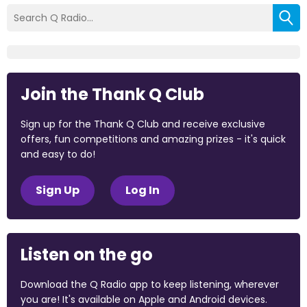
Join the Thank Q Club
Sign up for the Thank Q Club and receive exclusive
offers, fun competitions and amazing prizes - it's quick
and easy to do!
Sign Up
Log In
Listen on the go
Download the Q Radio app to keep listening, wherever
you are! It's available on Apple and Android devices.