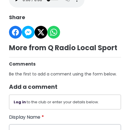
Share
More from Q Radio Local Sport
Comments
Be the first to add a comment using the form below.
Add a comment
Log in
to the club or enter your details below.
Display Name
*