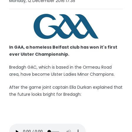
Monday, 12 December 2016 17:35
In GAA, a homeless Belfast club has won it's first
ever Ulster Championship.
Bredagh GAC, which is based in the Ormeau Road
area, have become Ulster Ladies Minor Champions.
After the game joint captain Ella Durkan explained that
the future looks bright for Bredagh: