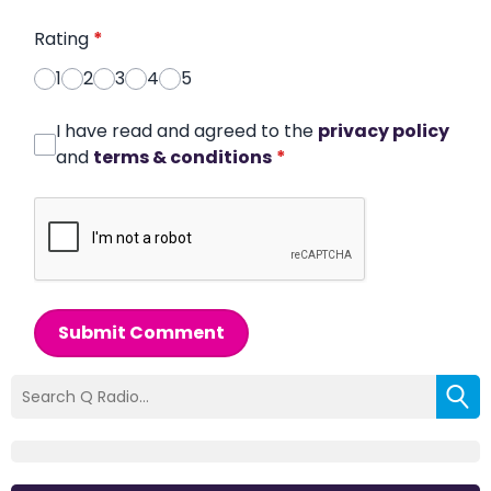
Rating
*
1
2
3
4
5
I have read and agreed to the
privacy policy
and
terms & conditions
*
Submit Comment