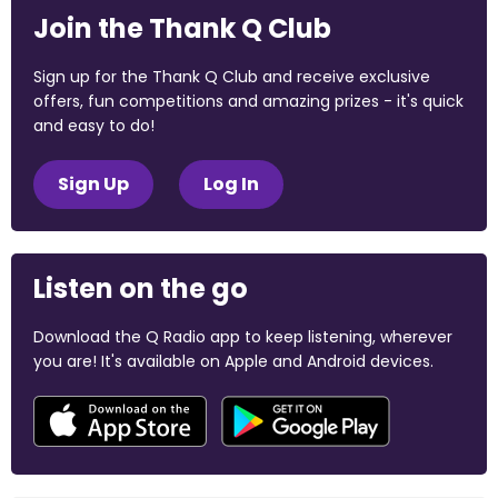
Join the Thank Q Club
Sign up for the Thank Q Club and receive exclusive
offers, fun competitions and amazing prizes - it's quick
and easy to do!
Sign Up
Log In
Listen on the go
Download the Q Radio app to keep listening, wherever
you are! It's available on Apple and Android devices.