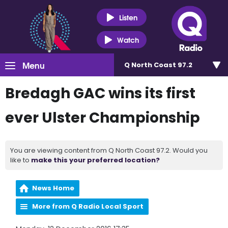
Listen
Watch
Menu
Q North Coast 97.2
Bredagh GAC wins its first
ever Ulster Championship
You are viewing content from Q North Coast 97.2. Would you
like to
make this your preferred location?
News Home
More from Q Radio Local Sport