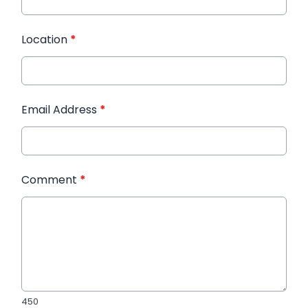
Location
*
Email Address
*
Comment
*
450