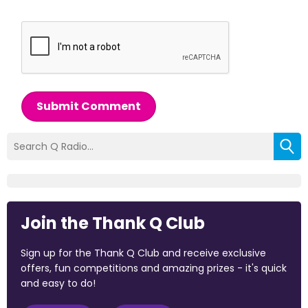
Submit Comment
Join the Thank Q Club
Sign up for the Thank Q Club and receive exclusive
offers, fun competitions and amazing prizes - it's quick
and easy to do!