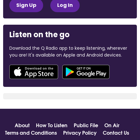
Sign Up
Log In
Listen on the go
Download the Q Radio app to keep listening, wherever
you are! It's available on Apple and Android devices.
About
How To Listen
Public File
On Air
Terms and Conditions
Privacy Policy
Contact Us