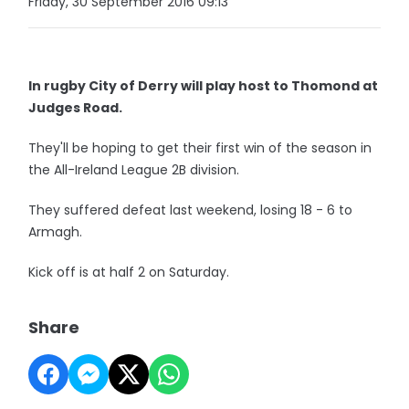
Friday, 30 September 2016 09:13
In rugby City of Derry will play host to Thomond at
Judges Road.
They'll be hoping to get their first win of the season in
the All-Ireland League 2B division.
They suffered defeat last weekend, losing 18 - 6 to
Armagh.
Kick off is at half 2 on Saturday.
Share