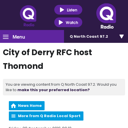
Listen
Watch
Menu
Q North Coast 97.2
City of Derry RFC host
Thomond
You are viewing content from Q North Coast 97.2. Would you
like to
make this your preferred location?
News Home
More from Q Radio Local Sport