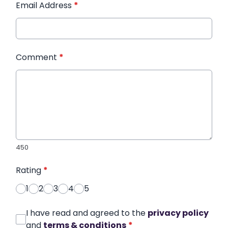
Email Address
*
Comment
*
450
Rating
*
1
2
3
4
5
I have read and agreed to the
privacy policy
and
terms & conditions
*