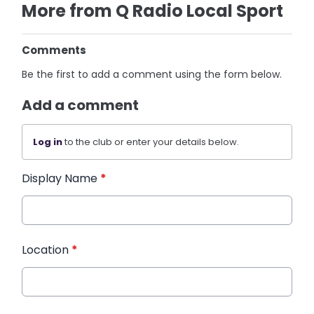
More from Q Radio Local Sport
Comments
Be the first to add a comment using the form below.
Add a comment
Log in
to the club or enter your details below.
Display Name
*
Location
*