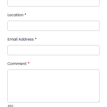
Location
*
Email Address
*
Comment
*
450