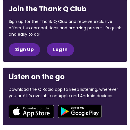
Join the Thank Q Club
Sign up for the Thank Q Club and receive exclusive
offers, fun competitions and amazing prizes - it's quick
and easy to do!
Sign Up
Log In
Listen on the go
Download the Q Radio app to keep listening, wherever
you are! It's available on Apple and Android devices.