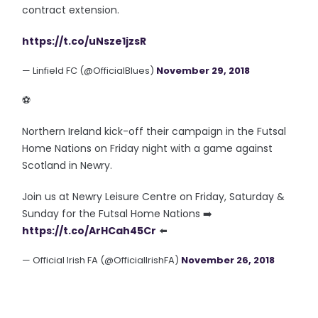
contract extension.
https://t.co/uNsze1jzsR
— Linfield FC (@OfficialBlues)
November 29, 2018
⚽️
Northern Ireland kick-off their campaign in the Futsal
Home Nations on Friday night with a game against
Scotland in Newry.
Join us at Newry Leisure Centre on Friday, Saturday &
Sunday for the Futsal Home Nations ➡️
https://t.co/ArHCah45Cr
⬅️
— Official Irish FA (@OfficialIrishFA)
November 26, 2018