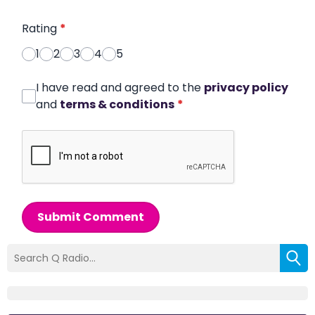
Rating
*
1
2
3
4
5
I have read and agreed to the
privacy policy
and
terms & conditions
*
Submit Comment