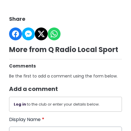
Share
More from Q Radio Local Sport
Comments
Be the first to add a comment using the form below.
Add a comment
Log in
to the club or enter your details below.
Display Name
*