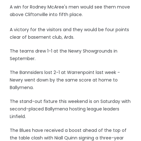
A win for Rodney McAree's men would see them move
above Cliftonville into fifth place.
A victory for the visitors and they would be four points
clear of basement club, Ards.
The teams drew 1-1 at the Newry Showgrounds in
September.
The Bannsiders lost 2-1 at Warrenpoint last week -
Newry went down by the same score at home to
Ballymena.
The stand-out fixture this weekend is on Saturday with
second-placed Ballymena hosting league leaders
Linfield.
The Blues have received a boost ahead of the top of
the table clash with Niall Quinn signing a three-year