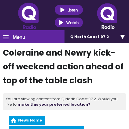
Listen
Watch
Menu
Q North Coast 97.2
Coleraine and Newry kick-
off weekend action ahead of
top of the table clash
You are viewing content from Q North Coast 97.2. Would you
like to
make this your preferred location?
News Home