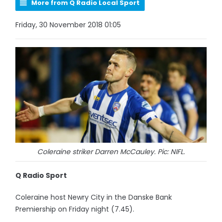
More from Q Radio Local Sport
Friday, 30 November 2018 01:05
Coleraine striker Darren McCauley. Pic: NIFL.
Q Radio Sport
Coleraine host Newry City in the Danske Bank
Premiership on Friday night (7.45).