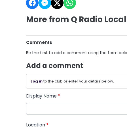
More from Q Radio Local
Comments
Be the first to add a comment using the form bel
Add a comment
Log in
to the club or enter your details below.
Display Name
*
Location
*