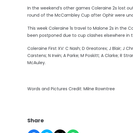
In the weekend’s other games Coleraine 2s lost out 
round of the McCambley Cup after Ophir were unab
This week Coleraine 1s travel to Malone 2s in th
been postponed due to cup clashes elsewhere in t
Coleraine First XV: C Nash; D Greatorex; J Blair; J C
Carstens; N Irwin; A Parke; M Poskitt; A Clarke; R St
McAuley.
Words and Pictures Credit: Milne Rowntree
Share