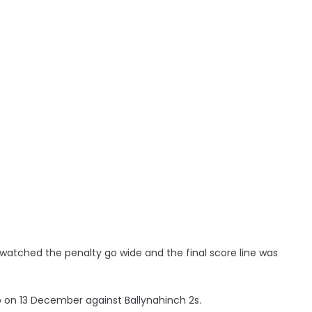
atched the penalty go wide and the final score line was
 on 13 December against Ballynahinch 2s.