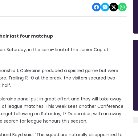
heir last four matchup
 on Saturday, in the semi-final of the Junior Cup at
ionship 1, Coleraine produced a spirited game but were
re. Trailing 13-0 at the break, the visitors secured two
 half.
leraine panel put in great effort and they will take away
on of league matches. This week sees another Conference
arget following on Saturday, 17 December, with an away
e search for league honours this season.
ard Boyd said: “The squad are naturally disappointed to