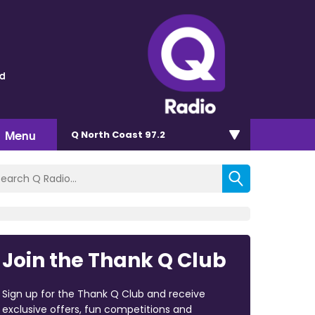
ld
Menu
Q North Coast 97.2
Join the Thank Q Club
Sign up for the Thank Q Club and receive
exclusive offers, fun competitions and