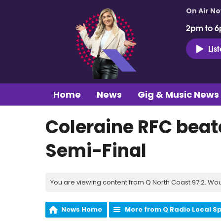
On Air N
2pm to 6
Lis
Home
News
Gig & Music News
Coleraine RFC beat
Semi-Final
You are viewing content from Q North Coast 97.2. Wou
News Home
More from Q Radio Local S