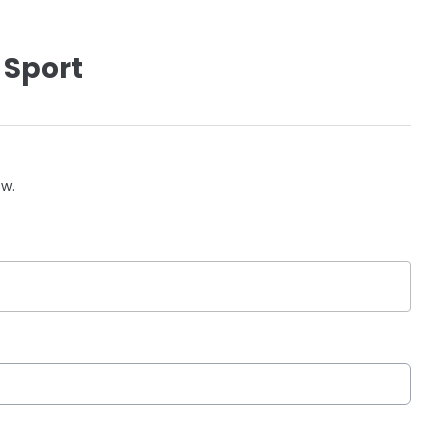
 Sport
ow.