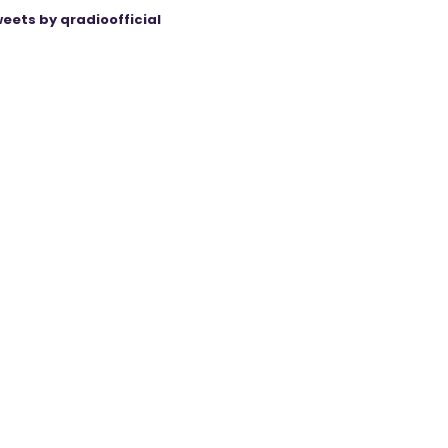
eets by qradioofficial