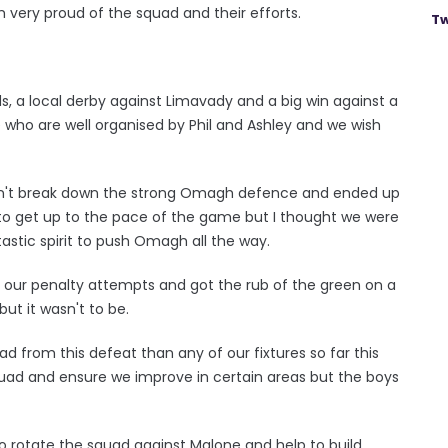
m very proud of the squad and their efforts.
Tw
, a local derby against Limavady and a big win against a
e who are well organised by Phil and Ashley and we wish
ldn't break down the strong Omagh defence and ended up
e to get up to the pace of the game but I thought we were
astic spirit to push Omagh all the way.
ded our penalty attempts and got the rub of the green on a
but it wasn't to be.
uad from this defeat than any of our fixtures so far this
squad and ensure we improve in certain areas but the boys
o rotate the squad against Malone and help to build