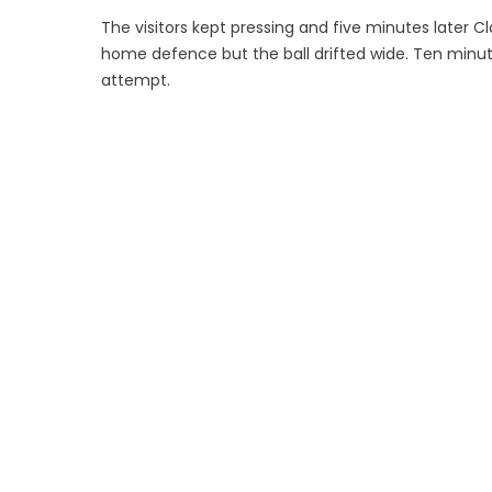
The visitors kept pressing and five minutes later C
home defence but the ball drifted wide. Ten minute
attempt.