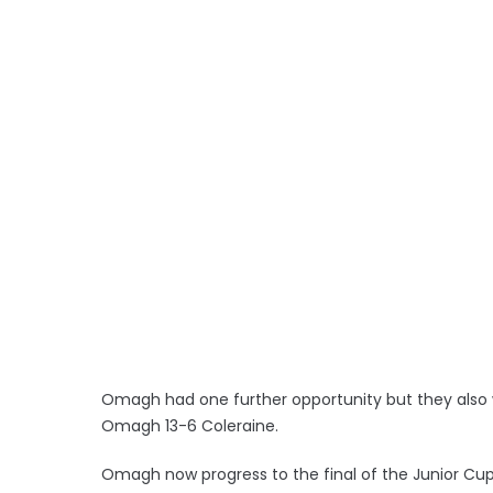
Omagh had one further opportunity but they also w
Omagh 13-6 Coleraine.
Omagh now progress to the final of the Junior Cup