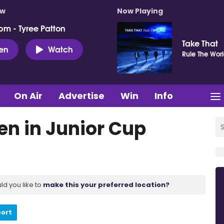
ow
Now Playing
pm - Tyree Patton
Take That
ten
Watch
Rule The Wor
On Air
Advertise
Win
Info
en in Junior Cup
ld you like to
make this your preferred location?
port