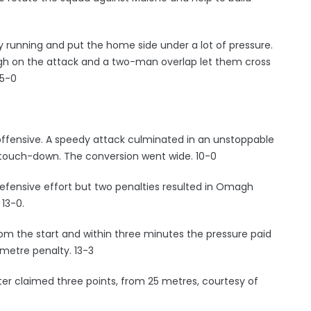
 running and put the home side under a lot of pressure.
gh on the attack and a two-man overlap let them cross
 5-0
ffensive. A speedy attack culminated in an unstoppable
 touch-down. The conversion went wide. 10-0
efensive effort but two penalties resulted in Omagh
 13-0.
om the start and within three minutes the pressure paid
metre penalty. 13-3
ter claimed three points, from 25 metres, courtesy of