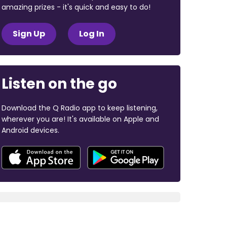
amazing prizes - it's quick and easy to do!
Sign Up
Log In
Listen on the go
Download the Q Radio app to keep listening,
wherever you are! It's available on Apple and
Android devices.