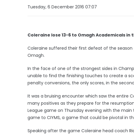
Tuesday, 6 December 2016 07:07
Coleraine lose 13-6 to Omagh Academicals in t
Coleraine suffered their first defeat of the season
Omagh.
In the face of one of the strongest sides in Champ
unable to find the finishing touches to create a sco
penalty conversions, the only scores, in the second
It was a bruising encounter which saw the entire Co
many positives as they prepare for the resumpti
League game on Thursday evening with the main t
game to CIYMS, a game that could be pivotal in th
Speaking after the game Coleraine head coach Rich