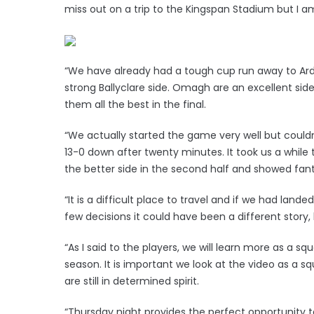
miss out on a trip to the Kingspan Stadium but I a
“We have already had a tough cup run away to Ards
strong Ballyclare side. Omagh are an excellent sid
them all the best in the final.
“We actually started the game very well but cou
13-0 down after twenty minutes. It took us a whil
the better side in the second half and showed fant
“It is a difficult place to travel and if we had lan
few decisions it could have been a different story, 
“As I said to the players, we will learn more as a sq
season. It is important we look at the video as a 
are still in determined spirit.
“Thursday night provides the perfect opportunity t