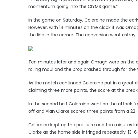
momentum going into the CIYMS game.”
In the game on Saturday, Coleraine made the early
However, with 14 minutes on the clock it was Oma
the line in the corner. The conversion went astray.
Ten minutes later and again Omagh were on the o
rolling maul and the prop crashed through for the
As the match continued Coleraine put in a great d
claiming three more points, the score at the break
In the second half Coleraine went on the attack fr
off and Alan Clarke scored three points from a 22-
Coleraine kept up the pressure and ten minutes la
Clarke as the home side infringed repeatedly. 13-6