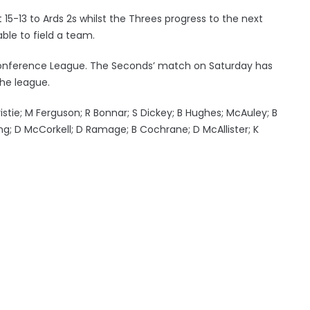
15-13 to Ards 2s whilst the Threes progress to the next
le to field a team.
e Conference League. The Seconds’ match on Saturday has
he league.
hristie; M Ferguson; R Bonnar; S Dickey; B Hughes; McAuley; B
rang; D McCorkell; D Ramage; B Cochrane; D McAllister; K