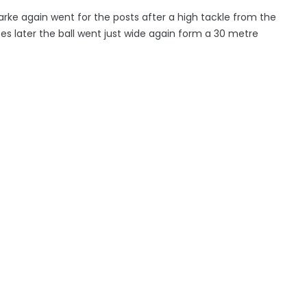
larke again went for the posts after a high tackle from the
s later the ball went just wide again form a 30 metre