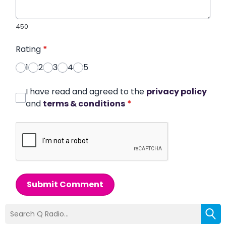
450
Rating
*
1
2
3
4
5
I have read and agreed to the
privacy policy
and
terms & conditions
*
Submit Comment