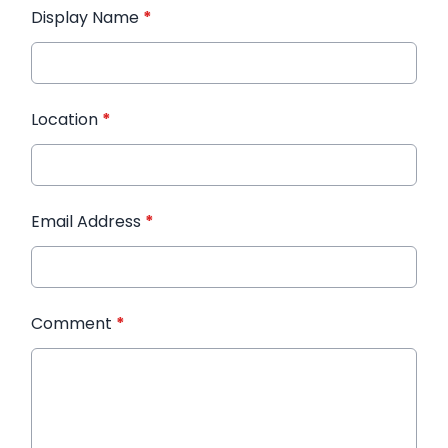
Display Name
*
Location
*
Email Address
*
Comment
*