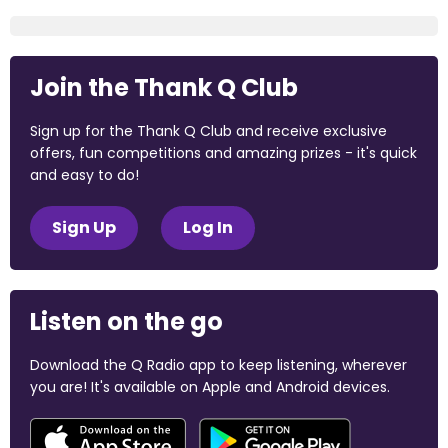
Join the Thank Q Club
Sign up for the Thank Q Club and receive exclusive
offers, fun competitions and amazing prizes - it's quick
and easy to do!
Sign Up
Log In
Listen on the go
Download the Q Radio app to keep listening, wherever
you are! It's available on Apple and Android devices.