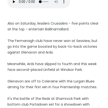
Also on Saturday, leaders Crusaders - five points clear
at the top - entertain Ballinamallard.
The Fermanagh club have never won at Seaview, but
go into the game boosted by back-to-back victories
against Glenavon and Ards.
Meanwhile, Ards have slipped to fourth and this week
face second-placed Linfield at Windsor Park.
Glenavon are off to Coleraine with the Lurgan Blues
aiming for their first win in four Premiership matches.
It's the battle of the Reds at Shamrock Park with
bottom club Portadown set for a showdown with