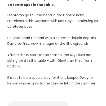
on tenth spot in the table.
Glentoran go to Ballymena in the Danske Bank
Premiership this weekend with Roy Coyle continuing as
caretaker boss.
He goes head to head with his former Linfield captain
David Jeffrey, now manager at the Showgrounds.
After a shaky start to the season, the Sky Blues are
sitting third in the table - with Glentoran third from
bottom.
It's set to be a special day for Glens keeper Dwayne
Nelson who returns to the club he left in the summer.