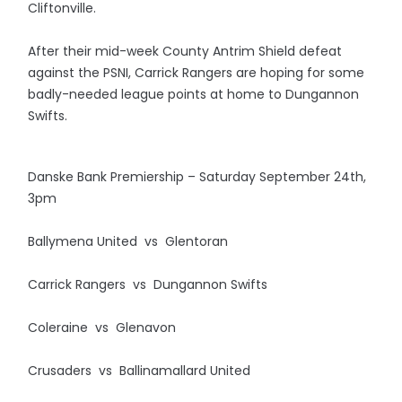
Cliftonville.
After their mid-week County Antrim Shield defeat
against the PSNI, Carrick Rangers are hoping for some
badly-needed league points at home to Dungannon
Swifts.
Danske Bank Premiership – Saturday September 24th,
3pm
Ballymena United vs Glentoran
Carrick Rangers vs Dungannon Swifts
Coleraine vs Glenavon
Crusaders vs Ballinamallard United