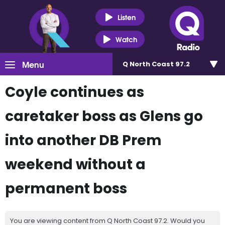
Listen
Watch
Menu
Q North Coast 97.2
Coyle continues as
caretaker boss as Glens go
into another DB Prem
weekend without a
permanent boss
You are viewing content from Q North Coast 97.2. Would you