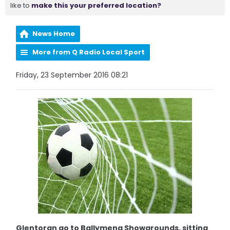
like to
make this your preferred location?
News Home
More from Q Radio Local Sport
Friday, 23 September 2016 08:21
Glentoran go to Ballymena Showgrounds, sitting