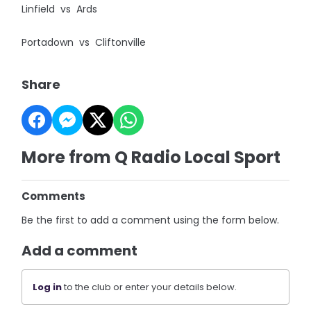
Linfield vs Ards
Portadown vs Cliftonville
Share
More from Q Radio Local Sport
Comments
Be the first to add a comment using the form below.
Add a comment
Log in
to the club or enter your details below.