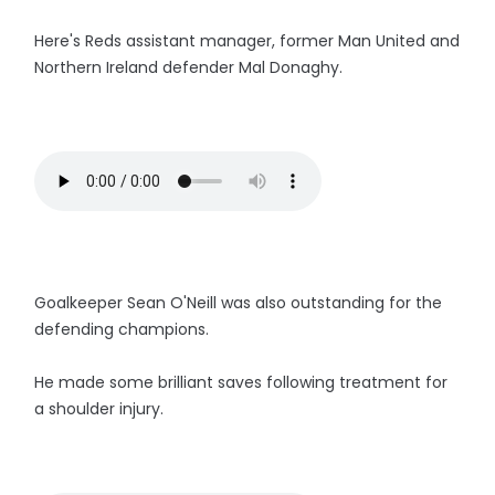
Here's Reds assistant manager, former Man United and
Northern Ireland defender Mal Donaghy.
Goalkeeper Sean O'Neill was also outstanding for the
defending champions.
He made some brilliant saves following treatment for
a shoulder injury.