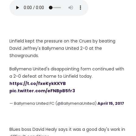
Linfield kept the pressure on the Crues by beating
David Jeffrey's Ballymena United 2-0 at the
Showgrounds.
Ballymena United's disappointing form continued with
a 2-0 defeat at home to Linfield today.
https://t.co/fxeKykKKYB
pic.twitter.com/eFNBpB5fr3
— Ballymena United FC (@BallymenaUnited)
April 15, 2017
Blues boss David Healy says it was a good day's work in