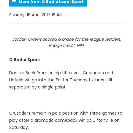
More from Q Radio Local Sport
Sunday, 16 April 2017 16:43
Jordan Owens scored a brace for the league leaders.
Image credit: NIFL
Q Radio Sport
Danske Bank Premiership title rivals Crusaders and
Linfield will go into the Easter Tuesday fixtures still
separated by a single point.
Crusaders remain in pole position with three games to
play after a dramatic comeback win at Ciftonville on
Saturday.