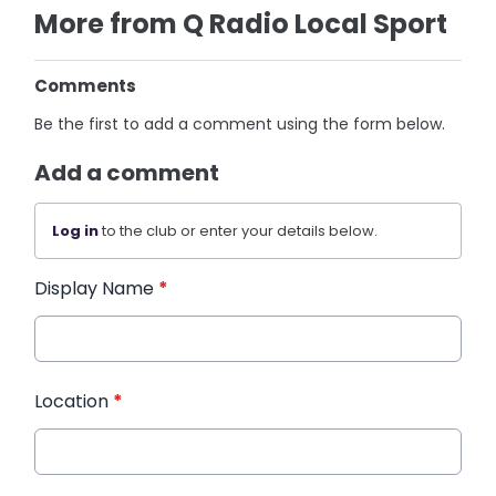
More from Q Radio Local Sport
Comments
Be the first to add a comment using the form below.
Add a comment
Log in
to the club or enter your details below.
Display Name
*
Location
*