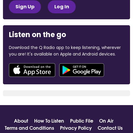
Sign Up
Log In
Listen on the go
Download the Q Radio app to keep listening, wherever
you are! It's available on Apple and Android devices.
About
How To Listen
Public File
On Air
Terms and Conditions
Privacy Policy
Contact Us