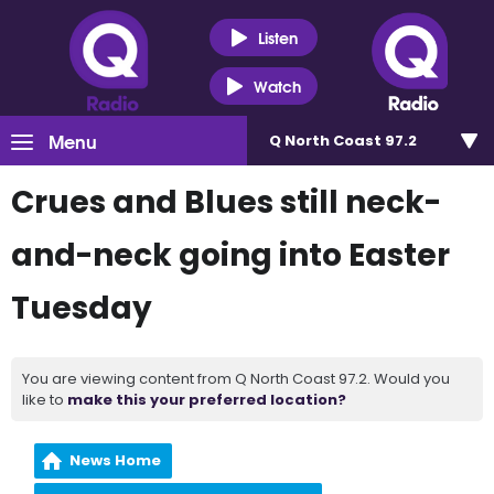
Listen
Watch
Menu
Q North Coast 97.2
Crues and Blues still neck-
and-neck going into Easter
Tuesday
You are viewing content from Q North Coast 97.2. Would you
like to
make this your preferred location?
News Home