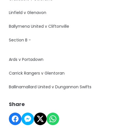
Linfield v Glenavon
Ballymena United v Cliftonville
Section B -
Ards v Portadown
Carrick Rangers v Glentoran
Ballinamallard United v Dungannon Swifts
Share