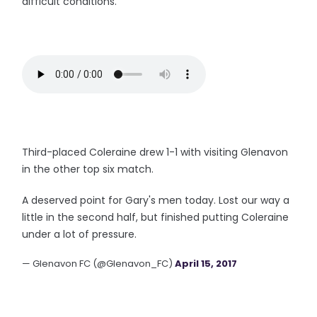
difficult conditions.
Third-placed Coleraine drew 1-1 with visiting Glenavon
in the other top six match.
A deserved point for Gary's men today. Lost our way a
little in the second half, but finished putting Coleraine
under a lot of pressure.
— Glenavon FC (@Glenavon_FC)
April 15, 2017