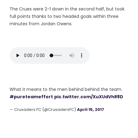
The Crues were 2-1 down in the second half, but took
full points thanks to two headed goals within three
minutes from Jordan Owens.
What it means to the men behind behind the team.
#pureteameffort
pic.twitter.com/XuXUdVhR8D
— Crusaders FC (@CrusadersFC)
April 15, 2017