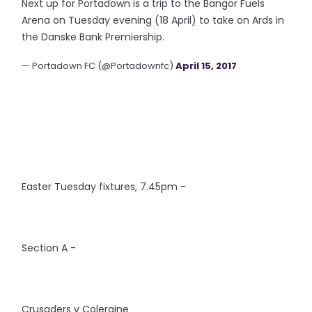
Next up for Portadown is a trip to the Bangor Fuels
Arena on Tuesday evening (18 April) to take on Ards in
the Danske Bank Premiership.
— Portadown FC (@Portadownfc)
April 15, 2017
Easter Tuesday fixtures, 7.45pm -
Section A -
Crusaders v Coleraine