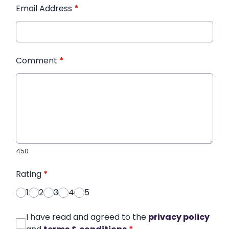
Email Address
*
Comment
*
450
Rating
*
1
2
3
4
5
I have read and agreed to the
privacy policy