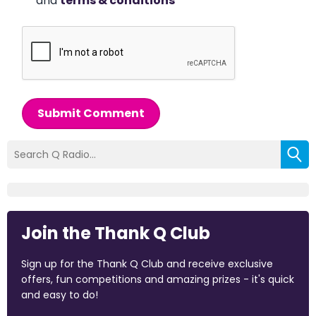
and
terms & conditions
*
Submit Comment
Join the Thank Q Club
Sign up for the Thank Q Club and receive exclusive
offers, fun competitions and amazing prizes - it's quick
and easy to do!