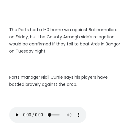
The Ports had a 1-0 home win against Ballinamallard
on Friday, but the County Armagh side's relegation
would be confirmed if they fail to beat Ards in Bangor
on Tuesday night.
Ports manager Niall Currie says his players have
battled bravely against the drop.