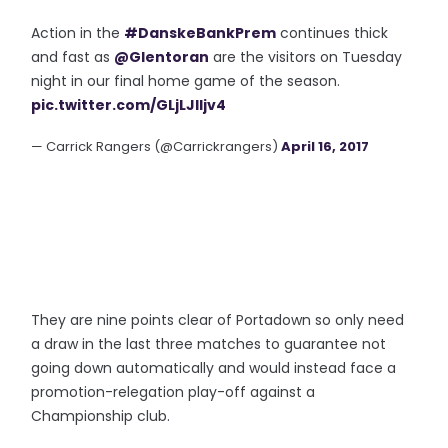
Action in the
#DanskeBankPrem
continues thick
and fast as
@Glentoran
are the visitors on Tuesday
night in our final home game of the season.
pic.twitter.com/GLjLJlIjv4
— Carrick Rangers (@Carrickrangers)
April 16, 2017
They are nine points clear of Portadown so only need
a draw in the last three matches to guarantee not
going down automatically and would instead face a
promotion-relegation play-off against a
Championship club.