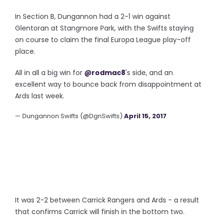
In Section B, Dungannon had a 2-1 win against
Glentoran at Stangmore Park, with the Swifts staying
on course to claim the final Europa League play-off
place.
All in all a big win for
@rodmac8
's side, and an
excellent way to bounce back from disappointment at
Ards last week.
— Dungannon Swifts (@DgnSwifts)
April 15, 2017
It was 2-2 between Carrick Rangers and Ards - a result
that confirms Carrick will finish in the bottom two.