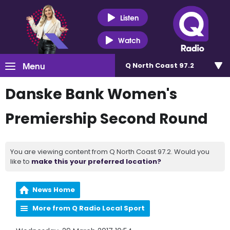
Listen
Watch
Menu
Q North Coast 97.2
Danske Bank Women's
Premiership Second Round
You are viewing content from Q North Coast 97.2. Would you
like to
make this your preferred location?
News Home
More from Q Radio Local Sport