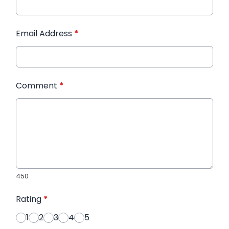
Email Address
*
Comment
*
450
Rating
*
1
2
3
4
5