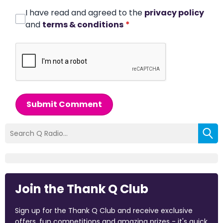
I have read and agreed to the
privacy policy
and
terms & conditions
*
Submit Comment
Join the Thank Q Club
Sign up for the Thank Q Club and receive exclusive
offers, fun competitions and amazing prizes - it's quick