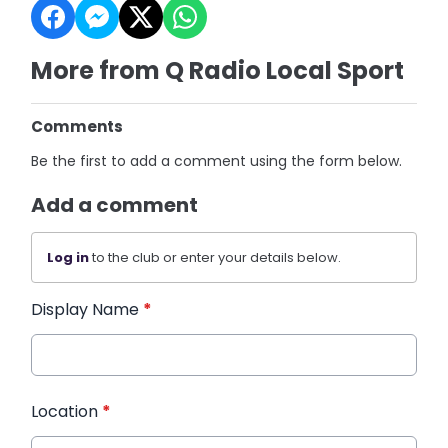
More from Q Radio Local Sport
Comments
Be the first to add a comment using the form below.
Add a comment
Log in
to the club or enter your details below.
Display Name
*
Location
*