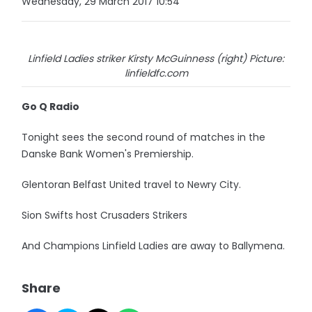
Wednesday, 29 March 2017 10:54
Linfield Ladies striker Kirsty McGuinness (right) Picture:
linfieldfc.com
Go Q Radio
Tonight sees the second round of matches in the
Danske Bank Women's Premiership.
Glentoran Belfast United travel to Newry City.
Sion Swifts host Crusaders Strikers
And Champions Linfield Ladies are away to Ballymena.
Share