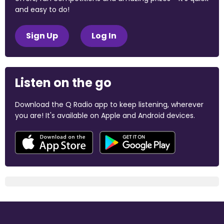
and easy to do!
Sign Up
Log In
Listen on the go
Download the Q Radio app to keep listening, wherever
you are! It's available on Apple and Android devices.