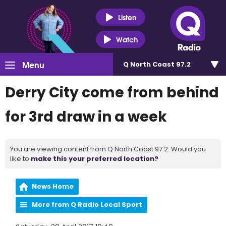
Listen
Watch
Menu
Q North Coast 97.2
Derry City come from behind
for 3rd draw in a week
You are viewing content from Q North Coast 97.2. Would you
like to
make this your preferred location?
News Home
More from Q Radio Local Sport