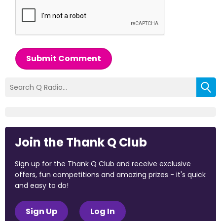
Submit Comment
Join the Thank Q Club
Sign up for the Thank Q Club and receive exclusive
offers, fun competitions and amazing prizes - it's quick
and easy to do!
Sign Up
Log In