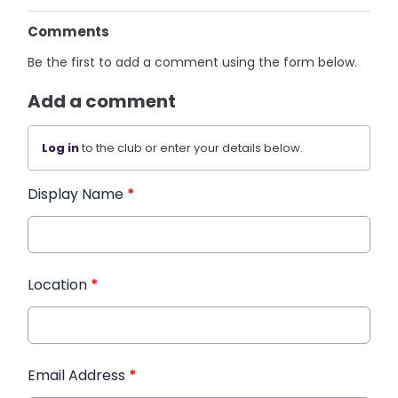
Comments
Be the first to add a comment using the form below.
Add a comment
Log in
to the club or enter your details below.
Display Name
*
Location
*
Email Address
*