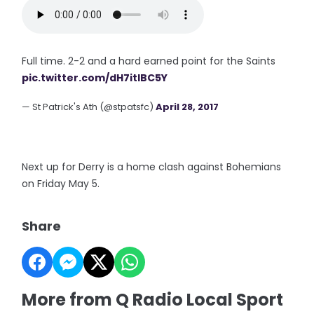
Full time. 2-2 and a hard earned point for the Saints
pic.twitter.com/dH7itIBC5Y
— St Patrick's Ath (@stpatsfc)
April 28, 2017
Next up for Derry is a home clash against Bohemians
on Friday May 5.
Share
More from Q Radio Local Sport