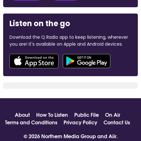
Listen on the go
Download the Q Radio app to keep listening, wherever
you are! It's available on Apple and Android devices.
About
How To Listen
Public File
On Air
Terms and Conditions
Privacy Policy
Contact Us
© 2026 Northern Media Group and
Aiir
.