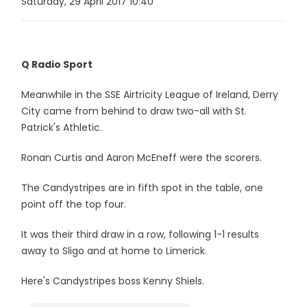
Saturday, 29 April 2017 10:40
Q Radio Sport
Meanwhile in the SSE Airtricity League of Ireland, Derry
City came from behind to draw two-all with St.
Patrick's Athletic.
Ronan Curtis and Aaron McEneff were the scorers.
The Candystripes are in fifth spot in the table, one
point off the top four.
It was their third draw in a row, following 1-1 results
away to Sligo and at home to Limerick.
Here's Candystripes boss Kenny Shiels.