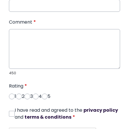
Comment
*
450
Rating
*
1
2
3
4
5
I have read and agreed to the
privacy policy
and
terms & conditions
*