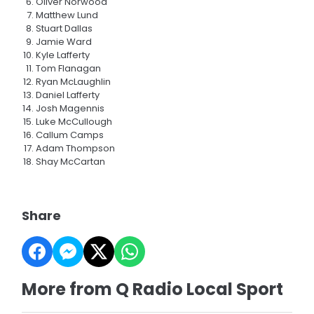
Oliver Norwood
Matthew Lund
Stuart Dallas
Jamie Ward
Kyle Lafferty
Tom Flanagan
Ryan McLaughlin
Daniel Lafferty
Josh Magennis
Luke McCullough
Callum Camps
Adam Thompson
Shay McCartan
Share
More from Q Radio Local Sport