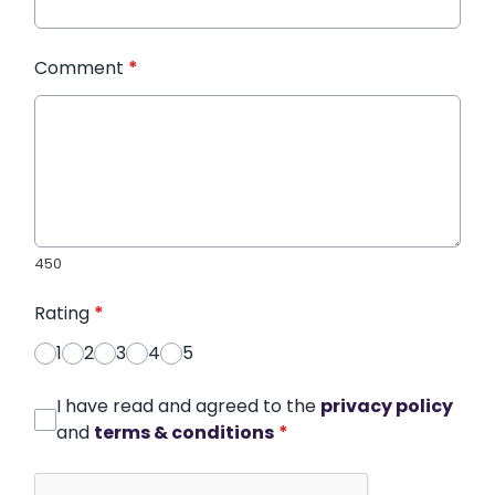
Comment
*
450
Rating
*
1
2
3
4
5
I have read and agreed to the
privacy policy
and
terms & conditions
*