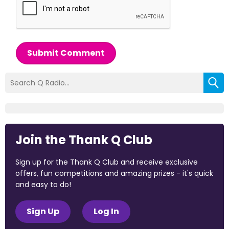
Submit Comment
Join the Thank Q Club
Sign up for the Thank Q Club and receive exclusive
offers, fun competitions and amazing prizes - it's quick
and easy to do!
Sign Up
Log In