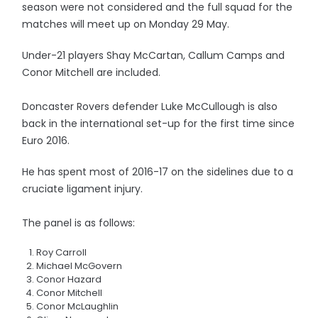
season were not considered and the full squad for the
matches will meet up on Monday 29 May.
Under-21 players Shay McCartan, Callum Camps and
Conor Mitchell are included.
Doncaster Rovers defender Luke McCullough is also
back in the international set-up for the first time since
Euro 2016.
He has spent most of 2016-17 on the sidelines due to a
cruciate ligament injury.
The panel is as follows:
Roy Carroll
Michael McGovern
Conor Hazard
Conor Mitchell
Conor McLaughlin