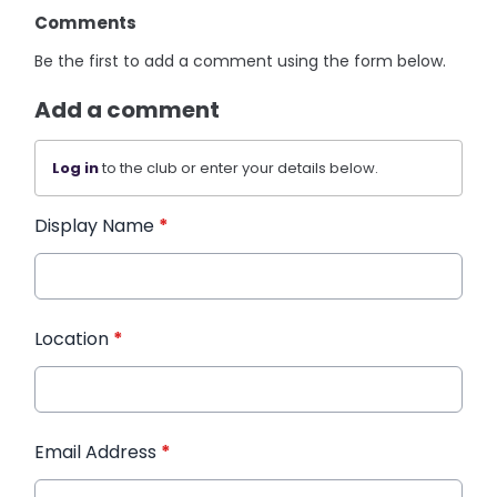
Comments
Be the first to add a comment using the form below.
Add a comment
Log in
to the club or enter your details below.
Display Name
*
Location
*
Email Address
*