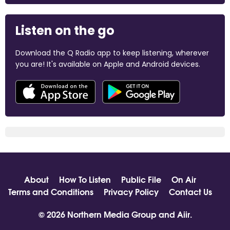
Listen on the go
Download the Q Radio app to keep listening, wherever
you are! It's available on Apple and Android devices.
About
How To Listen
Public File
On Air
Terms and Conditions
Privacy Policy
Contact Us
© 2026 Northern Media Group and
Aiir
.