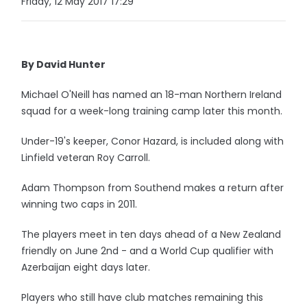
Friday, 12 May 2017 17:29
By David Hunter
Michael O'Neill has named an 18-man Northern Ireland
squad for a week-long training camp later this month.
Under-19's keeper, Conor Hazard, is included along with
Linfield veteran Roy Carroll.
Adam Thompson from Southend makes a return after
winning two caps in 2011.
The players meet in ten days ahead of a New Zealand
friendly on June 2nd - and a World Cup qualifier with
Azerbaijan eight days later.
Players who still have club matches remaining this