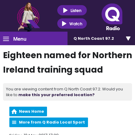
Listen
Watch
Menu
Q North Coast 97.2
Eighteen named for Northern
Ireland training squad
You are viewing content from Q North Coast 97.2. Would you
like to
make this your preferred location?
News Home
More from Q Radio Local Sport