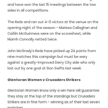
and have won the last 15 meetings between the two
sides in all competitions.
The Reds and ran out 4-0 victors at the venue on the
opening night of the season - Marissa Callaghan and
Caitlin McGuinness were on the scoresheet, while
Niamh Connolly netted twice.
John McGrady’s Reds have picked up 24 points from
nine matches this campaign but must be wary
against a greatly-improved Derry City side who only
lost out by one goal at Sion Swifts last week.
Glentoran Women v Crusaders Strikers
Glentoran Women know only a win here will guarantee
they stay at the top of the standings but Crusaders
Strikers are in fine form - winning six of their last seven
matches.