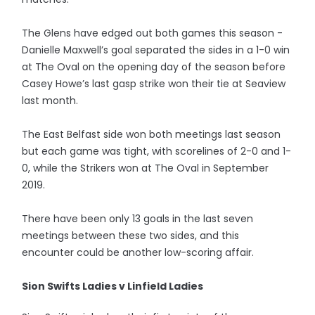
The Glens have edged out both games this season -
Danielle Maxwell’s goal separated the sides in a 1-0 win
at The Oval on the opening day of the season before
Casey Howe’s last gasp strike won their tie at Seaview
last month.
The East Belfast side won both meetings last season
but each game was tight, with scorelines of 2-0 and 1-
0, while the Strikers won at The Oval in September
2019.
There have been only 13 goals in the last seven
meetings between these two sides, and this
encounter could be another low-scoring affair.
Sion Swifts Ladies v Linfield Ladies