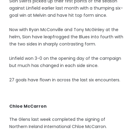
Sion Swifts picked up their first points of the season
against Linfield earlier last month with a thumping six-
goal win at Melvin and have hit top form since.
Now with Ryan McConville and Tony McGinley at the
helm, Sion have leapfrogged the Blues into fourth with
the two sides in sharply contrasting form.
Linfield won 3-0 on the opening day of the campaign
but much has changed in each side since.
27 goals have flown in across the last six encounters.
Chloe McCarron
The Glens last week completed the signing of
Northern Ireland international Chloe McCarron.