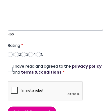
450
Rating
*
1
2
3
4
5
I have read and agreed to the
privacy policy
and
terms & conditions
*