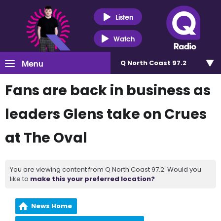
Listen
Watch
Menu
Q North Coast 97.2
Fans are back in business as
leaders Glens take on Crues
at The Oval
You are viewing content from Q North Coast 97.2. Would you
like to
make this your preferred location?
News Home