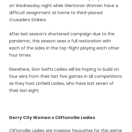
on Wednesday night while Glentoran Women have a
difficult assignment at home to third-placed
Crusaders Strikers.
After last season’s shortened campaign due to the
pandemic, this season sees a full restoration with
each of the sides in the top-flight playing each other
four times.
Elsewhere, Sion Swifts Ladies will be hoping to build on
four wins from their last five games in all competitions
as they host Linfield Ladies, who have lost seven of
their last eight.
Derry City Women v Cliftonville Ladies
Cliftonville Ladies are massive favourites for this game