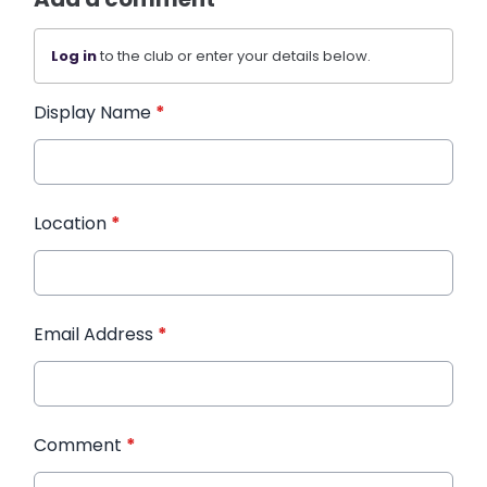
Log in
to the club or enter your details below.
Display Name
*
Location
*
Email Address
*
Comment
*