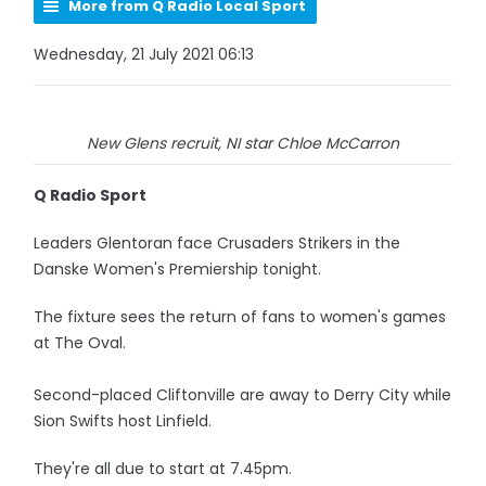
More from Q Radio Local Sport
Wednesday, 21 July 2021 06:13
New Glens recruit, NI star Chloe McCarron
Q Radio Sport
Leaders Glentoran face Crusaders Strikers in the
Danske Women's Premiership tonight.
The fixture sees the return of fans to women's games
at The Oval.
Second-placed Cliftonville are away to Derry City while
Sion Swifts host Linfield.
They're all due to start at 7.45pm.