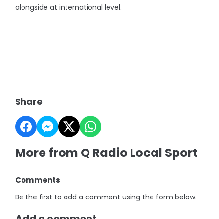
alongside at international level.
Share
More from Q Radio Local Sport
Comments
Be the first to add a comment using the form below.
Add a comment