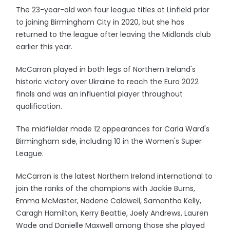
The 23-year-old won four league titles at Linfield prior
to joining Birmingham City in 2020, but she has
returned to the league after leaving the Midlands club
earlier this year.
McCarron played in both legs of Northern Ireland's
historic victory over Ukraine to reach the Euro 2022
finals and was an influential player throughout
qualification.
The midfielder made 12 appearances for Carla Ward's
Birmingham side, including 10 in the Women's Super
League.
McCarron is the latest Northern Ireland international to
join the ranks of the champions with Jackie Burns,
Emma McMaster, Nadene Caldwell, Samantha Kelly,
Caragh Hamilton, Kerry Beattie, Joely Andrews, Lauren
Wade and Danielle Maxwell among those she played