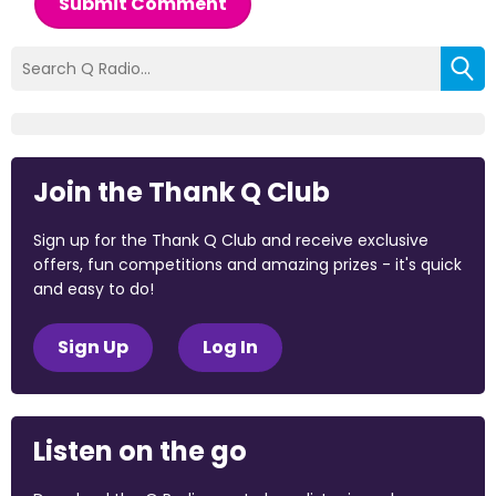
Submit Comment
Join the Thank Q Club
Sign up for the Thank Q Club and receive exclusive
offers, fun competitions and amazing prizes - it's quick
and easy to do!
Sign Up
Log In
Listen on the go