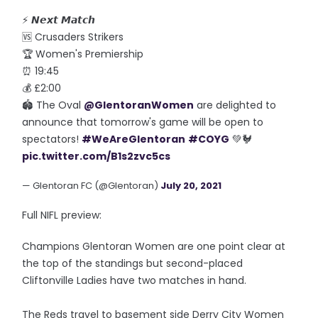
⚡ 𝙉𝙚𝙭𝙩 𝙈𝙖𝙩𝙘𝙝
🆚 Crusaders Strikers
🏆 Women's Premiership
⏰ 19:45
💰 £2:00
🏟️ The Oval
@GlentoranWomen
are delighted to
announce that tomorrow's game will be open to
spectators!
#WeAreGlentoran
#COYG
💚🐓
pic.twitter.com/B1s2zvc5cs
— Glentoran FC (@Glentoran)
July 20, 2021
Full NIFL preview:
Champions Glentoran Women are one point clear at
the top of the standings but second-placed
Cliftonville Ladies have two matches in hand.
The Reds travel to basement side Derry City Women