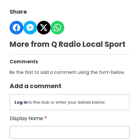
Share
More from Q Radio Local Sport
Comments
Be the first to add a comment using the form below.
Add a comment
Log in
to the club or enter your details below.
Display Name
*