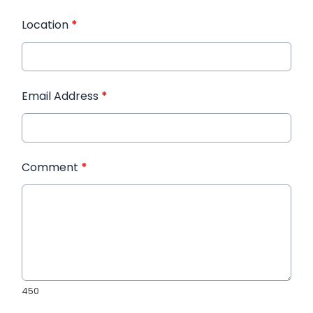
Location
*
Email Address
*
Comment
*
450