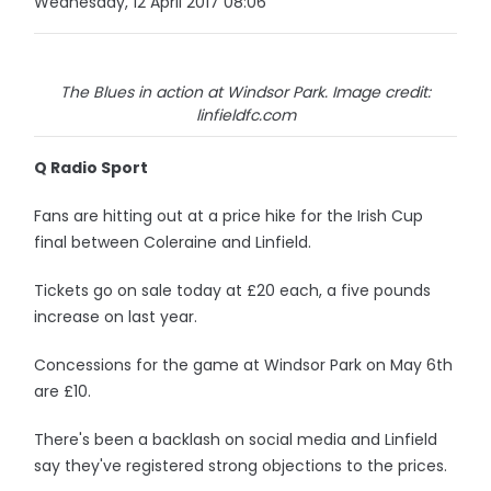
Wednesday, 12 April 2017 08:06
The Blues in action at Windsor Park. Image credit:
linfieldfc.com
Q Radio Sport
Fans are hitting out at a price hike for the Irish Cup
final between Coleraine and Linfield.
Tickets go on sale today at £20 each, a five pounds
increase on last year.
Concessions for the game at Windsor Park on May 6th
are £10.
There's been a backlash on social media and Linfield
say they've registered strong objections to the prices.