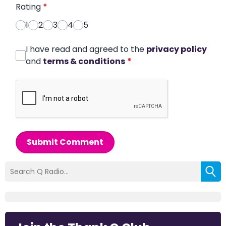
Rating
*
1
2
3
4
5
I have read and agreed to the
privacy policy
and
terms & conditions
*
Submit Comment