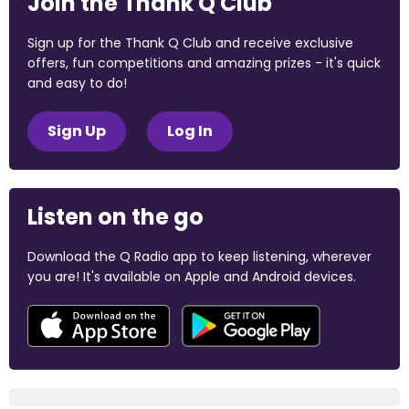
Join the Thank Q Club
Sign up for the Thank Q Club and receive exclusive
offers, fun competitions and amazing prizes - it's quick
and easy to do!
Sign Up
Log In
Listen on the go
Download the Q Radio app to keep listening, wherever
you are! It's available on Apple and Android devices.