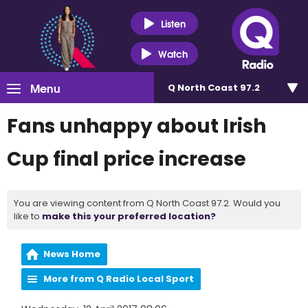
Listen
Watch
Menu
Q North Coast 97.2
Fans unhappy about Irish
Cup final price increase
You are viewing content from Q North Coast 97.2. Would you
like to
make this your preferred location?
News Home
More from Q Radio Local Sport