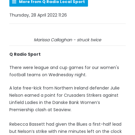
More from Q Radio Local Sport
Thursday, 28 April 2022 11:26
Marissa Callaghan - struck twice
Q Radio Sport
There were league and cup games for our women's
football teams on Wednesday night.
A late free-kick from Northern Ireland defender Julie
Nelson earned a point for Crusaders Strikers against
Linfield Ladies in the Danske Bank Women’s
Premiership clash at Seaview.
Rebecca Bassett had given the Blues a first-half lead
but Nelson’s strike with nine minutes left on the clock