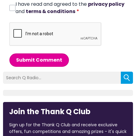
I have read and agreed to the
privacy policy
and
terms & conditions
*
Submit Comment
Join the Thank Q Club
Sign up for the Thank Q Club and receive exclusive
offers, fun competitions and amazing prizes - it's quick