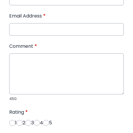
Email Address
*
Comment
*
450
Rating
*
1
2
3
4
5