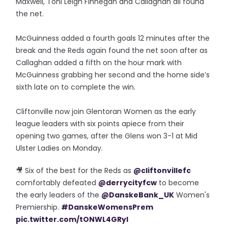
Maxwell, Toni Leigh Finnegan and Callaghan all found
the net.
McGuinness added a fourth goals 12 minutes after the
break and the Reds again found the net soon after as
Callaghan added a fifth on the hour mark with
McGuinness grabbing her second and the home side’s
sixth late on to complete the win.
Cliftonville now join Glentoran Women as the early
league leaders with six points apiece from their
opening two games, after the Glens won 3-1 at Mid
Ulster Ladies on Monday.
🎥 Six of the best for the Reds as
@cliftonvillefc
comfortably defeated
@derrycityfcw
to become
the early leaders of the
@DanskeBank_UK
Women's
Premiership.
#DanskeWomensPrem
pic.twitter.com/tONWL4GRyI