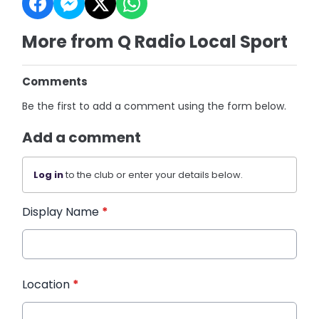
More from Q Radio Local Sport
Comments
Be the first to add a comment using the form below.
Add a comment
Log in
to the club or enter your details below.
Display Name
*
Location
*