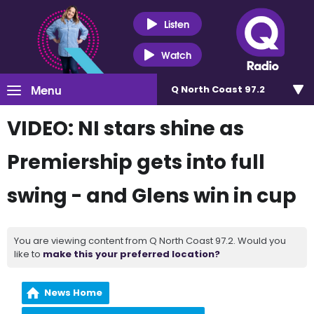
Listen
Watch
Menu
Q North Coast 97.2
VIDEO: NI stars shine as
Premiership gets into full
swing - and Glens win in cup
You are viewing content from Q North Coast 97.2. Would you
like to
make this your preferred location?
News Home