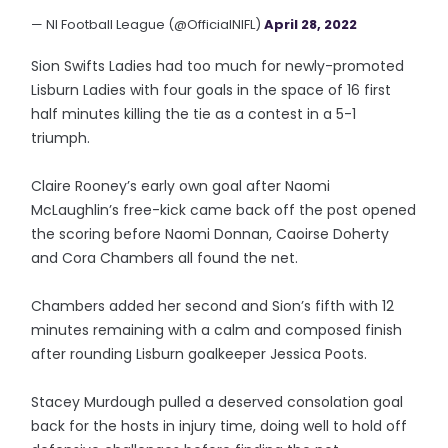
— NI Football League (@OfficialNIFL)
April 28, 2022
Sion Swifts Ladies had too much for newly-promoted
Lisburn Ladies with four goals in the space of 16 first
half minutes killing the tie as a contest in a 5-1
triumph.
Claire Rooney’s early own goal after Naomi
McLaughlin’s free-kick came back off the post opened
the scoring before Naomi Donnan, Caoirse Doherty
and Cora Chambers all found the net.
Chambers added her second and Sion’s fifth with 12
minutes remaining with a calm and composed finish
after rounding Lisburn goalkeeper Jessica Poots.
Stacey Murdough pulled a deserved consolation goal
back for the hosts in injury time, doing well to hold off