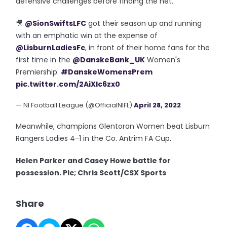
defensive challenges before finding the net.
🎥
@SionSwiftsLFC
got their season up and running
with an emphatic win at the expense of
@LisburnLadiesFc
, in front of their home fans for the
first time in the
@DanskeBank_UK
Women's
Premiership.
#DanskeWomensPrem
pic.twitter.com/2AiXlc6zx0
— NI Football League (@OfficialNIFL)
April 28, 2022
Meanwhile, champions Glentoran Women beat Lisburn
Rangers Ladies 4-1 in the Co. Antrim FA Cup.
Helen Parker and Casey Howe battle for
possession. Pic; Chris Scott/CSX Sports
Share