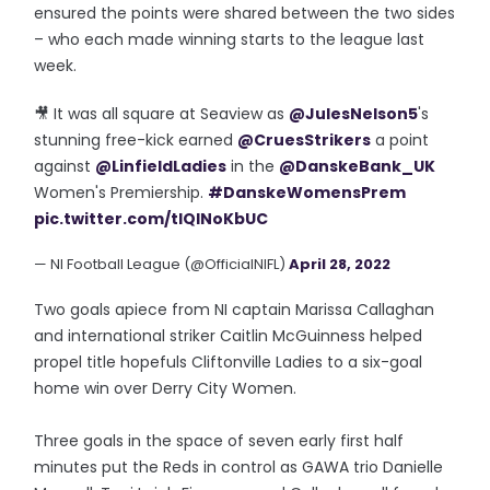
ensured the points were shared between the two sides
– who each made winning starts to the league last
week.
🎥 It was all square at Seaview as
@JulesNelson5
's
stunning free-kick earned
@CruesStrikers
a point
against
@LinfieldLadies
in the
@DanskeBank_UK
Women's Premiership.
#DanskeWomensPrem
pic.twitter.com/tlQINoKbUC
— NI Football League (@OfficialNIFL)
April 28, 2022
Two goals apiece from NI captain Marissa Callaghan
and international striker Caitlin McGuinness helped
propel title hopefuls Cliftonville Ladies to a six-goal
home win over Derry City Women.
Three goals in the space of seven early first half
minutes put the Reds in control as GAWA trio Danielle