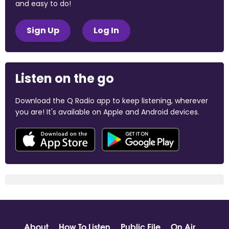
and easy to do!
Sign Up
Log In
Listen on the go
Download the Q Radio app to keep listening, wherever
you are! It's available on Apple and Android devices.
About
How To Listen
Public File
On Air