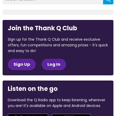
Join the Thank Q Club
Sign up for the Thank Q Club and receive exclusive
offers, fun competitions and amazing prizes - it's quick
and easy to do!
Sign Up
Log In
Listen on the go
Download the Q Radio app to keep listening, wherever
you are! It's available on Apple and Android devices.