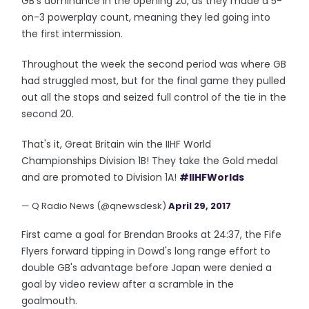
GB's dominance in the opening 20, as they made a 5-
on-3 powerplay count, meaning they led going into
the first intermission.
Throughout the week the second period was where GB
had struggled most, but for the final game they pulled
out all the stops and seized full control of the tie in the
second 20.
That's it, Great Britain win the IIHF World
Championships Division 1B! They take the Gold medal
and are promoted to Division 1A!
#IIHFWorlds
— Q Radio News (@qnewsdesk)
April 29, 2017
First came a goal for Brendan Brooks at 24:37, the Fife
Flyers forward tipping in Dowd's long range effort to
double GB's advantage before Japan were denied a
goal by video review after a scramble in the
goalmouth.