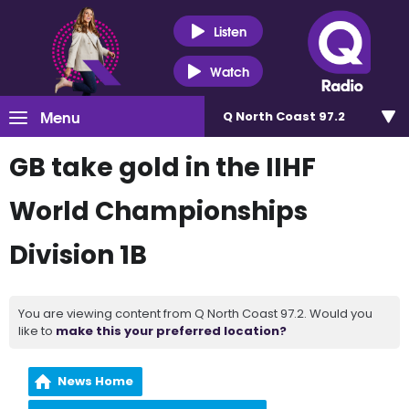
Listen
Watch
Menu
Q North Coast 97.2
GB take gold in the IIHF
World Championships
Division 1B
You are viewing content from Q North Coast 97.2. Would you
like to
make this your preferred location?
News Home