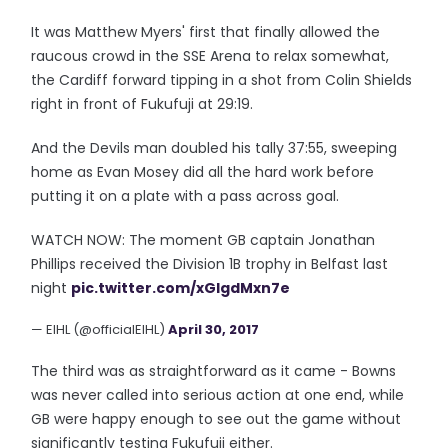
It was Matthew Myers' first that finally allowed the
raucous crowd in the SSE Arena to relax somewhat,
the Cardiff forward tipping in a shot from Colin Shields
right in front of Fukufuji at 29:19.
And the Devils man doubled his tally 37:55, sweeping
home as Evan Mosey did all the hard work before
putting it on a plate with a pass across goal.
WATCH NOW: The moment GB captain Jonathan
Phillips received the Division 1B trophy in Belfast last
night
pic.twitter.com/xGlgdMxn7e
— EIHL (@officialEIHL)
April 30, 2017
The third was as straightforward as it came - Bowns
was never called into serious action at one end, while
GB were happy enough to see out the game without
significantly testing Fukufuji either.