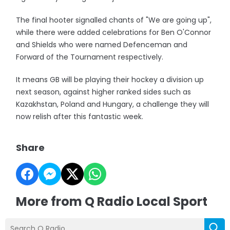
The final hooter signalled chants of "We are going up",
while there were added celebrations for Ben O'Connor
and Shields who were named Defenceman and
Forward of the Tournament respectively.
It means GB will be playing their hockey a division up
next season, against higher ranked sides such as
Kazakhstan, Poland and Hungary, a challenge they will
now relish after this fantastic week.
Share
More from Q Radio Local Sport