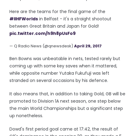
Here are the teams for the final game of the
#IIHFWorlds
in Belfast - it's a straight shootout
between Great Britain and Japan for Gold!
pic.twitter.com/h9h8pUsFo9
— Q Radio News (@qnewsdesk)
April 29, 2017
Ben Bowns was unbeatable in nets, tested rarely but
coming up with some key saves when it mattered,
while opposite number Yutaka Fukufuji was left
stranded on several occasions by his defence.
It also means that, in addition to taking Gold, GB will be
promoted to Division 1A next season, one step below
the main World Championships but a significant step
up nonetheless.
Dowd's first period goal came at 17:42, the result of