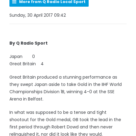
More from Q Radio Local Sport
Sunday, 30 April 2017 09:42
By Q Radio Sport
Japan 0
Great Britain 4
Great Britain produced a stunning performance as
they swept Japan aside to take Gold in the IIHF World
Championships Division 1B, winning 4-0 at the SSE
Arena in Belfast.
In what was supposed to be a tense and tight
shootout for the Gold medal, GB took the lead in the
first period through Robert Dowd and then never
relinquished it, nor did it look like they would.