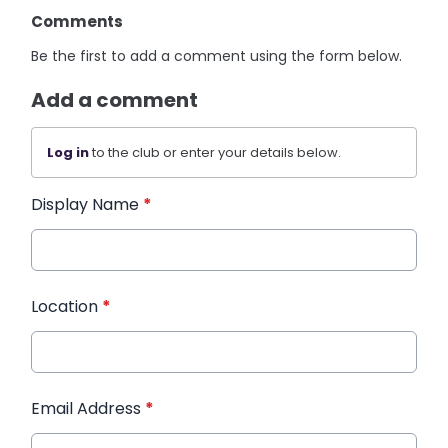
Comments
Be the first to add a comment using the form below.
Add a comment
Log in
to the club or enter your details below.
Display Name
*
Location
*
Email Address
*