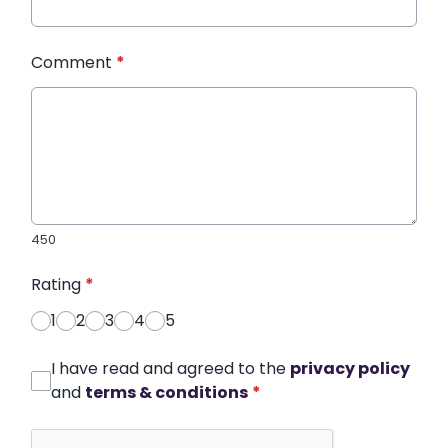
Comment
*
450
Rating
*
1
2
3
4
5
I have read and agreed to the
privacy policy
and
terms & conditions
*