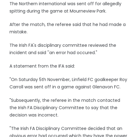
The Northern international was sent off for allegedly
spitting during the game at Mourneview Park.
After the match, the referee said that he had made a
mistake.
The Irish FA's disciplinary committee reviewed the
incident and said ''an error had occured."
A statement from the IFA said:
"On Saturday 5th November, Linfield FC goalkeeper Roy
Carroll was sent off in a game against Glenavon FC.
"Subsequently, the referee in the match contacted
the Irish FA Disciplinary Committee to say that the
decision was incorrect.
"The Irish FA Disciplinary Committee decided that an
obvious error had occurred which they have the power