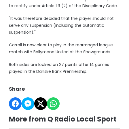
to rectify under Article 1.9 (2) of the Disciplinary Code.
"It was therefore decided that the player should not
serve any suspension (including the automatic
suspension)."
Carroll is now clear to play in the rearranged league
match with Ballymena United at the Showgrounds.
Both sides are locked on 27 points after 14 games
played in the Danske Bank Premiership.
Share
More from Q Radio Local Sport