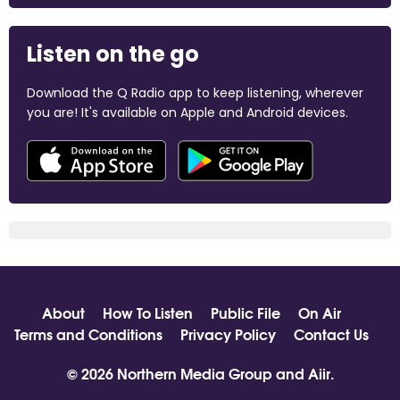
Listen on the go
Download the Q Radio app to keep listening, wherever
you are! It's available on Apple and Android devices.
About
How To Listen
Public File
On Air
Terms and Conditions
Privacy Policy
Contact Us
© 2026 Northern Media Group and
Aiir
.