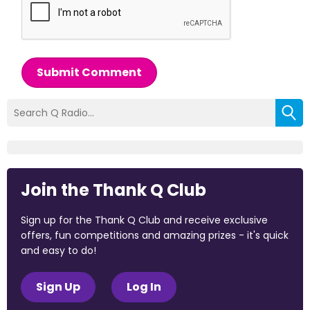
Submit Comment
Join the Thank Q Club
Sign up for the Thank Q Club and receive exclusive
offers, fun competitions and amazing prizes - it's quick
and easy to do!
Sign Up
Log In