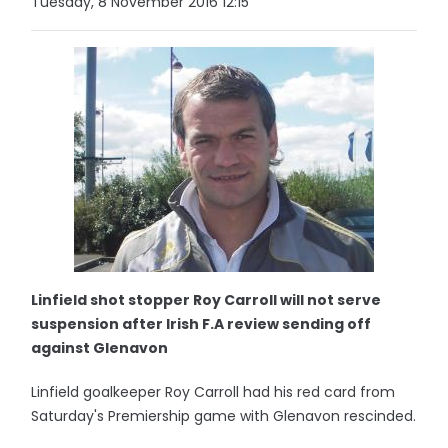
Tuesday, 8 November 2016 12:15
Linfield shot stopper Roy Carroll will not serve
suspension after Irish F.A review sending off
against Glenavon
Linfield goalkeeper Roy Carroll had his red card from
Saturday's Premiership game with Glenavon rescinded.