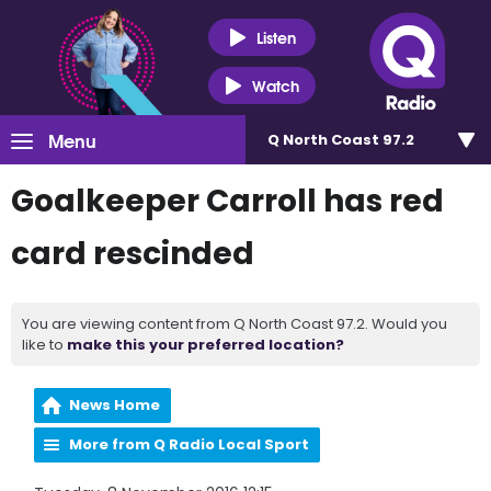
Listen
Watch
Menu
Q North Coast 97.2
Goalkeeper Carroll has red
card rescinded
You are viewing content from Q North Coast 97.2. Would you
like to
make this your preferred location?
News Home
More from Q Radio Local Sport