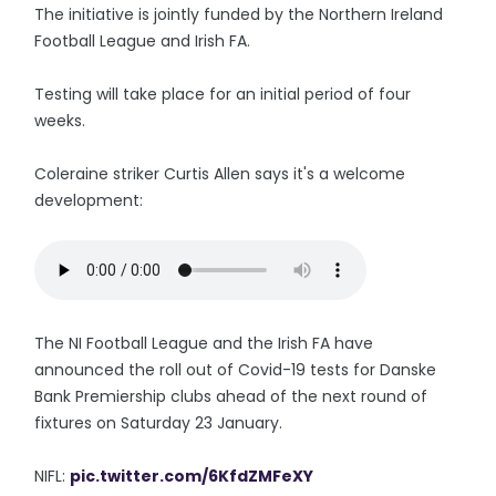
The initiative is jointly funded by the Northern Ireland
Football League and Irish FA.
Testing will take place for an initial period of four
weeks.
Coleraine striker Curtis Allen says it's a welcome
development:
The NI Football League and the Irish FA have
announced the roll out of Covid-19 tests for Danske
Bank Premiership clubs ahead of the next round of
fixtures on Saturday 23 January.
NIFL:
pic.twitter.com/6KfdZMFeXY