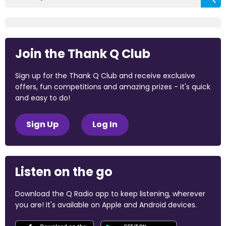
Join the Thank Q Club
Sign up for the Thank Q Club and receive exclusive
offers, fun competitions and amazing prizes - it's quick
and easy to do!
Sign Up
Log In
Listen on the go
Download the Q Radio app to keep listening, wherever
you are! It's available on Apple and Android devices.