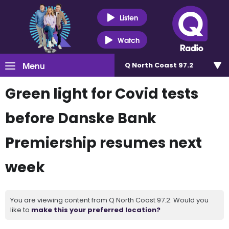
Listen
Watch
Menu
Q North Coast 97.2
Green light for Covid tests
before Danske Bank
Premiership resumes next
week
You are viewing content from Q North Coast 97.2. Would you
like to
make this your preferred location?