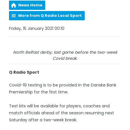
News Home
More from Q Radio Local Sport
Friday, 15 January 2021 00:10
North Belfast derby, last game before the two-week
Covid break.
Q Radio Sport
Covid-19 testing is to be provided in the Danske Bank
Premiership for the first time.
Test kits will be available for players, coaches and
match officials ahead of the season resuming next
Saturday after a two-week break.