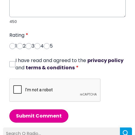
450
Rating
*
1
2
3
4
5
I have read and agreed to the
privacy policy
and
terms & conditions
*
Submit Comment