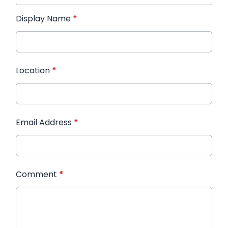
Display Name
*
Location
*
Email Address
*
Comment
*