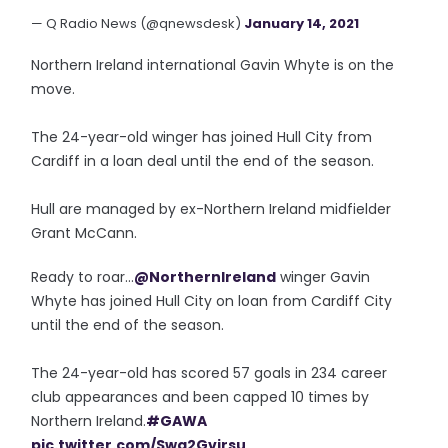
— Q Radio News (@qnewsdesk)
January 14, 2021
Northern Ireland international Gavin Whyte is on the
move.
The 24-year-old winger has joined Hull City from
Cardiff in a loan deal until the end of the season.
Hull are managed by ex-Northern Ireland midfielder
Grant McCann.
Ready to roar...
@NorthernIreland
winger Gavin
Whyte has joined Hull City on loan from Cardiff City
until the end of the season.
The 24-year-old has scored 57 goals in 234 career
club appearances and been capped 10 times by
Northern Ireland.
#GAWA
pic.twitter.com/Swq2Gvirsu