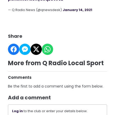
— Q Radio News (@qnewsdesk)
January 14, 2021
Share
More from Q Radio Local Sport
Comments
Be the first to add a comment using the form below.
Add a comment
Log in
to the club or enter your details below.