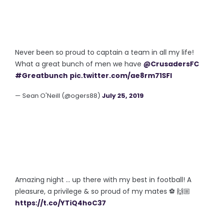
Never been so proud to captain a team in all my life!
What a great bunch of men we have
@CrusadersFC
#Greatbunch
pic.twitter.com/ae8rm71SFl
— Sean O'Neill (@ogers88)
July 25, 2019
Amazing night ... up there with my best in football! A
pleasure, a privilege & so proud of my mates ⚽️ 🙌🏼
https://t.co/YTiQ4hoC37