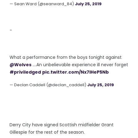
— Sean Ward (@seanward_84)
July 25, 2019
-
What a performance from the boys tonight against
@Wolves
....An unbelievable experience ill never forget
#priviledged
pic.twitter.com/Nx7IHeP5Nb
— Declan Caddell (@declan_caddell)
July 25, 2019
Derry City have signed Scottish midfielder Grant
Gillespie for the rest of the season.