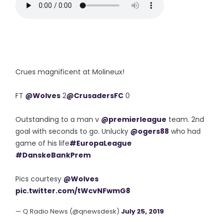
Crues magnificent at Molineux!
FT
@Wolves
2
@CrusadersFC
0
Outstanding to a man v
@premierleague
team. 2nd
goal with seconds to go. Unlucky
@ogers88
who had
game of his life
#EuropaLeague
#DanskeBankPrem
Pics courtesy
@Wolves
pic.twitter.com/tWcvNFwmG8
— Q Radio News (@qnewsdesk)
July 25, 2019