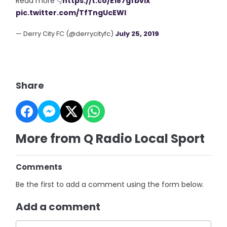
Read more 👇
https://t.co/E187gfbvlx
pic.twitter.com/TfTngUcEWl
— Derry City FC (@derrycityfc)
July 25, 2019
Share
More from Q Radio Local Sport
Comments
Be the first to add a comment using the form below.
Add a comment