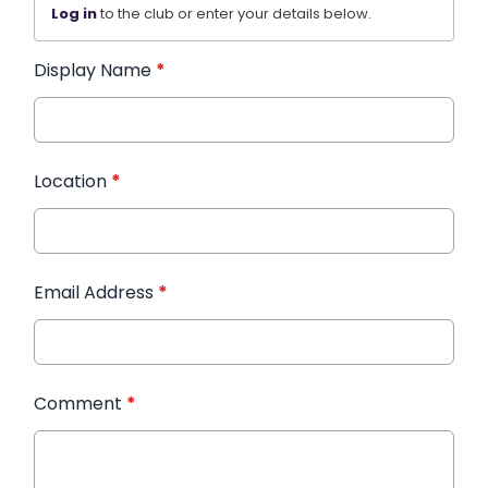
Log in
to the club or enter your details below.
Display Name
*
Location
*
Email Address
*
Comment
*