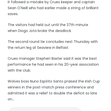
It followed a mistake by Crues keeper and captain
Sean O'Neill who had earlier made a string of brilliant
saves.
The visitors had held out until the 37th minute
when Diogo Jota broke the deadlock.
The second round tie concludes next Thursday with
the return leg at Seaview in Belfast.
Crues manager Stephen Baxter said it was the best
performance he had seen in his 20-year association
with the club.
Wolves boss Nuno Espírito Santo praised the Irish Cup
winners in the post-match press conference and
admitted it was a relief to double the deficit so late
on...