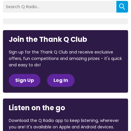
Join the Thank Q Club
Sign up for the Thank Q Club and receive exclusive
offers, fun competitions and amazing prizes - it's quick
and easy to do!
Sign Up
Log In
Listen on the go
Download the Q Radio app to keep listening, wherever
you are! It's available on Apple and Android devices.