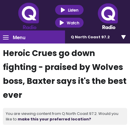
Listen
Watch
Menu
Q North Coast 97.2
Heroic Crues go down
fighting - praised by Wolves
boss, Baxter says it's the best
ever
You are viewing content from Q North Coast 97.2. Would you
like to
make this your preferred location?