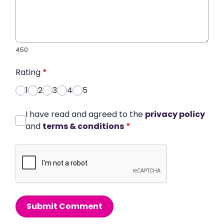
450
Rating
*
1
2
3
4
5
I have read and agreed to the
privacy policy
and
terms & conditions
*
Submit Comment