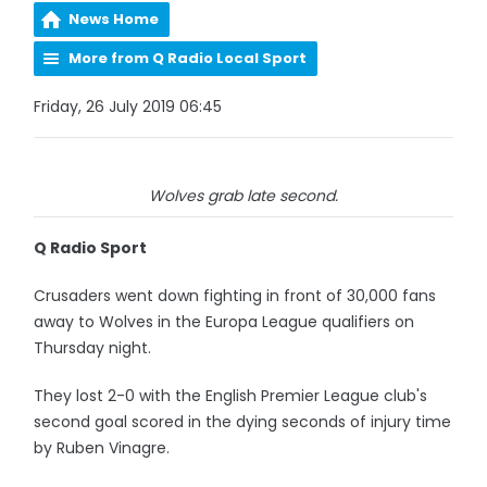
News Home
More from Q Radio Local Sport
Friday, 26 July 2019 06:45
Wolves grab late second.
Q Radio Sport
Crusaders went down fighting in front of 30,000 fans
away to Wolves in the Europa League qualifiers on
Thursday night.
They lost 2-0 with the English Premier League club's
second goal scored in the dying seconds of injury time
by Ruben Vinagre.