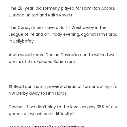
The 28-year-old formerly played for Hamilton Accies,
Dundee United and Raith Rovers.
The Candystripes have a North West derby in the
League of Ireland on Friday evening, against Finn Harps
in Ballybofey.
A win would move Declan Devine's men to within two
points of third-placed Bohemians.
📰 Read our match preview ahead of tomorrow night's
NW Derby away to Finn Harps.
Devine: “If we don’t play to the level we play 95% of our
games at, we will be in difficulty.”