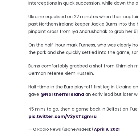
interceptions in quick succession, while down the o
Ukraine equalised on 22 minutes when their capta
past Northern Ireland keeper Jackie Burns into the
pinpoint cross from Iya Andrushchak to grab her 61
On the half-hour mark Furness, who was clearly ho
the park and she quickly settled into the game, sp
Burns comfortably grabbed a shot from Khimich m
German referee Riem Hussein.
Half-time in the Euro play-off first leg in Ukraine a
gave
@NorthernIreland
an early lead but later w
45 mins to go, then a game back in Belfast on Tue
pic.twitter.com/V3ykTzgmru
— Q Radio News (@qnewsdesk)
April 9, 2021