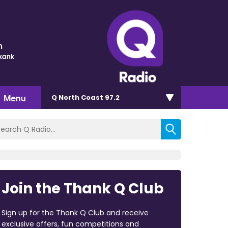
m
Skank
Menu
Q North Coast 97.2
Join the Thank Q Club
Sign up for the Thank Q Club and receive
exclusive offers, fun competitions and