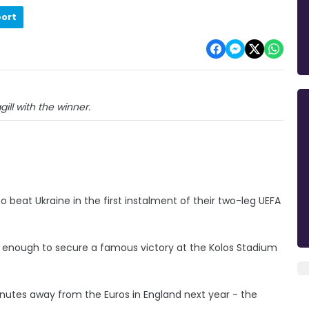
port
ll with the winner.
 beat Ukraine in the first instalment of their two-leg UEFA
 enough to secure a famous victory at the Kolos Stadium
nutes away from the Euros in England next year - the