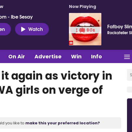
ow
Now Playing
pm - Ibe Sesay
Fatboy Sli
ten
Watch
Rockafeller 
On Air
Advertise
Win
Info
t again as victory in
A girls on verge of
ld you like to
make this your preferred location?