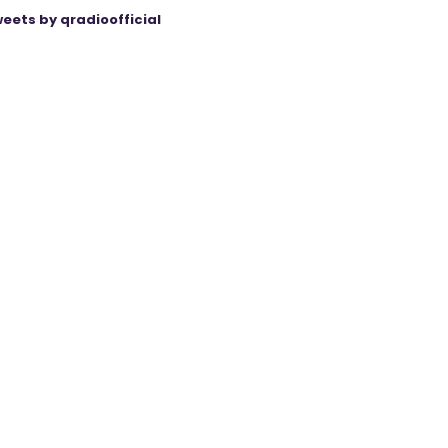
eets by qradioofficial