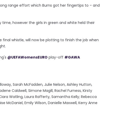
long range effort which Burns got her fingertips to – and
ry time, however the girls in green and white held their
 final whistle, will now be plotting to finish the job when
ght.
ing's
@UEFAWomensEURO
play-off
#GAWA
loway, Sarah McFadden, Julie Nelson, Ashley Hutton,
ene Caldwell, Simone Magill, Rachel Furness, Kirsty
iara Watling, Laura Rafferty, Samantha Kelly; Rebecca
se McDaniel, Emily Wilson, Danielle Maxwell, Kerry Anne