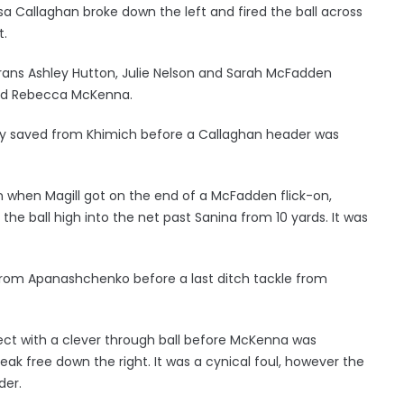
sa Callaghan broke down the left and fired the ball across
t.
rans Ashley Hutton, Julie Nelson and Sarah McFadden
 and Rebecca McKenna.
bly saved from Khimich before a Callaghan header was
n when Magill got on the end of a McFadden flick-on,
he ball high into the net past Sanina from 10 yards. It was
from Apanashchenko before a last ditch tackle from
nect with a clever through ball before McKenna was
k free down the right. It was a cynical foul, however the
der.