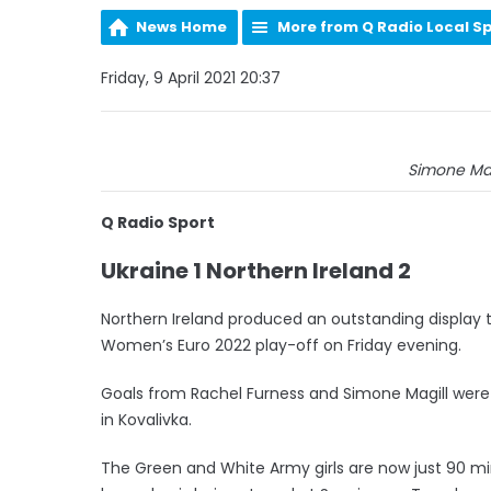
News Home
More from Q Radio Local S
Friday, 9 April 2021 20:37
Simone Magi
Q Radio Sport
Ukraine 1 Northern Ireland 2
Northern Ireland produced an outstanding display to
Women’s Euro 2022 play-off on Friday evening.
Goals from Rachel Furness and Simone Magill were
in Kovalivka.
The Green and White Army girls are now just 90 mi