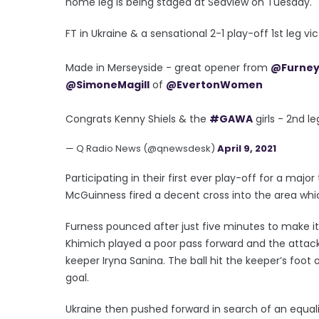
home leg is being staged at Seaview on Tuesday.
FT in Ukraine & a sensational 2-1 play-off 1st leg vi
Made in Merseyside - great opener from
@Furney
@SimoneMagill
of
@EvertonWomen
Congrats Kenny Shiels & the
#GAWA
girls - 2nd l
— Q Radio News (@qnewsdesk)
April 9, 2021
Participating in their first ever play-off for a majo
McGuinness fired a decent cross into the area whi
Furness pounced after just five minutes to make it 
Khimich played a poor pass forward and the attacki
keeper Iryna Sanina. The ball hit the keeper’s foot
goal.
Ukraine then pushed forward in search of an equal