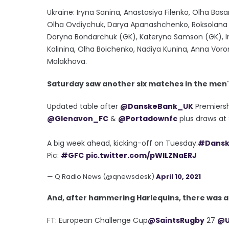
Ukraine: Iryna Sanina, Anastasiya Filenko, Olha Ba
Olha Ovdiychuk, Darya Apanashchenko, Roksolana K
Daryna Bondarchuk (GK), Kateryna Samson (GK), Ir
Kalinina, Olha Boichenko, Nadiya Kunina, Anna Voro
Malakhova.
Saturday saw another six matches in the men
Updated table after
@DanskeBank_UK
Premiersh
@Glenavon_FC
&
@Portadownfc
plus draws at 
A big week ahead, kicking-off on Tuesday:
#Dansk
Pic:
#GFC
pic.twitter.com/pWlLZNaERJ
— Q Radio News (@qnewsdesk)
April 10, 2021
And, after hammering Harlequins, there was an
FT: European Challenge Cup
@SaintsRugby
27
@U