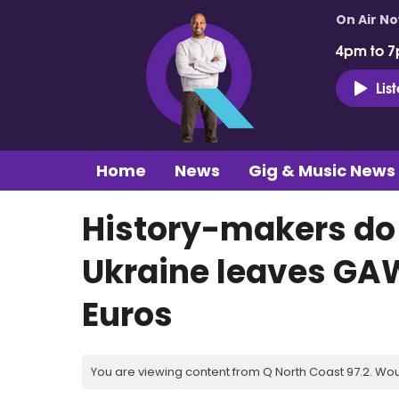
On Air N
4pm to 7
Lis
Home
News
Gig & Music News
History-makers do i
Ukraine leaves GAW
Euros
You are viewing content from Q North Coast 97.2. Wou