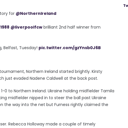
Tw
ctory for
@NorthernIreland
1988
@liverpoolfcw
brilliant 2nd half winner from
eg, Belfast, Tuesday!
pic.twitter.com/gzYnsb0J6B
r tournament, Northern Ireland started brightly. Kirsty
ch just evaded Nadene Caldwell at the back post.
1-0 to Northern Ireland. Ukraine holding midfielder Tamila
ng midfielder nipped in to steer the ball past Ukraine
 on the way into the net but Furness rightly claimed the
iser. Rebecca Holloway made a couple of timely