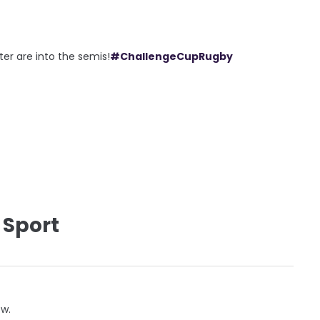
ter are into the semis!
#ChallengeCupRugby
 Sport
ow.