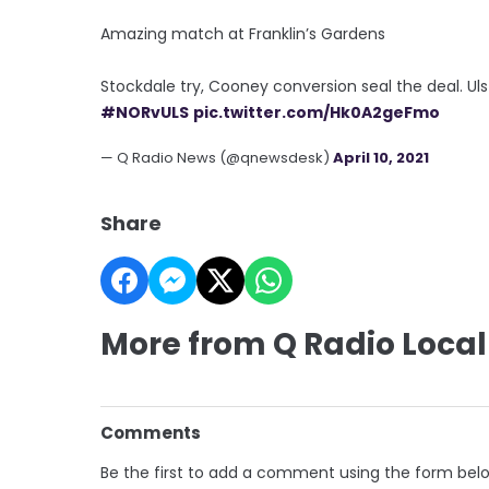
Amazing match at Franklin’s Gardens
Stockdale try, Cooney conversion seal the deal. Uls
#NORvULS
pic.twitter.com/Hk0A2geFmo
— Q Radio News (@qnewsdesk)
April 10, 2021
Share
More from Q Radio Local
Comments
Be the first to add a comment using the form bel