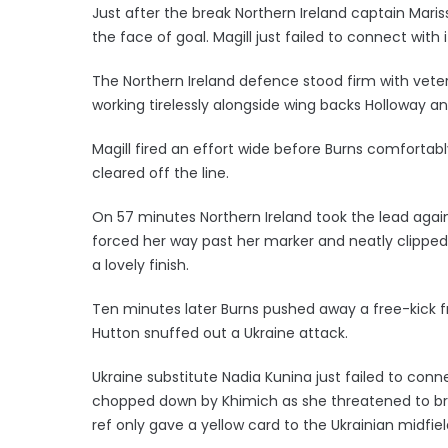
Just after the break Northern Ireland captain Maris
the face of goal. Magill just failed to connect with i
The Northern Ireland defence stood firm with vete
working tirelessly alongside wing backs Holloway
Magill fired an effort wide before Burns comforta
cleared off the line.
On 57 minutes Northern Ireland took the lead agai
forced her way past her marker and neatly clipped t
a lovely finish.
Ten minutes later Burns pushed away a free-kick 
Hutton snuffed out a Ukraine attack.
Ukraine substitute Nadia Kunina just failed to con
chopped down by Khimich as she threatened to brea
ref only gave a yellow card to the Ukrainian midfiel