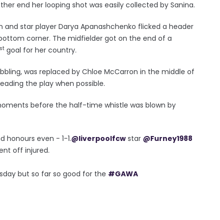
ther end her looping shot was easily collected by Sanina.
in and star player Darya Apanashchenko flicked a header
 bottom corner. The midfielder got on the end of a
st
goal for her country.
bbling, was replaced by Chloe McCarron in the middle of
reading the play when possible.
oments before the half-time whistle was blown by
nd honours even - 1-1.
@liverpoolfcw
star
@Furney1988
ent off injured.
sday but so far so good for the
#GAWA