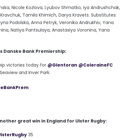
sanska, Nicole Kozlova, Lyubov Shmatko, Iya Andrushchak,
ravchuk, Tamila Khimich, Darya Kravets. Substitutes:
yna Podolska, Anna Petryk, Veronika Andrukhiv, Yana
nina, Natiya Pantsulaya, Anastasiya Voronina, Yana
's Danske Bank Premiership:
ip victories today for
@Glentoran
@ColeraineFC
Seaview and Inver Park.
eBankPrem
other great win in England for Ulster Rugby:
lsterRugby
35