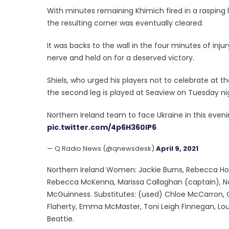
With minutes remaining Khimich fired in a rasping 
the resulting corner was eventually cleared.
It was backs to the wall in the four minutes of inju
nerve and held on for a deserved victory.
Shiels, who urged his players not to celebrate at the
the second leg is played at Seaview on Tuesday ni
Northern Ireland team to face Ukraine in this even
pic.twitter.com/4p6H360IP6
— Q Radio News (@qnewsdesk)
April 9, 2021
Northern Ireland Women: Jackie Burns, Rebecca Hol
Rebecca McKenna, Marissa Callaghan (captain), Nad
McGuinness. Substitutes: (used) Chloe McCarron, C
Flaherty, Emma McMaster, Toni Leigh Finnegan, Loui
Beattie.