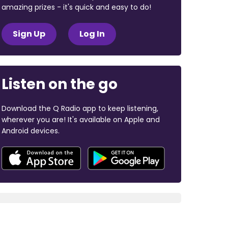
amazing prizes - it's quick and easy to do!
Sign Up
Log In
Listen on the go
Download the Q Radio app to keep listening,
wherever you are! It's available on Apple and
Android devices.