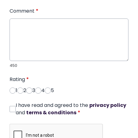
Comment
*
450
Rating
*
1
2
3
4
5
I have read and agreed to the
privacy policy
and
terms & conditions
*