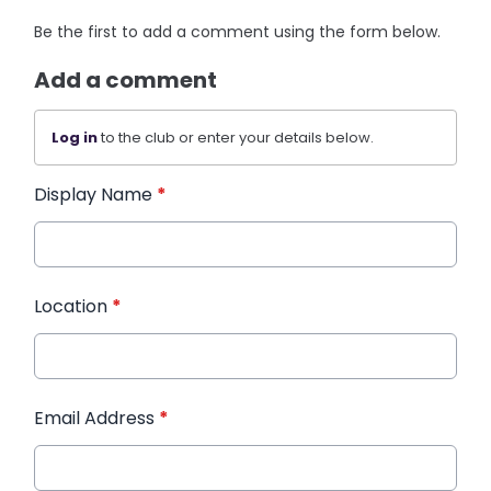
Be the first to add a comment using the form below.
Add a comment
Log in
to the club or enter your details below.
Display Name
*
Location
*
Email Address
*