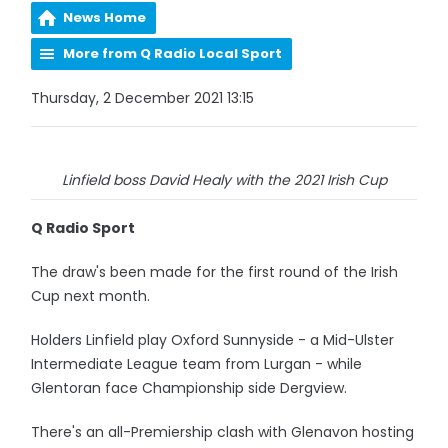
News Home
More from Q Radio Local Sport
Thursday, 2 December 2021 13:15
Linfield boss David Healy with the 2021 Irish Cup
Q Radio Sport
The draw's been made for the first round of the Irish
Cup next month.
Holders Linfield play Oxford Sunnyside - a Mid-Ulster
Intermediate League team from Lurgan - while
Glentoran face Championship side Dergview.
There's an all-Premiership clash with Glenavon hosting