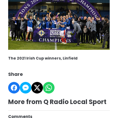
The 2021 Irish Cup winners, Linfield
Share
More from Q Radio Local Sport
Comments