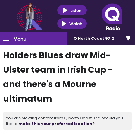
Listen
Watch
Menu
Q North Coast 97.2
Holders Blues draw Mid-
Ulster team in Irish Cup -
and there's a Mourne
ultimatum
You are viewing content from Q North Coast 97.2. Would you
like to
make this your preferred location?