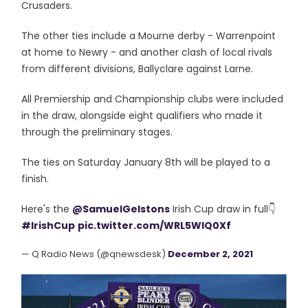
Crusaders.
The other ties include a Mourne derby - Warrenpoint
at home to Newry - and another clash of local rivals
from different divisions, Ballyclare against Larne.
All Premiership and Championship clubs were included
in the draw, alongside eight qualifiers who made it
through the preliminary stages.
The ties on Saturday January 8th will be played to a
finish.
Here's the
@SamuelGelstons
Irish Cup draw in full👇
#IrishCup
pic.twitter.com/WRL5WlQ0Xf
— Q Radio News (@qnewsdesk)
December 2, 2021