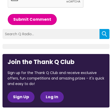
Submit Comment
Join the Thank Q Club
Sign up for the Thank Q Club and receive exclusive
offers, fun competitions and amazing prizes - it's quick
and easy to do!
Sign Up
Log In