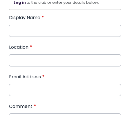
Log in
to the club or enter your details below.
Display Name
*
Location
*
Email Address
*
Comment
*