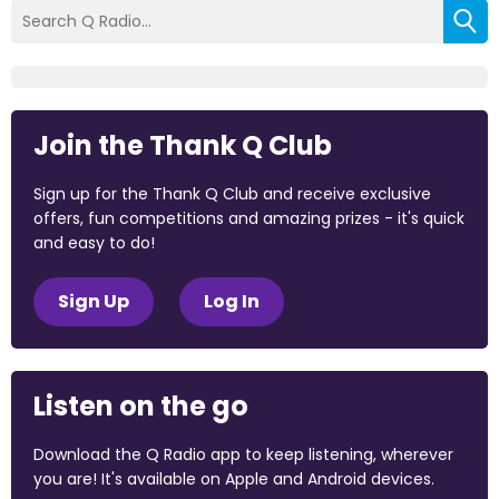
Join the Thank Q Club
Sign up for the Thank Q Club and receive exclusive
offers, fun competitions and amazing prizes - it's quick
and easy to do!
Sign Up
Log In
Listen on the go
Download the Q Radio app to keep listening, wherever
you are! It's available on Apple and Android devices.