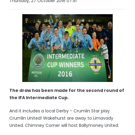
Thursday, 27 October 2016 07:51
The draw has been made for the second round of
the IFA Intermediate Cup.
And it includes a local Derby - Crumlin Star play
Crumlin United! Wakehurst are away to Limavady
United. Chimney Corner will host Ballymoney United.