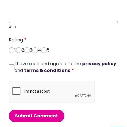
450
Rating
*
1
2
3
4
5
I have read and agreed to the
privacy policy
and
terms & conditions
*
Submit Comment