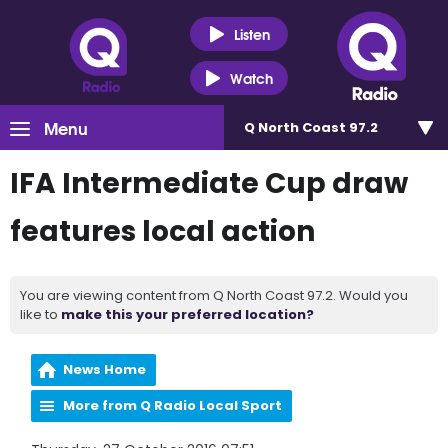
Listen
Watch
Menu
Q North Coast 97.2
IFA Intermediate Cup draw
features local action
You are viewing content from Q North Coast 97.2. Would you
like to
make this your preferred location?
News Home
More from Q Radio Local Sport