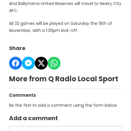
And Ballymena United Reserves will travel to Newry City
AFC.
All 32 games will be played on Saturday the 19th of
November, with a 1:30pm kick-off.
Share
More from Q Radio Local Sport
Comments
Be the first to add a comment using the form below.
Add a comment