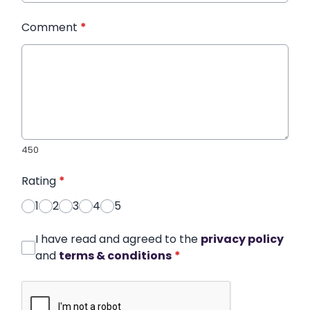
Comment
*
450
Rating
*
1
2
3
4
5
I have read and agreed to the
privacy policy
and
terms & conditions
*