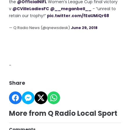
the
@OfficialNIFL
Women’s League Cup final victory
v
@CVilleLadiesFC
@__meganbell__
- “unreal to
retain our trophy!”
pic.twitter.com/fEaUMiQr68
— Q Radio News (@qnewsdesk)
June 29, 2018
-
Share
More from Q Radio Local Sport
Comments