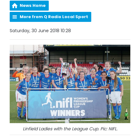
News Home
More from Q Radio Local Sport
Saturday, 30 June 2018 10:28
Linfield Ladies with the League Cup. Pic: NIFL.