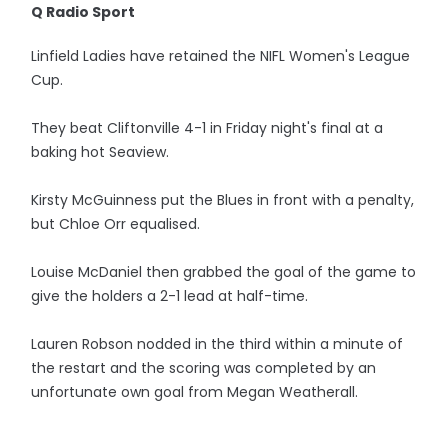
Q Radio Sport
Linfield Ladies have retained the NIFL Women's League
Cup.
They beat Cliftonville 4-1 in Friday night's final at a
baking hot Seaview.
Kirsty McGuinness put the Blues in front with a penalty,
but Chloe Orr equalised.
Louise McDaniel then grabbed the goal of the game to
give the holders a 2-1 lead at half-time.
Lauren Robson nodded in the third within a minute of
the restart and the scoring was completed by an
unfortunate own goal from Megan Weatherall.