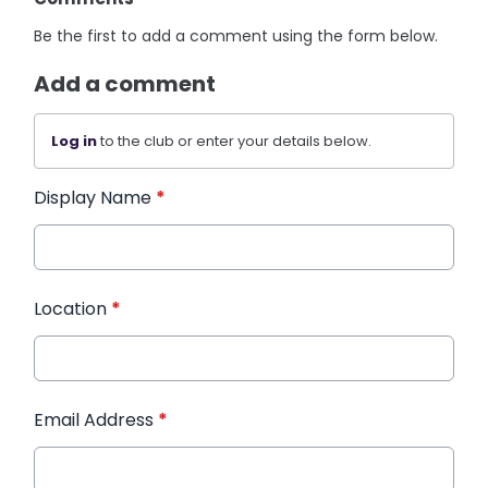
Be the first to add a comment using the form below.
Add a comment
Log in
to the club or enter your details below.
Display Name
*
Location
*
Email Address
*