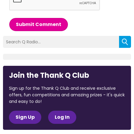
Submit Comment
Join the Thank Q Club
Sign up for the Thank Q Club and receive exclusive
offers, fun competitions and amazing prizes - it's quick
and easy to do!
Sign Up
Log In