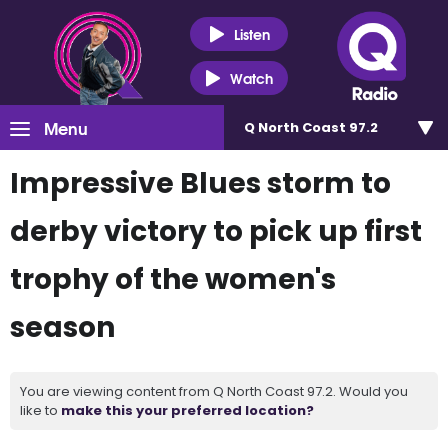
Listen
Watch
Menu
Q North Coast 97.2
Impressive Blues storm to
derby victory to pick up first
trophy of the women's
season
You are viewing content from Q North Coast 97.2. Would you
like to
make this your preferred location?