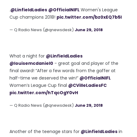
.
@LinfieldLadies
@OfficialNIFL
Women's League
Cup champions 2018!
pic.twitter.com/bz0xEQ7b5I
— Q Radio News (@qnewsdesk)
June 29, 2018
What a night for
@LinfieldLadies
@louisemcdaniel0
- great goal and player of the
final award! “After a few words from the gaffer at
half-time we deserved the win!”
@OfficialNIFL
Women’s League Cup final
@CVilleLadiesFC
pic.twitter.com/hTqcOgY0vH
— Q Radio News (@qnewsdesk)
June 29, 2018
Another of the teenage stars for
@LinfieldLadies
in