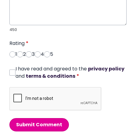
450
Rating
*
1
2
3
4
5
I have read and agreed to the
privacy policy
and
terms & conditions
*
Submit Comment