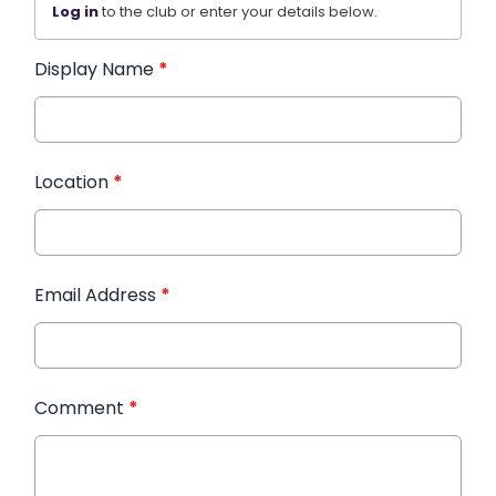
Log in
to the club or enter your details below.
Display Name
*
Location
*
Email Address
*
Comment
*