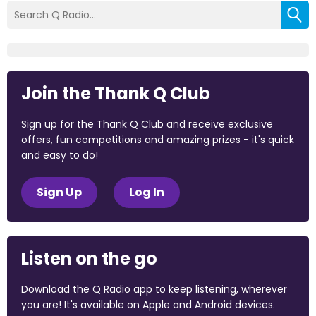
Join the Thank Q Club
Sign up for the Thank Q Club and receive exclusive
offers, fun competitions and amazing prizes - it's quick
and easy to do!
Sign Up
Log In
Listen on the go
Download the Q Radio app to keep listening, wherever
you are! It's available on Apple and Android devices.