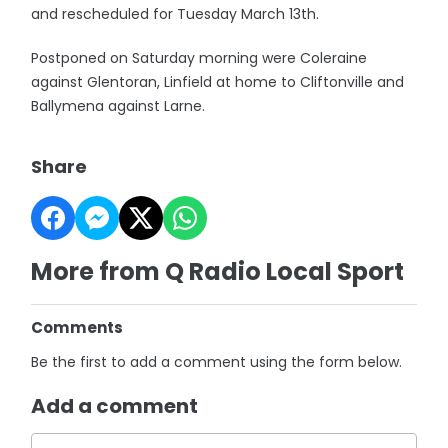
and rescheduled for Tuesday March 13th.
Postponed on Saturday morning were Coleraine
against Glentoran, Linfield at home to Cliftonville and
Ballymena against Larne.
Share
More from Q Radio Local Sport
Comments
Be the first to add a comment using the form below.
Add a comment