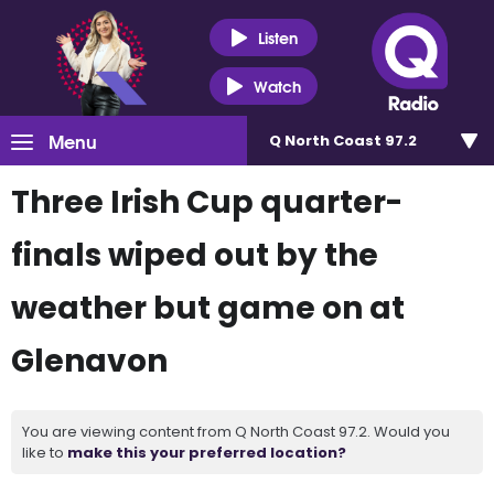
Listen
Watch
Menu
Q North Coast 97.2
Three Irish Cup quarter-
finals wiped out by the
weather but game on at
Glenavon
You are viewing content from Q North Coast 97.2. Would you
like to
make this your preferred location?