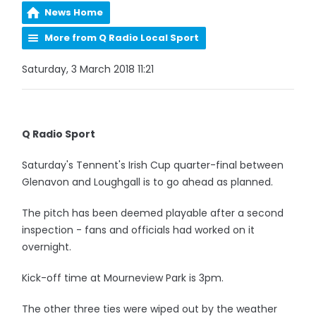
News Home
More from Q Radio Local Sport
Saturday, 3 March 2018 11:21
Q Radio Sport
Saturday's Tennent's Irish Cup quarter-final between
Glenavon and Loughgall is to go ahead as planned.
The pitch has been deemed playable after a second
inspection - fans and officials had worked on it
overnight.
Kick-off time at Mourneview Park is 3pm.
The other three ties were wiped out by the weather