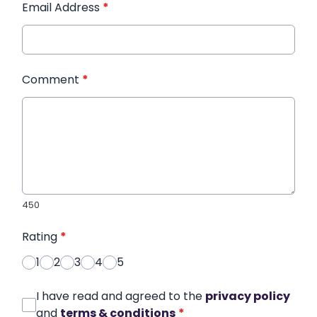
Email Address
*
Comment
*
450
Rating
*
1
2
3
4
5
I have read and agreed to the
privacy policy
and
terms & conditions
*