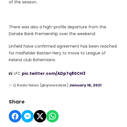
of the season.
There was also a high-profile departure from the
Danske Bank Premiership over the weekend:
Linfield have confirmed agreement has been reached
for midfielder Bastien Hery to move to League of
Ireland club Bohemians.
📸 LFC
pic.twitter.com/ADp7q80CH3
— Q Radio News (@qnewsdesk)
January 16, 2021
Share