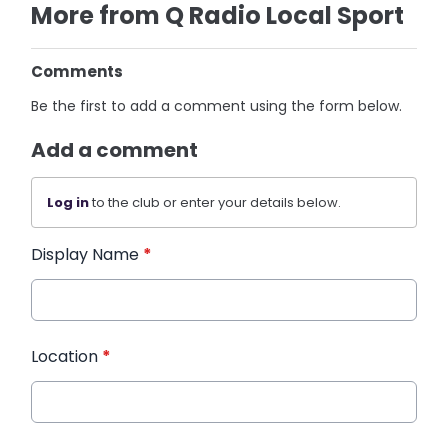
More from Q Radio Local Sport
Comments
Be the first to add a comment using the form below.
Add a comment
Log in
to the club or enter your details below.
Display Name
*
Location
*