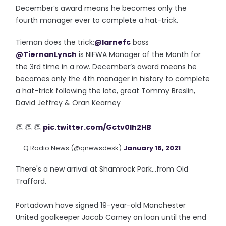
December’s award means he becomes only the
fourth manager ever to complete a hat-trick.
Tiernan does the trick:
@larnefc
boss
@TiernanLynch
is NIFWA Manager of the Month for
the 3rd time in a row. December’s award means he
becomes only the 4th manager in history to complete
a hat-trick following the late, great Tommy Breslin,
David Jeffrey & Oran Kearney
👏 👏 👏
pic.twitter.com/Gctv0lh2HB
— Q Radio News (@qnewsdesk)
January 16, 2021
There's a new arrival at Shamrock Park...from Old
Trafford.
Portadown have signed 19-year-old Manchester
United goalkeeper Jacob Carney on loan until the end