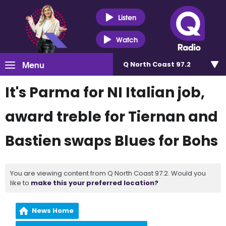
Listen
Watch
Menu
Q North Coast 97.2
It's Parma for NI Italian job,
award treble for Tiernan and
Bastien swaps Blues for Bohs
You are viewing content from Q North Coast 97.2. Would you
like to
make this your preferred location?
News Home