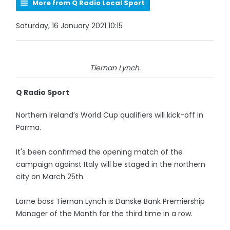
More from Q Radio Local Sport
Saturday, 16 January 2021 10:15
Tiernan Lynch.
Q Radio Sport
Northern Ireland’s World Cup qualifiers will kick-off in
Parma.
It's been confirmed the opening match of the
campaign against Italy will be staged in the northern
city on March 25th.
Larne boss Tiernan Lynch is Danske Bank Premiership
Manager of the Month for the third time in a row.