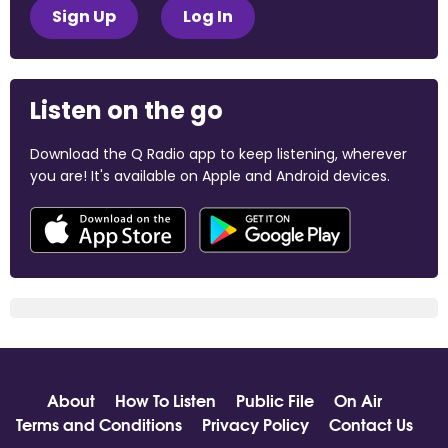
Sign Up
Log In
Listen on the go
Download the Q Radio app to keep listening, wherever
you are! It's available on Apple and Android devices.
About
How To Listen
Public File
On Air
Terms and Conditions
Privacy Policy
Contact Us