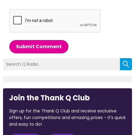
Submit Comment
Join the Thank Q Club
Sign up for the Thank Q Club and receive exclusive
offers, fun competitions and amazing prizes - it's quick
and easy to do!