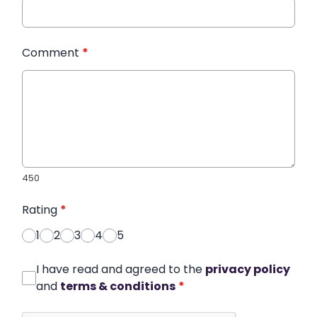
Comment
*
450
Rating
*
1
2
3
4
5
I have read and agreed to the
privacy policy
and
terms & conditions
*