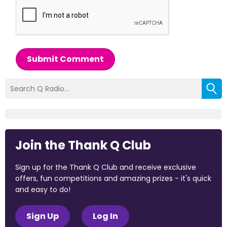
Submit Comment
Join the Thank Q Club
Sign up for the Thank Q Club and receive exclusive
offers, fun competitions and amazing prizes - it's quick
and easy to do!
Sign Up
Log In