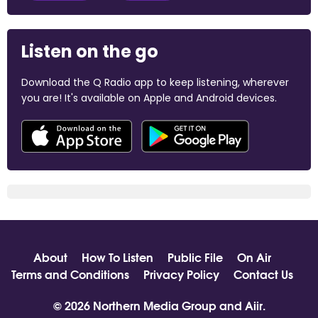
Listen on the go
Download the Q Radio app to keep listening, wherever
you are! It's available on Apple and Android devices.
About
How To Listen
Public File
On Air
Terms and Conditions
Privacy Policy
Contact Us
© 2026 Northern Media Group and
Aiir
.