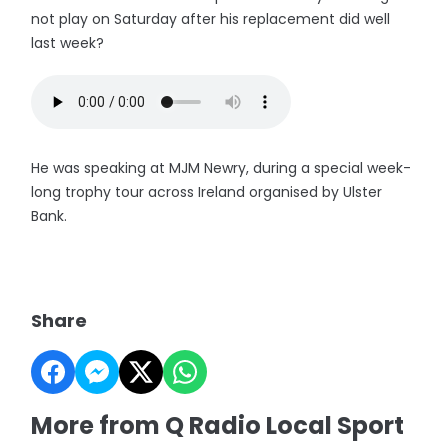
not play on Saturday after his replacement did well
last week?
He was speaking at MJM Newry, during a special week-
long trophy tour across Ireland organised by Ulster
Bank.
Share
More from Q Radio Local Sport