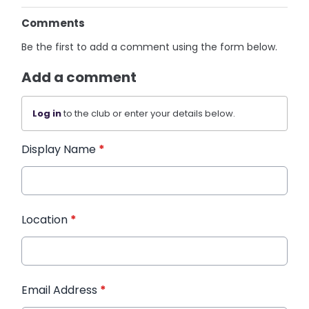
Comments
Be the first to add a comment using the form below.
Add a comment
Log in
to the club or enter your details below.
Display Name
*
Location
*
Email Address
*