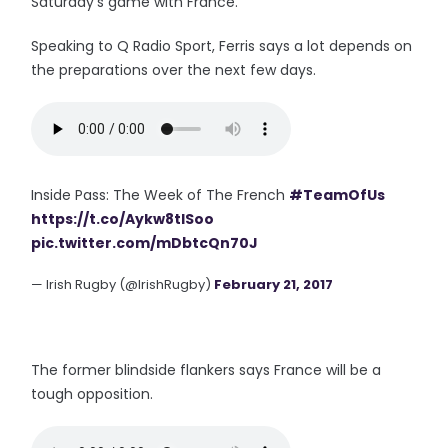
Saturday's game with France.
Speaking to Q Radio Sport, Ferris says a lot depends on
the preparations over the next few days.
Inside Pass: The Week of The French
#TeamOfUs
https://t.co/Aykw8tISoo
pic.twitter.com/mDbtcQn70J
— Irish Rugby (@IrishRugby)
February 21, 2017
The former blindside flankers says France will be a
tough opposition.