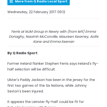
More from Q Radio Local Sport
Wednesday, 22 February 2017 09:12
Ferris at MJM Group in Newry with (from left) Emma
Donaghy, Naoimh McConville, Maureen Kearney, Aoife
Kane and Emma Keenan
By Q Radio Sport
Former Ireland flanker Stephen Ferris says Ireland's fly-
half selection will be difficult.
Ulster's Paddy Jackson has been in the jersey for the
first two games of the Six Nations, while Johnny
Sexton's been injured.
It appears the Leinster fly-half could be fit for