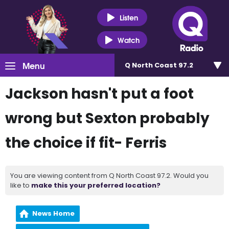
Listen
Watch
Menu
Q North Coast 97.2
Jackson hasn't put a foot
wrong but Sexton probably
the choice if fit- Ferris
You are viewing content from Q North Coast 97.2. Would you
like to
make this your preferred location?
News Home