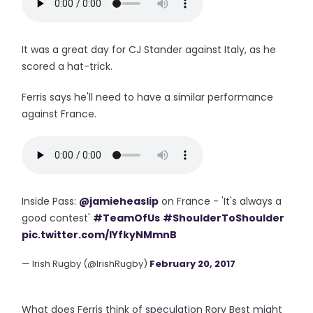
It was a great day for CJ Stander against Italy, as he
scored a hat-trick.
Ferris says he'll need to have a similar performance
against France.
Inside Pass:
@jamieheaslip
on France - 'It's always a
good contest'
#TeamOfUs
#ShoulderToShoulder
pic.twitter.com/IYfkyNMmnB
— Irish Rugby (@IrishRugby)
February 20, 2017
What does Ferris think of speculation Rory Best might