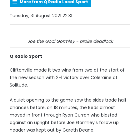
More from Q Radio Local Sport
Tuesday, 31 August 2021 22:31
Joe the Goal Gormley - broke deadlock
Q Radio Sport
Cliftonville made it two wins from two at the start of
the new season with 2-1 victory over Coleraine at
Solitude.
A quiet opening to the game saw the sides trade half
chances before, on 18 minutes, the Reds almost
moved in front through Ryan Curran who blasted
against an upright before Joe Gormley's follow up
header was kept out by Gareth Deane.