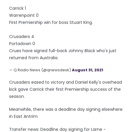
Carrick 1
Warrenpoint 0
First Premiership win for boss Stuart King.
Crusaders 4
Portadown 0
Crues have signed full-back Johnny Black who's just
returned from Australia.
— Q Radio News (@qnewsdesk)
August 31, 2021
Crusaders eased to victory and Daniel Kelly's overhead
kick gave Carrick their first Premiership success of the
season.
Meanwhile, there was a deadline day signing elsewhere
in East Antrim:
Transfer news: Deadline day signing for Larne -