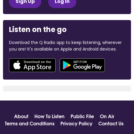
Sign Up
Log In
Listen on the go
Download the Q Radio app to keep listening, wherever
you are! It's available on Apple and Android devices.
About
How To Listen
Public File
On Air
Terms and Conditions
Privacy Policy
Contact Us