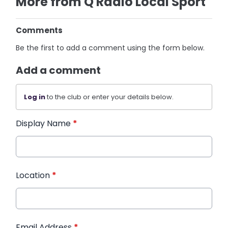
More from Q Radio Local Sport
Comments
Be the first to add a comment using the form below.
Add a comment
Log in
to the club or enter your details below.
Display Name
*
Location
*
Email Address
*