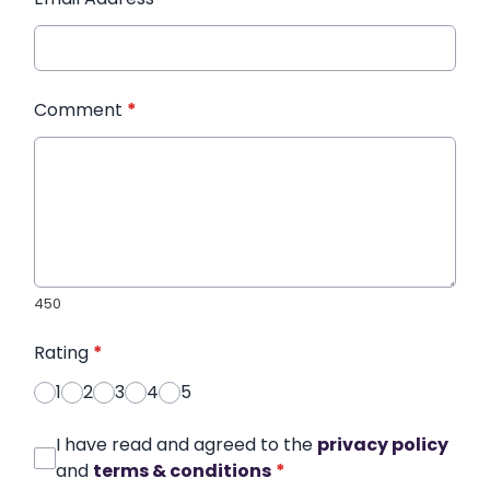
Comment
*
450
Rating
*
1
2
3
4
5
I have read and agreed to the
privacy policy
and
terms & conditions
*