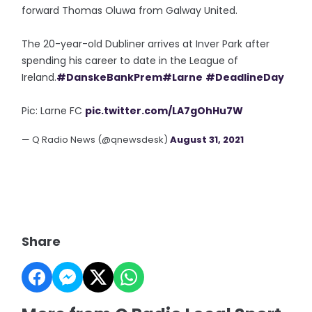
forward Thomas Oluwa from Galway United.
The 20-year-old Dubliner arrives at Inver Park after
spending his career to date in the League of
Ireland.
#DanskeBankPrem
#Larne
#DeadlineDay
Pic: Larne FC
pic.twitter.com/LA7gOhHu7W
— Q Radio News (@qnewsdesk)
August 31, 2021
Share