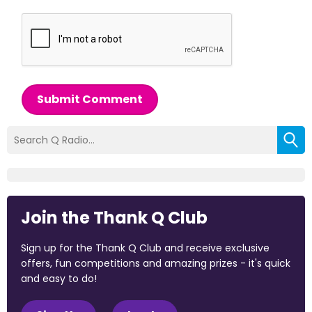
Submit Comment
Join the Thank Q Club
Sign up for the Thank Q Club and receive exclusive
offers, fun competitions and amazing prizes - it's quick
and easy to do!