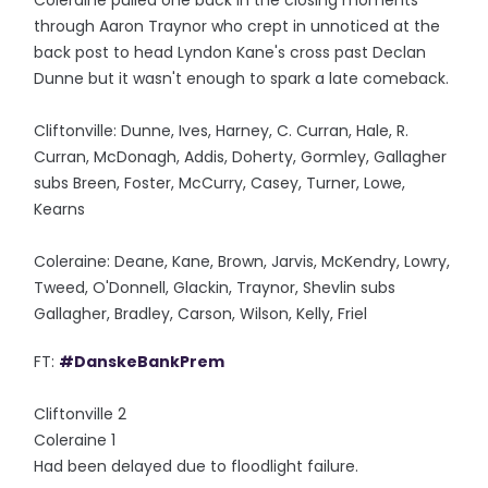
Coleraine pulled one back in the closing moments
through Aaron Traynor who crept in unnoticed at the
back post to head Lyndon Kane's cross past Declan
Dunne but it wasn't enough to spark a late comeback.
Cliftonville: Dunne, Ives, Harney, C. Curran, Hale, R.
Curran, McDonagh, Addis, Doherty, Gormley, Gallagher
subs Breen, Foster, McCurry, Casey, Turner, Lowe,
Kearns
Coleraine: Deane, Kane, Brown, Jarvis, McKendry, Lowry,
Tweed, O'Donnell, Glackin, Traynor, Shevlin subs
Gallagher, Bradley, Carson, Wilson, Kelly, Friel
FT:
#DanskeBankPrem
Cliftonville 2
Coleraine 1
Had been delayed due to floodlight failure.