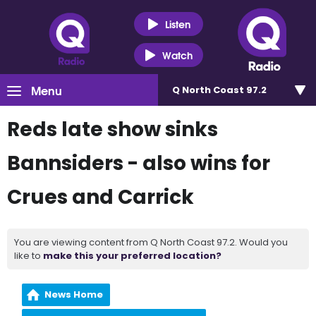
Listen
Watch
Menu
Q North Coast 97.2
Reds late show sinks
Bannsiders - also wins for
Crues and Carrick
You are viewing content from Q North Coast 97.2. Would you
like to
make this your preferred location?
News Home