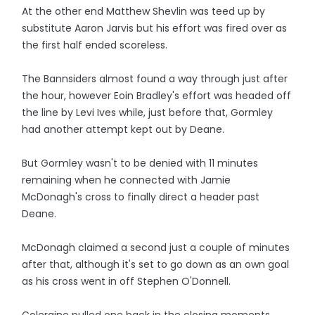
At the other end Matthew Shevlin was teed up by
substitute Aaron Jarvis but his effort was fired over as
the first half ended scoreless.
The Bannsiders almost found a way through just after
the hour, however Eoin Bradley's effort was headed off
the line by Levi Ives while, just before that, Gormley
had another attempt kept out by Deane.
But Gormley wasn't to be denied with 11 minutes
remaining when he connected with Jamie
McDonagh's cross to finally direct a header past
Deane.
McDonagh claimed a second just a couple of minutes
after that, although it's set to go down as an own goal
as his cross went in off Stephen O'Donnell.