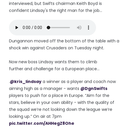
interviewed, but Swifts chairman Keith Boyd is
confident Lindsay's the right man for the job...
Dungannon moved off the bottom of the table with a
shock win against Crusaders on Tuesday night.
Now new boss Lindsay wants them to climb
further and challenge for a European place...
.
@kris_lindsay
a winner as a player and coach now
aiming high as a manager - wants
@DgnSwifts
players to push for a place in Europe. “Aim for the
stars, believe in your own ability - with the quality of
the squad we’re not looking down the league we’re
looking up.” On air at 7pm
pic.twitter.com/AHHegZ8Ohe