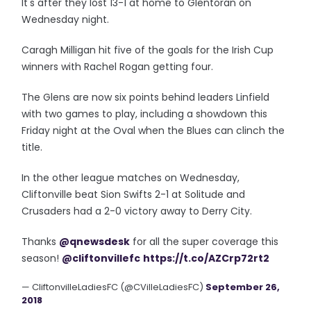
It's after they lost 13-1 at home to Glentoran on
Wednesday night.
Caragh Milligan hit five of the goals for the Irish Cup
winners with Rachel Rogan getting four.
The Glens are now six points behind leaders Linfield
with two games to play, including a showdown this
Friday night at the Oval when the Blues can clinch the
title.
In the other league matches on Wednesday,
Cliftonville beat Sion Swifts 2-1 at Solitude and
Crusaders had a 2-0 victory away to Derry City.
Thanks
@qnewsdesk
for all the super coverage this
season!
@cliftonvillefc
https://t.co/AZCrp72rt2
— CliftonvilleLadiesFC (@CVilleLadiesFC)
September 26,
2018