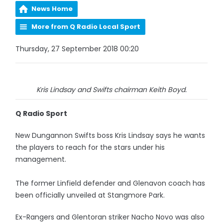
News Home
More from Q Radio Local Sport
Thursday, 27 September 2018 00:20
Kris Lindsay and Swifts chairman Keith Boyd.
Q Radio Sport
New Dungannon Swifts boss Kris Lindsay says he wants
the players to reach for the stars under his
management.
The former Linfield defender and Glenavon coach has
been officially unveiled at Stangmore Park.
Ex-Rangers and Glentoran striker Nacho Novo was also