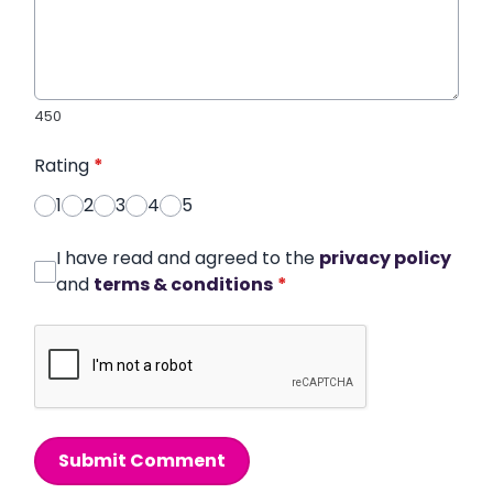
450
Rating
*
1
2
3
4
5
I have read and agreed to the
privacy policy
and
terms & conditions
*
Submit Comment