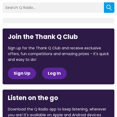
Join the Thank Q Club
Sign up for the Thank Q Club and receive exclusive
offers, fun competitions and amazing prizes - it's quick
and easy to do!
Sign Up
Log In
Listen on the go
Download the Q Radio app to keep listening, wherever
you are! It's available on Apple and Android devices.