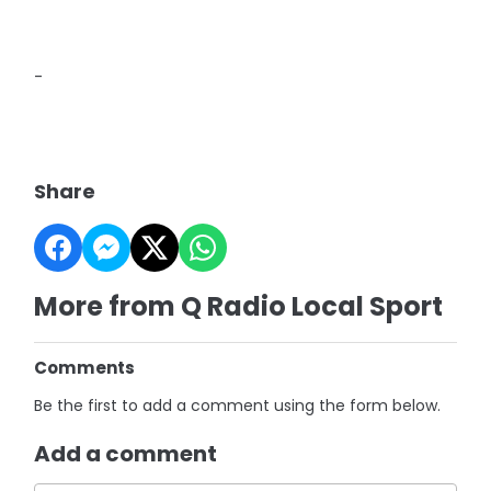
-
Share
More from Q Radio Local Sport
Comments
Be the first to add a comment using the form below.
Add a comment