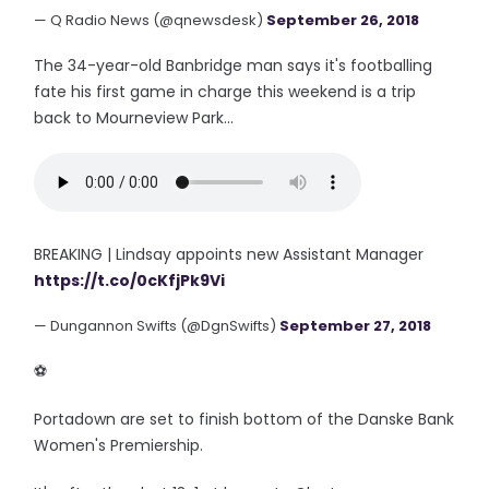
— Q Radio News (@qnewsdesk)
September 26, 2018
The 34-year-old Banbridge man says it's footballing
fate his first game in charge this weekend is a trip
back to Mourneview Park...
BREAKING | Lindsay appoints new Assistant Manager
https://t.co/0cKfjPk9Vi
— Dungannon Swifts (@DgnSwifts)
September 27, 2018
⚽️
Portadown are set to finish bottom of the Danske Bank
Women's Premiership.