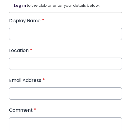
Log in
to the club or enter your details below.
Display Name
*
Location
*
Email Address
*
Comment
*