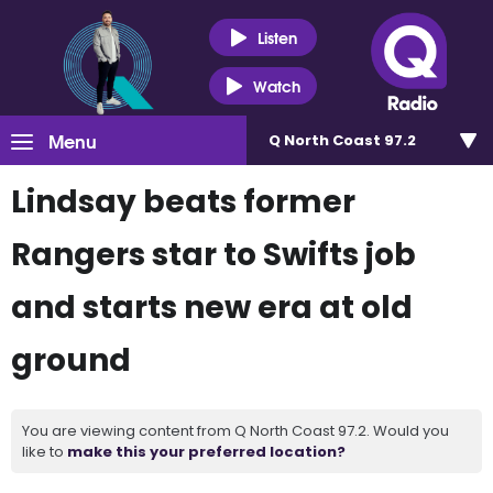
Listen
Watch
Menu
Q North Coast 97.2
Lindsay beats former
Rangers star to Swifts job
and starts new era at old
ground
You are viewing content from Q North Coast 97.2. Would you
like to
make this your preferred location?